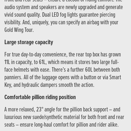
audio system and speakers are newly upgraded and generate
vivid sound quality. Dual LED fog lights guarantee piercing
visibility. And, uniquely, you can specify an airbag with your
Gold Wing Tour.
Large storage capacity
For true day-to-day convenience, the rear top box has grown
11L in capacity, to 61L, which means it stores two large full-
face helmets with ease. There’s a further 60L between both
panniers. All of the luggage opens with a button or via Smart
Key, and hydraulic dampers smooth the action.
Comfortable pillion riding position
A more relaxed, 23° angle for the pillion back support – and
luxurious new suede/synthetic material for both front and rear
seats – ensure long-haul comfort for pillion and rider alike.