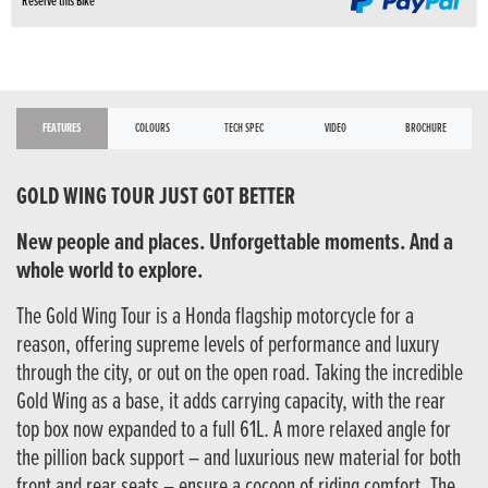
Reserve this Bike
FEATURES
COLOURS
TECH SPEC
VIDEO
BROCHURE
GOLD WING TOUR JUST GOT BETTER
New people and places. Unforgettable moments. And a
whole world to explore.
The Gold Wing Tour is a Honda flagship motorcycle for a
reason, offering supreme levels of performance and luxury
through the city, or out on the open road. Taking the incredible
Gold Wing as a base, it adds carrying capacity, with the rear
top box now expanded to a full 61L. A more relaxed angle for
the pillion back support – and luxurious new material for both
front and rear seats – ensure a cocoon of riding comfort. The