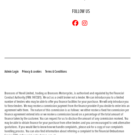
FOLLOW US
© Copyright 2026 Bransons Motorcycles. All rights reserved
|
|
Admin Login
Privacy & cookies
Terms & Conditions
Bransons of Yeovil Limited, trading as Bransons Motorcycles, is authorised and regulated by the Financial
Conduct Authority (FRN: 997281). We act as a credit broker not a lender. We can introduce you to a limited
number of lenders who may be able to offer you finance facilities for your purchase. We will only introduce you
to these lenders. We may receive a commission payment from the finance provider if you decide to enter into an
agreement with them. The nature of this commission is as follows: we either receive a fixed fee commission per
finance agreement entered into or we receive a commission based on a percentage of the total amount of
finance taken by the customer. You can request for us to disclose the amount of any commission received. You
may be able to obtain finance for your purchase from other lenders and you are encouraged to seek alternative
quotations. If you would like to know how we handle complaints, please ask for a copy of our complaints
handling process. You can also find information about referring a complaint to the Financial Ombudsman