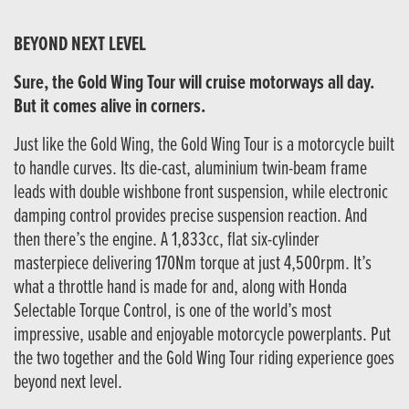
BEYOND NEXT LEVEL
Sure, the Gold Wing Tour will cruise motorways all day.
But it comes alive in corners.
Just like the Gold Wing, the Gold Wing Tour is a motorcycle built
to handle curves. Its die-cast, aluminium twin-beam frame
leads with double wishbone front suspension, while electronic
damping control provides precise suspension reaction. And
then there’s the engine. A 1,833cc, flat six-cylinder
masterpiece delivering 170Nm torque at just 4,500rpm. It’s
what a throttle hand is made for and, along with Honda
Selectable Torque Control, is one of the world’s most
impressive, usable and enjoyable motorcycle powerplants. Put
the two together and the Gold Wing Tour riding experience goes
beyond next level.