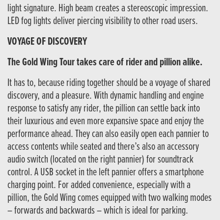
light signature. High beam creates a stereoscopic impression.
LED fog lights deliver piercing visibility to other road users.
VOYAGE OF DISCOVERY
The Gold Wing Tour takes care of rider and pillion alike.
It has to, because riding together should be a voyage of shared
discovery, and a pleasure. With dynamic handling and engine
response to satisfy any rider, the pillion can settle back into
their luxurious and even more expansive space and enjoy the
performance ahead. They can also easily open each pannier to
access contents while seated and there’s also an accessory
audio switch (located on the right pannier) for soundtrack
control. A USB socket in the left pannier offers a smartphone
charging point. For added convenience, especially with a
pillion, the Gold Wing comes equipped with two walking modes
– forwards and backwards – which is ideal for parking.