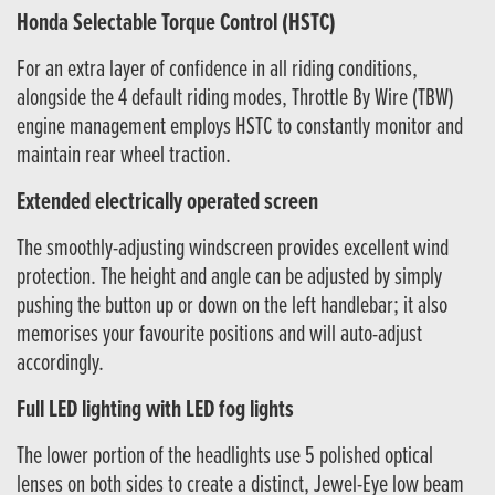
Honda Selectable Torque Control (HSTC)
For an extra layer of confidence in all riding conditions,
alongside the 4 default riding modes, Throttle By Wire (TBW)
engine management employs HSTC to constantly monitor and
maintain rear wheel traction.
Extended electrically operated screen
The smoothly-adjusting windscreen provides excellent wind
protection. The height and angle can be adjusted by simply
pushing the button up or down on the left handlebar; it also
memorises your favourite positions and will auto-adjust
accordingly.
Full LED lighting with LED fog lights
The lower portion of the headlights use 5 polished optical
lenses on both sides to create a distinct, Jewel-Eye low beam