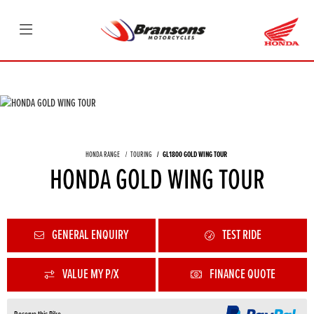
HONDA RANGE
TOURING
GL1800 GOLD WING TOUR
HONDA GOLD WING TOUR
GENERAL ENQUIRY
TEST RIDE
VALUE MY P/X
FINANCE QUOTE