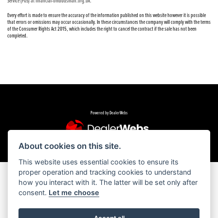
Service (FOS) at financial-ombudsman.org.uk.
Every effort is made to ensure the accuracy of the information published on this website however it is possible
that errors or omissions may occur occasionally. In these circumstances the company will comply with the terms
of the Consumer Rights Act 2015, which includes the right to cancel the contract if the sale has not been
completed.
Powered by DealerWebs
About cookies on this site.
This website uses essential cookies to ensure its
proper operation and tracking cookies to understand
how you interact with it. The latter will be set only after
consent.
Let me choose