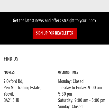
Get the latest news and offers straight to your inbox
SIGN UP FOR NEWSLETTER
FIND US
ADDRESS
OPENING TIMES
7 Oxford Rd,
Monday: Closed
Pen Mill Trading Estate,
Tuesday to Friday: 9:00 am -
Yeovil,
5:30 pm
BA21 5HR
Saturday: 9:00 am - 5:00 pm
Sunday: Closed