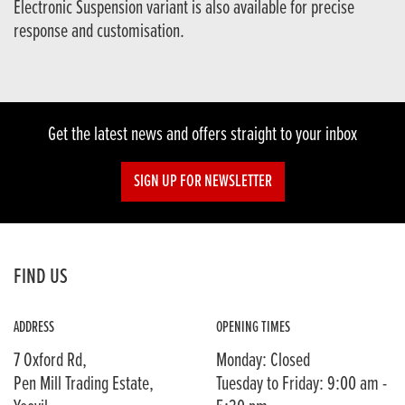
Electronic Suspension variant is also available for precise
response and customisation.
Get the latest news and offers straight to your inbox
SIGN UP FOR NEWSLETTER
FIND US
ADDRESS
OPENING TIMES
7 Oxford Rd,
Monday: Closed
Pen Mill Trading Estate,
Tuesday to Friday: 9:00 am -