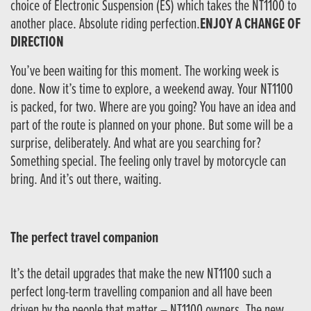
choice of Electronic Suspension (ES) which takes the NT1100 to
another place. Absolute riding perfection.
ENJOY A CHANGE OF
DIRECTION
You’ve been waiting for this moment. The working week is
done. Now it’s time to explore, a weekend away. Your NT1100
is packed, for two. Where are you going? You have an idea and
part of the route is planned on your phone. But some will be a
surprise, deliberately. And what are you searching for?
Something special. The feeling only travel by motorcycle can
bring. And it’s out there, waiting.
The perfect travel companion
It’s the detail upgrades that make the new NT1100 such a
perfect long-term travelling companion and all have been
driven by the people that matter – NT1100 owners. The new