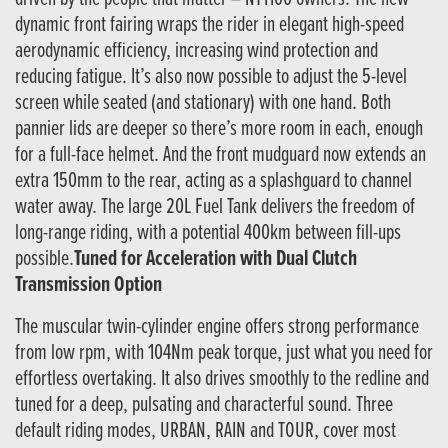
dynamic front fairing wraps the rider in elegant high-speed
aerodynamic efficiency, increasing wind protection and
reducing fatigue. It’s also now possible to adjust the 5-level
screen while seated (and stationary) with one hand. Both
pannier lids are deeper so there’s more room in each, enough
for a full-face helmet. And the front mudguard now extends an
extra 150mm to the rear, acting as a splashguard to channel
water away. The large 20L Fuel Tank delivers the freedom of
long-range riding, with a potential 400km between fill-ups
possible.
Tuned for Acceleration with Dual Clutch
Transmission Option
The muscular twin-cylinder engine offers strong performance
from low rpm, with 104Nm peak torque, just what you need for
effortless overtaking. It also drives smoothly to the redline and
tuned for a deep, pulsating and characterful sound. Three
default riding modes, URBAN, RAIN and TOUR, cover most