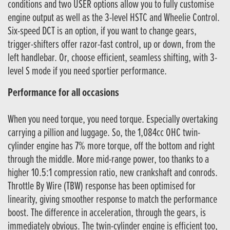
conditions and two USER options allow you to fully customise
engine output as well as the 3-level HSTC and Wheelie Control.
Six-speed DCT is an option, if you want to change gears,
trigger-shifters offer razor-fast control, up or down, from the
left handlebar. Or, choose efficient, seamless shifting, with 3-
level S mode if you need sportier performance.
Performance for all occasions
When you need torque, you need torque. Especially overtaking
carrying a pillion and luggage. So, the 1,084cc OHC twin-
cylinder engine has 7% more torque, off the bottom and right
through the middle. More mid-range power, too thanks to a
higher 10.5:1 compression ratio, new crankshaft and conrods.
Throttle By Wire (TBW) response has been optimised for
linearity, giving smoother response to match the performance
boost. The difference in acceleration, through the gears, is
immediately obvious. The twin-cylinder engine is efficient too,