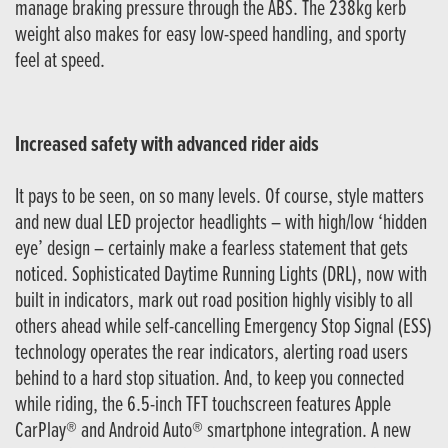
manage braking pressure through the ABS. The 238kg kerb
weight also makes for easy low-speed handling, and sporty
feel at speed.
Increased safety with advanced rider aids
It pays to be seen, on so many levels. Of course, style matters
and new dual LED projector headlights – with high/low ‘hidden
eye’ design – certainly make a fearless statement that gets
noticed. Sophisticated Daytime Running Lights (DRL), now with
built in indicators, mark out road position highly visibly to all
others ahead while self-cancelling Emergency Stop Signal (ESS)
technology operates the rear indicators, alerting road users
behind to a hard stop situation. And, to keep you connected
while riding, the 6.5-inch TFT touchscreen features Apple
CarPlay® and Android Auto® smartphone integration. A new