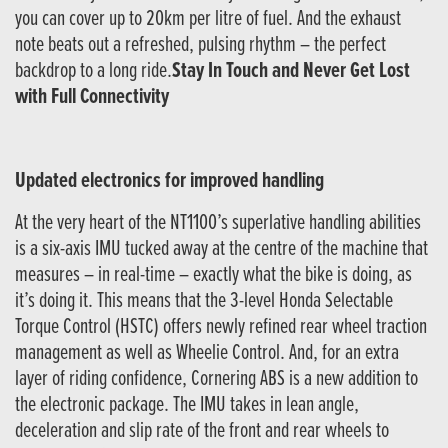
you can cover up to 20km per litre of fuel. And the exhaust
note beats out a refreshed, pulsing rhythm – the perfect
backdrop to a long ride.
Stay In Touch and Never Get Lost
with Full Connectivity
Updated electronics for improved handling
At the very heart of the NT1100’s superlative handling abilities
is a six-axis IMU tucked away at the centre of the machine that
measures – in real-time – exactly what the bike is doing, as
it’s doing it. This means that the 3-level Honda Selectable
Torque Control (HSTC) offers newly refined rear wheel traction
management as well as Wheelie Control. And, for an extra
layer of riding confidence, Cornering ABS is a new addition to
the electronic package. The IMU takes in lean angle,
deceleration and slip rate of the front and rear wheels to