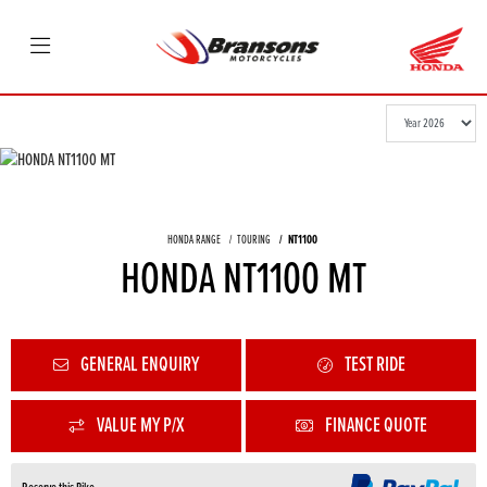
HONDA RANGE
TOURING
NT1100
HONDA NT1100 MT
GENERAL ENQUIRY
TEST RIDE
VALUE MY P/X
FINANCE QUOTE