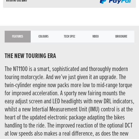
Reserve this Bike
FEATURES
COLOURS
TECH SPEC
VIDEO
BROCHURE
THE NEW TOURING ERA
The NT1100 is a smart, sophisticated and thoroughly modern
touring motorcycle. And we’ve just given it an upgrade. The
twin-cylinder engine now packs more low to mid-range torque
for improved acceleration. A sporty new fairing mounts the
easy adjust screen and LED headlights with new DRL indicators,
whilst a new Intertial Measurement Unit (IMU) control is at the
heart of the updated electronic package adapting the bikes
handling to the ride. The improved reaction of the optional DCT
at low speeds also makes a real difference, as does the new