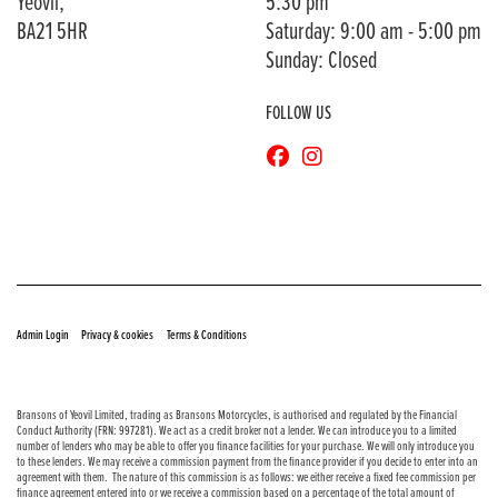
Yeovil,
5:30 pm
BA21 5HR
Saturday: 9:00 am - 5:00 pm
Sunday: Closed
FOLLOW US
© Copyright 2026 Bransons Motorcycles. All rights reserved
|
|
Admin Login
Privacy & cookies
Terms & Conditions
Bransons of Yeovil Limited, trading as Bransons Motorcycles, is authorised and regulated by the Financial
Conduct Authority (FRN: 997281). We act as a credit broker not a lender. We can introduce you to a limited
number of lenders who may be able to offer you finance facilities for your purchase. We will only introduce you
to these lenders. We may receive a commission payment from the finance provider if you decide to enter into an
agreement with them. The nature of this commission is as follows: we either receive a fixed fee commission per
finance agreement entered into or we receive a commission based on a percentage of the total amount of