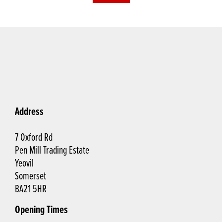
Address
7 Oxford Rd
Pen Mill Trading Estate
Yeovil
Somerset
BA21 5HR
Opening Times