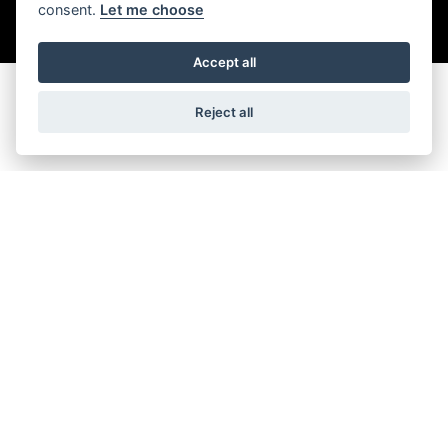
consent.
Let me choose
SIGN UP FOR NEWSLETTER
Accept all
Reject all
FIND US
ADDRESS
OPENING TIMES
7 Oxford Rd,
Monday: Closed
Pen Mill Trading Estate,
Tuesday to Friday: 9:00 am -
Yeovil,
5:30 pm
BA21 5HR
Saturday: 9:00 am - 5:00 pm
Sunday: Closed
FOLLOW US