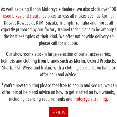
As well as being Honda Motorcycle dealers, we also stock over 100
used bikes
and
clearance bikes
across all makes such as Aprilia,
Ducati, Kawasaki, KTM, Suzuki, Triumph, Yamaha and more, all
expertly prepared by our factory-trained technicians to be amongst
the best examples of their kind. We offer nationwide delivery so
please call for a quote.
Our showrooms stock a large selection of parts, accessories,
helmets and clothing from brands such as Merlin, Oxford Products,
Shark, RST, Weiss and Nolan, with a clothing specialist on hand to
offer help and advice.
If you're new to biking please feel free to pop in and see us, we can
offer lots of help and advice on how to get started on two wheels,
including licencing requirements and
motorcycle training
.
FIND US