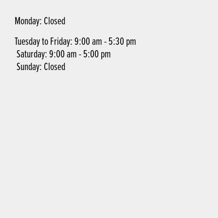
Monday: Closed
Tuesday to Friday: 9:00 am - 5:30 pm
Saturday: 9:00 am - 5:00 pm
Sunday: Closed