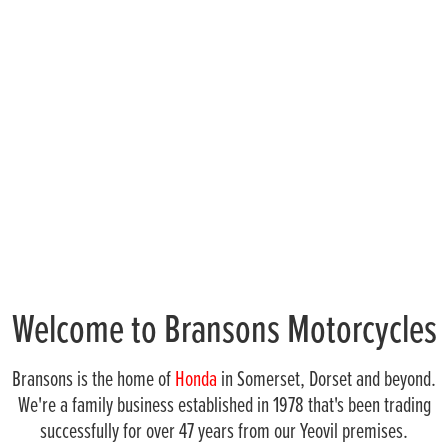
Welcome to Bransons Motorcycles
Bransons is the home of
Honda
in Somerset, Dorset and beyond.
We're a family business established in 1978 that's been trading
successfully for over 47 years from our Yeovil premises.