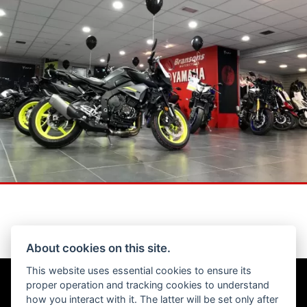
About cookies on this site.
This website uses essential cookies to ensure its
Get the latest news and offers straight to your inbox
proper operation and tracking cookies to understand
how you interact with it. The latter will be set only after