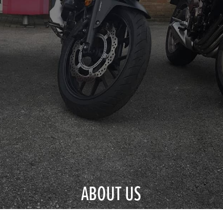
ABOUT US