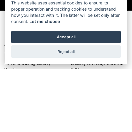
This website uses essential cookies to ensure its
proper operation and tracking cookies to understand
how you interact with it. The latter will be set only after
consent.
Let me choose
FIND US
Accept all
ADDRESS
OPENING TIMES
Reject all
7 Oxford Rd,
Monday: Closed
Pen Mill Trading Estate,
Tuesday to Friday: 9:00 am -
Yeovil,
5:30 pm
BA21 5HR
Saturday: 9:00 am - 5:00 pm
Sunday: Closed
FOLLOW US