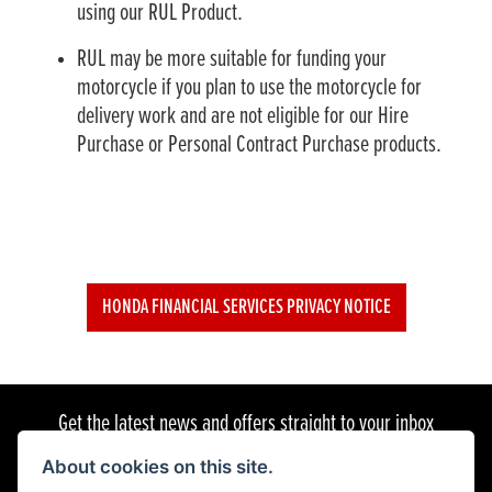
using our RUL Product.
RUL may be more suitable for funding your
motorcycle if you plan to use the motorcycle for
delivery work and are not eligible for our Hire
Purchase or Personal Contract Purchase products.
HONDA FINANCIAL SERVICES PRIVACY NOTICE
Get the latest news and offers straight to your inbox
About cookies on this site.
SIGN UP FOR NEWSLETTER