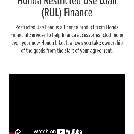
Honda Restricted Use Loan
(RUL) Finance
Restricted Use Loan is a finance product from Honda
Financial Services to help finance accessories, clothing or
even your new Honda bike. It allows you take ownership
of the goods from the start of your agreement.