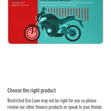
Choose the right product
Restricted Use Loan may not be right for you so please
review our other finance products or speak to your Honda