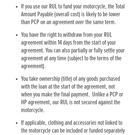
If you use our RUL to fund your motorcycle, the Total
Amount Payable (overall cost) is likely to be lower
than PCP on an agreement over the same term.
You have the right to withdraw from your RUL
agreement within 14 days from the start of your
agreement. You can also partially or fully settle your
agreement at any time (subject to the terms of the
agreement).
You take ownership (title) of any goods purchased
with the loan at the start of the agreement, not
when you make the final payment. Unlike a PCP or
HP agreement, our RUL is not secured against the
motorcycle.
If applicable, clothing and accessories not linked to
the motorcycle can be included or funded separately