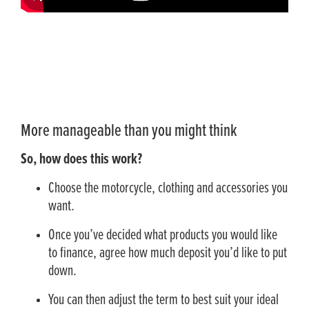
More manageable than you might think
So, how does this work?
Choose the motorcycle, clothing and accessories you
want.
Once you’ve decided what products you would like
to finance, agree how much deposit you’d like to put
down.
You can then adjust the term to best suit your ideal