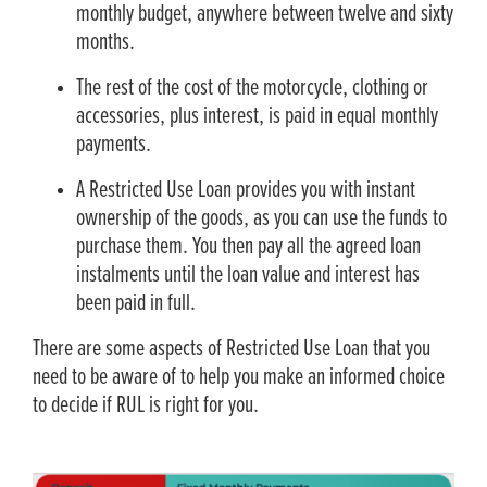
monthly budget, anywhere between twelve and sixty
months.
The rest of the cost of the motorcycle, clothing or
accessories, plus interest, is paid in equal monthly
payments.
A Restricted Use Loan provides you with instant
ownership of the goods, as you can use the funds to
purchase them. You then pay all the agreed loan
instalments until the loan value and interest has
been paid in full.
There are some aspects of Restricted Use Loan that you
need to be aware of to help you make an informed choice
to decide if RUL is right for you.