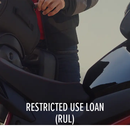
RESTRICTED USE LOAN
(RUL)