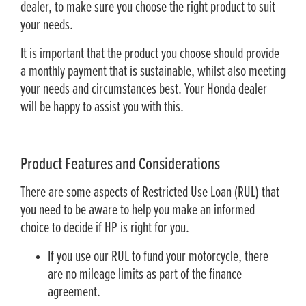
dealer, to make sure you choose the right product to suit
your needs.
It is important that the product you choose should provide
a monthly payment that is sustainable, whilst also meeting
your needs and circumstances best. Your Honda dealer
will be happy to assist you with this.
Product Features and Considerations
There are some aspects of Restricted Use Loan (RUL) that
you need to be aware to help you make an informed
choice to decide if HP is right for you.
If you use our RUL to fund your motorcycle, there
are no mileage limits as part of the finance
agreement.