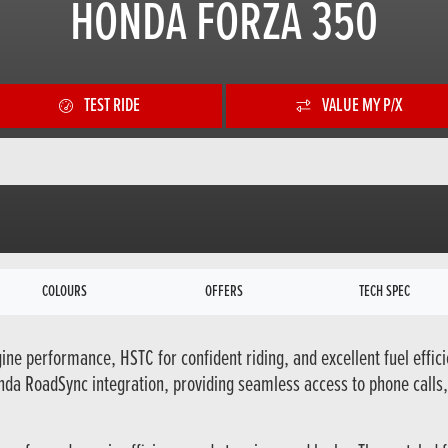
HONDA FORZA 350
TEST RIDE
VALUE MY P/X
COLOURS
OFFERS
TECH SPEC
ine performance, HSTC for confident riding, and excellent fuel effici
da RoadSync integration, providing seamless access to phone calls,