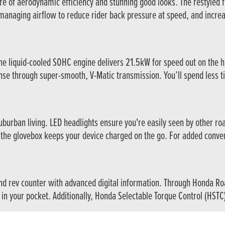
re of aerodynamic efficiency and stunning good looks. The restyled fr
managing airflow to reduce rider back pressure at speed, and incre
 liquid-cooled SOHC engine delivers 21.5kW for speed out on the hi
se through super-smooth, V-Matic transmission. You’ll spend less tim
 suburban living. LED headlights ensure you're easily seen by other r
the glovebox keeps your device charged on the go. For added conven
d rev counter with advanced digital information. Through Honda Road
 in your pocket. Additionally, Honda Selectable Torque Control (HSTC)