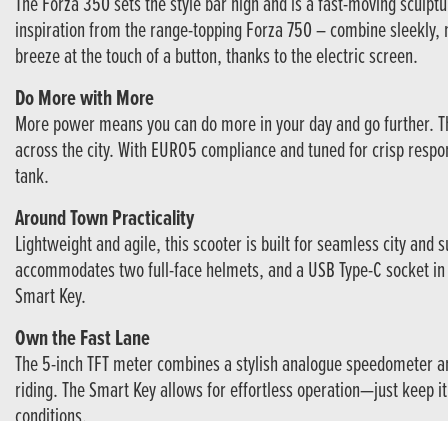
The Forza 350 sets the style bar high and is a fast-moving sculptu
inspiration from the range-topping Forza 750 – combine sleekly, 
breeze at the touch of a button, thanks to the electric screen.
Do More with More
More power means you can do more in your day and go further. The
across the city. With EURO5 compliance and tuned for crisp respon
tank.
Around Town Practicality
Lightweight and agile, this scooter is built for seamless city and
accommodates two full-face helmets, and a USB Type-C socket in 
Smart Key.
Own the Fast Lane
The 5-inch TFT meter combines a stylish analogue speedometer an
riding. The Smart Key allows for effortless operation—just keep it
conditions.