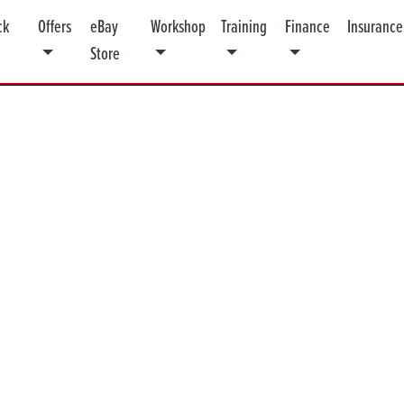
ck
Offers
eBay
Workshop
Training
Finance
Insurance
Store