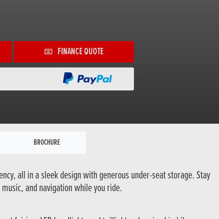
FINANCE QUOTE
BROCHURE
ency, all in a sleek design with generous under-seat storage. Stay
 music, and navigation while you ride.