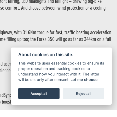
ont fairing, LED headlights and taillight – drawing big-bike
ase comfort. And choose between wind protection or a cooling
ghway, with 31.6Nm torque for fast, traffic-beating acceleration
e filling up too; the Forza 350 will go as far as 344km on a full
About cookies on this site.
oad users, enhancing safety. The under-seat storage
This website uses essential cookies to ensure its
proper operation and tracking cookies to
ience, opt for the 45L Smart Top Box, which operates with the
understand how you interact with it. The latter
will be set only after consent.
Let me choose
Accept all
Reject all
Sync, you can easily access calls, music, and navigation while
 boosts rear-wheel grip, giving you extra confidence in all