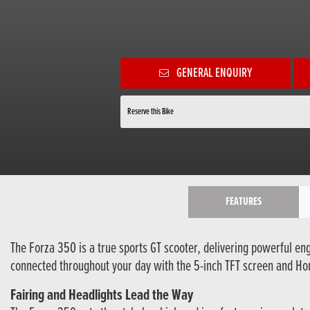
GENERAL ENQUIRY
Reserve this Bike
FEATURES
The Forza 350 is a true sports GT scooter, delivering powerful eng
connected throughout your day with the 5-inch TFT screen and Hon
Fairing and Headlights Lead the Way