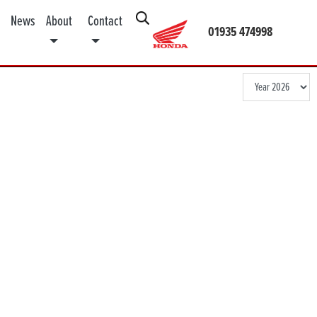
News
About
Contact
01935 474998