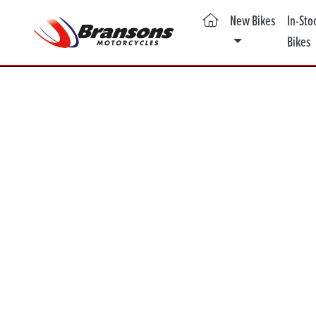
(current)
New Bikes
In-Sto
Bikes