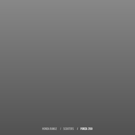
HONDA RANGE
SCOOTERS
FORZA 350