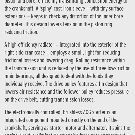
piston and bore, efficiently transmitting combustion energy to
the crankshaft. A ‘spiny’ cast-iron sleeve – with tiny surface
extensions – keeps in check any distortion of the inner bore
diameter. This design lowers tension in the piston ring,
reducing friction.
A high-efficiency radiator – integrated into the exterior of the
right-side crankcase – employs a small, light fan reducing
frictional losses and lowering drag. Rolling resistance within
the transmission unit is reduced by the use of three low-friction
main bearings, all designed to deal with the loads they
individually receive. The drive pulley features a fin design that
lowers air resistance and the follower pulley reduces pressure
on the drive belt, cutting transmission losses.
The electronically controlled, brushless ACG starter is an
integrated component mounted directly on the end of the
crankshaft, serving as starter motor and alternator. It spins the