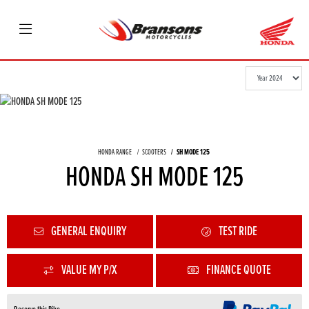
HONDA RANGE
SCOOTERS
SH MODE 125
HONDA SH MODE 125
GENERAL ENQUIRY
TEST RIDE
VALUE MY P/X
FINANCE QUOTE