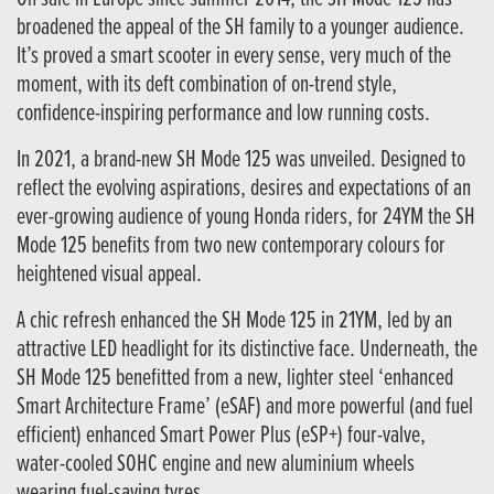
broadened the appeal of the SH family to a younger audience.
It’s proved a smart scooter in every sense, very much of the
moment, with its deft combination of on-trend style,
confidence-inspiring performance and low running costs.
In 2021, a brand-new SH Mode 125 was unveiled. Designed to
reflect the evolving aspirations, desires and expectations of an
ever-growing audience of young Honda riders, for 24YM the SH
Mode 125 benefits from two new contemporary colours for
heightened visual appeal.
A chic refresh enhanced the SH Mode 125 in 21YM, led by an
attractive LED headlight for its distinctive face. Underneath, the
SH Mode 125 benefitted from a new, lighter steel ‘enhanced
Smart Architecture Frame’ (eSAF) and more powerful (and fuel
efficient) enhanced Smart Power Plus (eSP+) four-valve,
water-cooled SOHC engine and new aluminium wheels
wearing fuel-saving tyres.