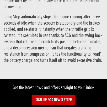
engine directly, eliminating any noise from gear engagement
or meshing.
Idling Stop automatically stops the engine running after three
seconds at idle when the scooter is stationary and the brakes
applied, and re-starts it instantly when the throttle grip is
twisted. It’s seamless in use thanks to ACG and the swing-back
system that returns the crank to its position before air intake,
and a decompression mechanism that negates cranking
resistance from compression. It has the functionality to ‘read’
the battery charge and turns itself off to avoid excessive drain.
Get the latest news and offers straight to your inbox
SIGN UP FOR NEWSLETTER