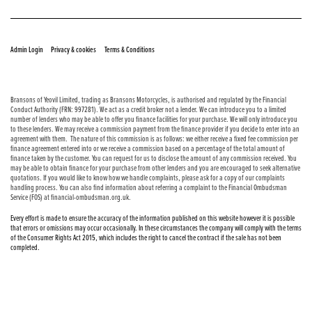
© Copyright 2026 Bransons Motorcycles. All rights reserved
|
|
Admin Login
Privacy & cookies
Terms & Conditions
Bransons of Yeovil Limited, trading as Bransons Motorcycles, is authorised and regulated by the Financial
Conduct Authority (FRN: 997281). We act as a credit broker not a lender. We can introduce you to a limited
number of lenders who may be able to offer you finance facilities for your purchase. We will only introduce you
to these lenders. We may receive a commission payment from the finance provider if you decide to enter into an
agreement with them. The nature of this commission is as follows: we either receive a fixed fee commission per
finance agreement entered into or we receive a commission based on a percentage of the total amount of
finance taken by the customer. You can request for us to disclose the amount of any commission received. You
may be able to obtain finance for your purchase from other lenders and you are encouraged to seek alternative
quotations. If you would like to know how we handle complaints, please ask for a copy of our complaints
handling process. You can also find information about referring a complaint to the Financial Ombudsman
Service (FOS) at financial-ombudsman.org.uk.
Every effort is made to ensure the accuracy of the information published on this website however it is possible
that errors or omissions may occur occasionally. In these circumstances the company will comply with the terms
of the Consumer Rights Act 2015, which includes the right to cancel the contract if the sale has not been
completed.