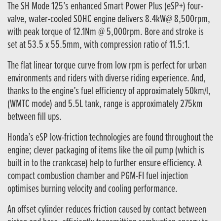
The SH Mode 125’s enhanced Smart Power Plus (eSP+) four-
valve, water-cooled SOHC engine delivers 8.4kW@ 8,500rpm,
with peak torque of 12.1Nm @ 5,000rpm. Bore and stroke is
set at 53.5 x 55.5mm, with compression ratio of 11.5:1.
The flat linear torque curve from low rpm is perfect for urban
environments and riders with diverse riding experience. And,
thanks to the engine’s fuel efficiency of approximately 50km/l,
(WMTC mode) and 5.5L tank, range is approximately 275km
between fill ups.
Honda’s eSP low-friction technologies are found throughout the
engine; clever packaging of items like the oil pump (which is
built in to the crankcase) help to further ensure efficiency. A
compact combustion chamber and PGM-FI fuel injection
optimises burning velocity and cooling performance.
An offset cylinder reduces friction caused by contact between