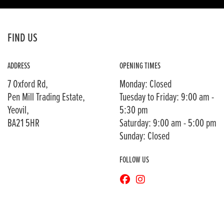
FIND US
ADDRESS
OPENING TIMES
7 Oxford Rd,
Monday: Closed
Pen Mill Trading Estate,
Tuesday to Friday: 9:00 am -
Yeovil,
5:30 pm
BA21 5HR
Saturday: 9:00 am - 5:00 pm
Sunday: Closed
FOLLOW US