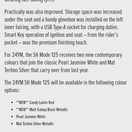
Practically was also improved. Storage space was increased
under the seat and a handy glovebox was installed on the left
inner fairing, with a USB Type-A socket for charging duties.
Smart Key operation of ignition and seat – from the rider’s
pocket – was the premium finishing touch.
For 24YM, the SH Mode 125 receives two new contemporary
colours that join the classic Pearl Jasmine White and Mat
Techno Silver that carry over from last year.
The 24YM SH Mode 125 will be available in the following colour
options:
**NEW** Candy Luster Red
**NEW** Matt Galaxy Black Metallic
Pearl Jasmine White
Mat Techno Silver Metallic