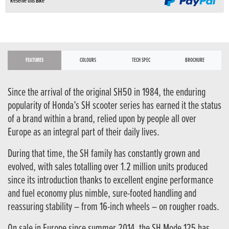
Reserve this Bike
FEATURES
COLOURS
TECH SPEC
BROCHURE
Since the arrival of the original SH50 in 1984, the enduring
popularity of Honda’s SH scooter series has earned it the status
of a brand within a brand, relied upon by people all over
Europe as an integral part of their daily lives.
During that time, the SH family has constantly grown and
evolved, with sales totalling over 1.2 million units produced
since its introduction thanks to excellent engine performance
and fuel economy plus nimble, sure-footed handling and
reassuring stability – from 16-inch wheels – on rougher roads.
On sale in Europe since summer 2014, the SH Mode 125 has