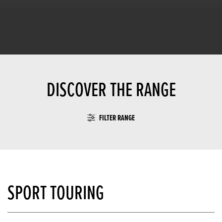
DISCOVER THE RANGE
FILTER RANGE
SPORT TOURING