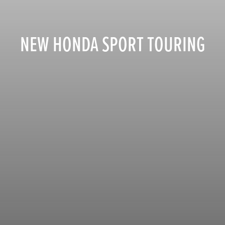
NEW HONDA SPORT TOURING