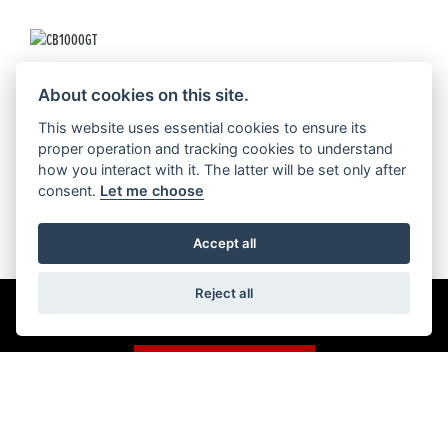
CB1000GT
About cookies on this site.
This website uses essential cookies to ensure its
proper operation and tracking cookies to understand
how you interact with it. The latter will be set only after
consent.
Let me choose
Accept all
Reject all
Get the latest news and offers straight to your inbox
SIGN UP FOR NEWSLETTER