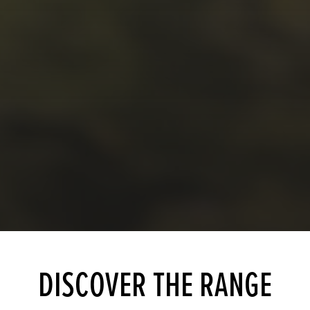
DISCOVER THE RANGE