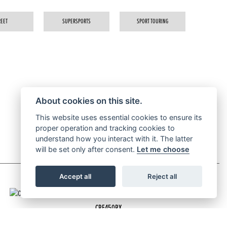
REET
SUPERSPORTS
SPORT TOURING
About cookies on this site.
This website uses essential cookies to ensure its
proper operation and tracking cookies to
understand how you interact with it. The latter
will be set only after consent.
Let me choose
Accept all
Reject all
CRF450RX