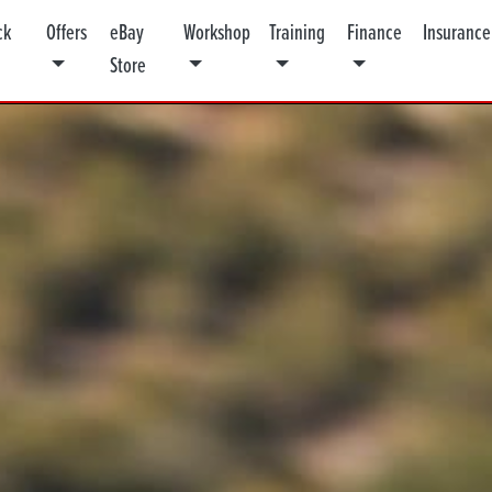
ck
Offers
eBay
Workshop
Training
Finance
Insurance
Store