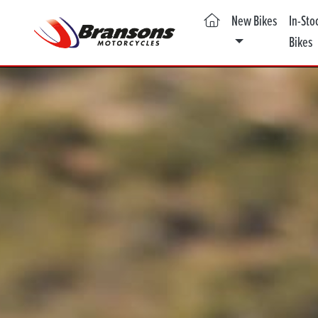
(current)
New Bikes
In-Sto
Bikes