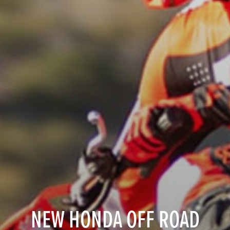
NEW HONDA OFF ROAD