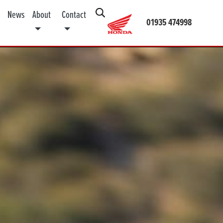
News
About
Contact
01935 474998