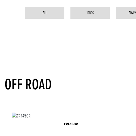
ALL
125CC
ADVE
OFF ROAD
CRF450R