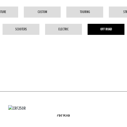
NTURE
CUSTOM
TOURING
ST
SCOOTERS
ELECTRIC
OFF ROAD
CRF250R