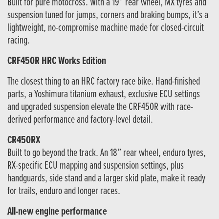
Built for pure motocross. With a 19” rear wheel, MX tyres and
suspension tuned for jumps, corners and braking bumps, it’s a
lightweight, no-compromise machine made for closed-circuit
racing.
CRF450R HRC Works Edition
The closest thing to an HRC factory race bike. Hand-finished
parts, a Yoshimura titanium exhaust, exclusive ECU settings
and upgraded suspension elevate the CRF450R with race-
derived performance and factory-level detail.
CR450RX
Built to go beyond the track. An 18” rear wheel, enduro tyres,
RX-specific ECU mapping and suspension settings, plus
handguards, side stand and a larger skid plate, make it ready
for trails, enduro and longer races.
All-new engine performance