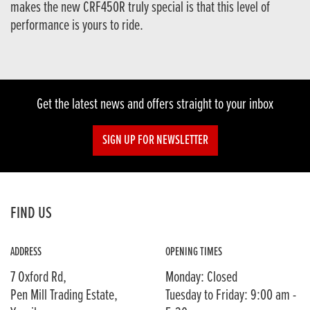
makes the new CRF450R truly special is that this level of
performance is yours to ride.
Get the latest news and offers straight to your inbox
SIGN UP FOR NEWSLETTER
FIND US
ADDRESS
OPENING TIMES
7 Oxford Rd,
Monday: Closed
Pen Mill Trading Estate,
Tuesday to Friday: 9:00 am -