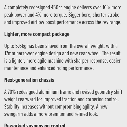
A completely redesigned 450cc engine delivers over 10% more
peak power and 4% more torque. Bigger bore, shorter stroke
and improved airflow boost performance across the rev range.
Lighter, more compact package
Up to 5.6kg has been shaved from the overall weight, with a
17mm narrower engine design and new rear wheel. The result
is a lighter, more agile machine with sharper response, easier
maintenance and enhanced riding performance.
Next-generation chassis
A 70% redesigned aluminium frame and revised geometry shift
weight rearward for improved traction and cornering control.
Stability increases without compromising agility. A new
swingarm adds a more premium and refined look.
Reworked suspension control