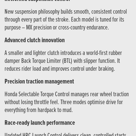
New suspension philosophy builds smooth, consistent control
through every part of the stroke. Each model is tuned for its
purpose – MX precision or cross-country endurance.
Advanced clutch innovation
A smaller and lighter clutch introduces a world-first rubber
damper Back Torque Limiter (BTL) with slipper function. It
reduces rider load and improves control under braking.
Precision traction management
Honda Selectable Torque Control manages rear wheel traction
without losing throttle feel. Three modes optimise drive for
everything from hardpack to mud.
Race-ready launch performance
Updated HRC Launch Control delivers clean, controlled starts