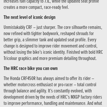
increases fuel capacity to 7.1L, while the updated seat profile
creates a more compact, race-ready feel.
The next level of iconic design
Unmistakably CRF – just sharper. The core silhouette remains,
now refined with tighter bodywork, reshaped shrouds for
better grip, a slimmer tank and updated seat profile. Every
change is designed to improve rider movement and control,
without losing the bike’s iconic identity. Finished with bold HRC
Tricolour graphics and more premium detailing throughout.
The HRC race bike you can own
The Honda CRF450R has always aimed to offer its rider –
whether motorcross enthusiast or pro-racer – total control
through balance and agility. It’s constantly evolved, with
development driven by the needs of HRC’s MXGP factory riders
to improve performance, handling and maintenance. And what