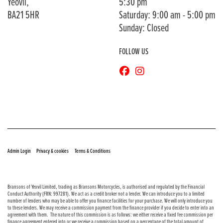
Yeovil,
5:30 pm
BA21 5HR
Saturday: 9:00 am - 5:00 pm
Sunday: Closed
FOLLOW US
© Copyright 2026 Bransons Motorcycles. All rights reserved
|
|
Admin Login
Privacy & cookies
Terms & Conditions
Bransons of Yeovil Limited, trading as Bransons Motorcycles, is authorised and regulated by the Financial
Conduct Authority (FRN: 997281). We act as a credit broker not a lender. We can introduce you to a limited
number of lenders who may be able to offer you finance facilities for your purchase. We will only introduce you
to these lenders. We may receive a commission payment from the finance provider if you decide to enter into an
agreement with them. The nature of this commission is as follows: we either receive a fixed fee commission per
finance agreement entered into or we receive a commission based on a percentage of the total amount of