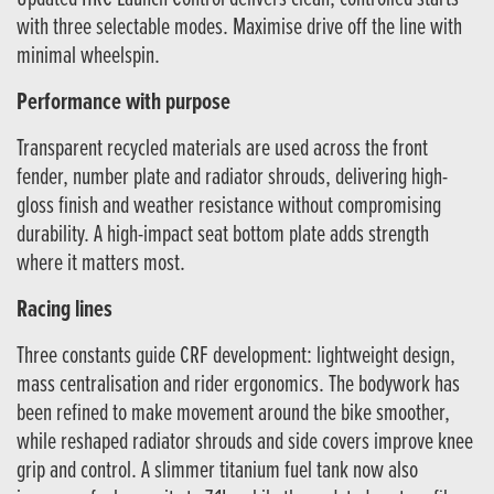
with three selectable modes. Maximise drive off the line with
minimal wheelspin.
Performance with purpose
Transparent recycled materials are used across the front
fender, number plate and radiator shrouds, delivering high-
gloss finish and weather resistance without compromising
durability. A high-impact seat bottom plate adds strength
where it matters most.
Racing lines
Three constants guide CRF development: lightweight design,
mass centralisation and rider ergonomics. The bodywork has
been refined to make movement around the bike smoother,
while reshaped radiator shrouds and side covers improve knee
grip and control. A slimmer titanium fuel tank now also