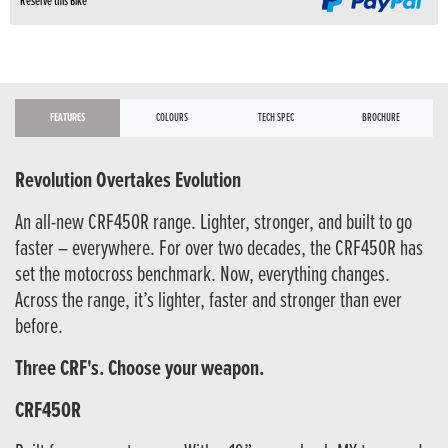
Reserve this Bike
FEATURES
COLOURS
TECH SPEC
BROCHURE
Revolution Overtakes Evolution
An all-new CRF450R range. Lighter, stronger, and built to go
faster – everywhere. For over two decades, the CRF450R has
set the motocross benchmark. Now, everything changes.
Across the range, it’s lighter, faster and stronger than ever
before.
Three CRF's. Choose your weapon.
CRF450R