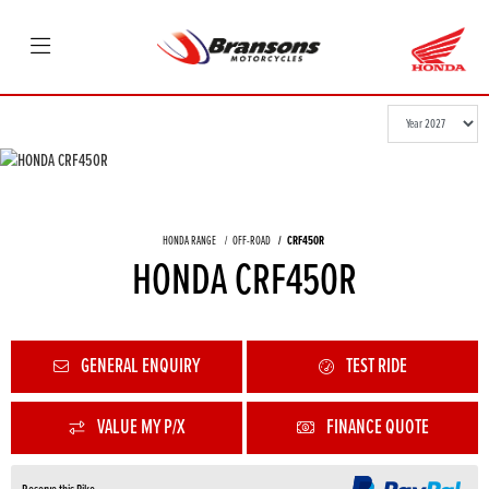
HONDA RANGE
OFF-ROAD
CRF450R
HONDA CRF450R
GENERAL ENQUIRY
TEST RIDE
VALUE MY P/X
FINANCE QUOTE