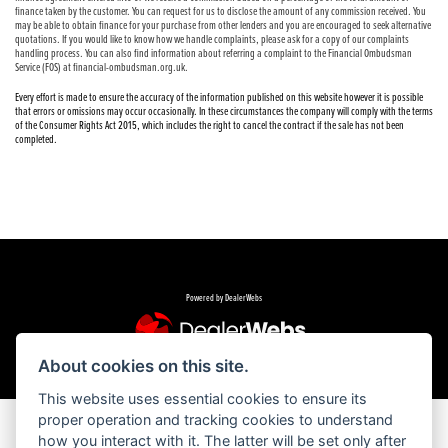
finance taken by the customer. You can request for us to disclose the amount of any commission received. You
may be able to obtain finance for your purchase from other lenders and you are encouraged to seek alternative
quotations. If you would like to know how we handle complaints, please ask for a copy of our complaints
handling process. You can also find information about referring a complaint to the Financial Ombudsman
Service (FOS) at financial-ombudsman.org.uk.
Every effort is made to ensure the accuracy of the information published on this website however it is possible
that errors or omissions may occur occasionally. In these circumstances the company will comply with the terms
of the Consumer Rights Act 2015, which includes the right to cancel the contract if the sale has not been
completed.
Powered by DealerWebs
About cookies on this site.
This website uses essential cookies to ensure its
proper operation and tracking cookies to understand
how you interact with it. The latter will be set only after