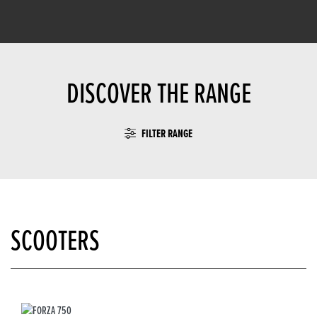
DISCOVER THE RANGE
FILTER RANGE
SCOOTERS