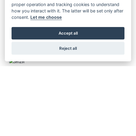
FORZA 125
proper operation and tracking cookies to understand
how you interact with it. The latter will be set only after
consent.
Let me choose
Accept all
FORZA 125 SPECIAL EDITION
Reject all
SH125I
SH350I