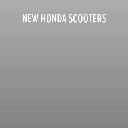
NEW HONDA SCOOTERS