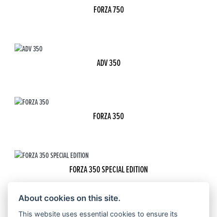
FORZA 750
ADV 350
FORZA 350
FORZA 350 SPECIAL EDITION
About cookies on this site.
This website uses essential cookies to ensure its