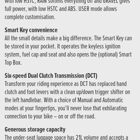
with low HSTC, RAIN softens everything off and GRAVEL gives
full power, with low HSTC and ABS. USER mode allows
complete customisation.
Smart Key convenience
All the small details make a big difference. The Smart Key can
be stored in your pocket. It operates the keyless ignition
system, fuel cap and seat and also opens the (optional) Smart
Top Box.
Six-speed Dual Clutch Transmission (DCT)
Transform your riding experience as DCT has replaced hand
clutch and foot levers with a clean up/down trigger shifter on
the left handlebar. With a choice of Manual and Automatic
modes at your fingertips, you’ll never lose that exhilarating
connection to your bike – on or off the road.
Generous storage capacity
The under-seat luggage space has 21L volume and accepts a