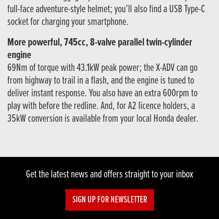
full-face adventure-style helmet; you’ll also find a USB Type-C
socket for charging your smartphone.
More powerful, 745cc, 8-valve parallel twin-cylinder
engine
69Nm of torque with 43.1kW peak power; the X-ADV can go
from highway to trail in a flash, and the engine is tuned to
deliver instant response. You also have an extra 600rpm to
play with before the redline. And, for A2 licence holders, a
35kW conversion is available from your local Honda dealer.
Get the latest news and offers straight to your inbox
SIGN UP FOR NEWSLETTER