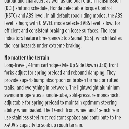
output and character, as well as the Dual Clutch Transmission
(DCT) shifting schedule, Honda Selectable Torque Control
(HSTC) and ABS level. In all default road riding modes, the ABS
level is high; with GRAVEL mode selected ABS level is low, for
efficient and consistent braking on loose surfaces. The rear
indicators feature Emergency Stop Signal (ESS), which flashes
the rear hazards under extreme braking.
No matter the terrain
Long-travel, 41mm cartridge-style Up Side Down (USD) front
forks adjust for spring preload and rebound damping. They
provide superb bump absorption on broken tarmac or rutted
trails, and everything in between. The lightweight aluminium
swingarm operates a single-tube, split-pressure monoshock,
adjustable for spring preload to maintain optimum steering
ability when loaded. The 17-inch front wheel and 15-inch rear
use stainless steel rust-resistant spokes and contribute to the
X-ADV’s capacity to soak up rough terrain.