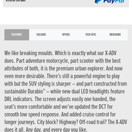
Reserve this Bike
FEATURES
COLOURS
OFFERS
TECH SPEC
BROCHURE
We like breaking moulds. Which is exactly what our X-ADV
does. Part adventure motorcycle, part scooter with the best
attributes of both, it is the premium urban explorer. And now
even more desirable. There’s still a powerful engine to play
with but the SUV styling is sharper – and part constructed from
sustainable Durabio™ – while new dual LED headlights feature
DRL indicators. The screen adjusts easily one handed, the
seat’s more comfortable and we’ve updated the DCT for
smooth low speed response. And added cruise control for
longer journeys. City block? Highway? Off-road trail? The X-ADV
does it all. Any day, and every day you like.