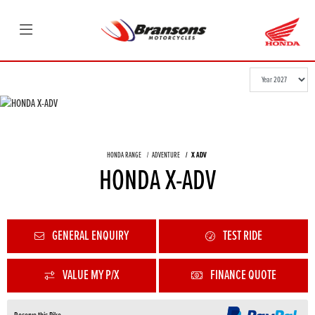
HONDA RANGE
ADVENTURE
X ADV
HONDA X-ADV
GENERAL ENQUIRY
TEST RIDE
VALUE MY P/X
FINANCE QUOTE