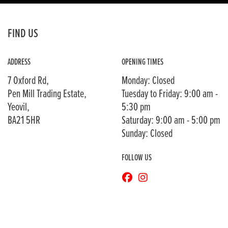
FIND US
ADDRESS
OPENING TIMES
7 Oxford Rd,
Monday: Closed
Pen Mill Trading Estate,
Tuesday to Friday: 9:00 am -
Yeovil,
5:30 pm
BA21 5HR
Saturday: 9:00 am - 5:00 pm
Sunday: Closed
FOLLOW US