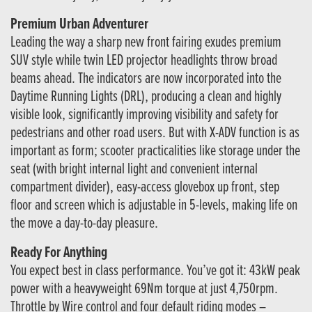
Premium Urban Adventurer
Leading the way a sharp new front fairing exudes premium
SUV style while twin LED projector headlights throw broad
beams ahead. The indicators are now incorporated into the
Daytime Running Lights (DRL), producing a clean and highly
visible look, significantly improving visibility and safety for
pedestrians and other road users. But with X-ADV function is as
important as form; scooter practicalities like storage under the
seat (with bright internal light and convenient internal
compartment divider), easy-access glovebox up front, step
floor and screen which is adjustable in 5-levels, making life on
the move a day-to-day pleasure.
Ready For Anything
You expect best in class performance. You’ve got it: 43kW peak
power with a heavyweight 69Nm torque at just 4,750rpm.
Throttle by Wire control and four default riding modes –