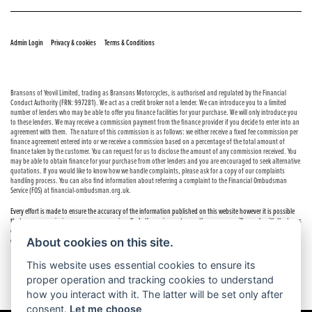
© Copyright 2026 Bransons Motorcycles. All rights reserved
|
|
Admin Login
Privacy & cookies
Terms & Conditions
Bransons of Yeovil Limited, trading as Bransons Motorcycles, is authorised and regulated by the Financial
Conduct Authority (FRN: 997281). We act as a credit broker not a lender. We can introduce you to a limited
number of lenders who may be able to offer you finance facilities for your purchase. We will only introduce you
to these lenders. We may receive a commission payment from the finance provider if you decide to enter into an
agreement with them. The nature of this commission is as follows: we either receive a fixed fee commission per
finance agreement entered into or we receive a commission based on a percentage of the total amount of
finance taken by the customer. You can request for us to disclose the amount of any commission received. You
may be able to obtain finance for your purchase from other lenders and you are encouraged to seek alternative
quotations. If you would like to know how we handle complaints, please ask for a copy of our complaints
handling process. You can also find information about referring a complaint to the Financial Ombudsman
Service (FOS) at financial-ombudsman.org.uk.
Every effort is made to ensure the accuracy of the information published on this website however it is possible
that errors or omissions may occur occasionally. In these circumstances the company will comply with the terms
of the Consumer Rights Act 2015, which includes the right to cancel the contract if the sale has not been
About cookies on this site.
completed.
This website uses essential cookies to ensure its
proper operation and tracking cookies to understand
how you interact with it. The latter will be set only after
consent.
Let me choose