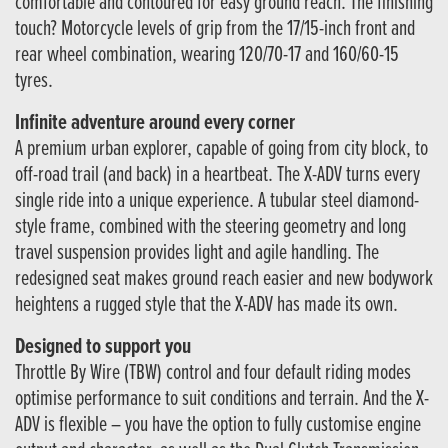
comfortable and contoured for easy ground reach. The finishing
touch? Motorcycle levels of grip from the 17/15-inch front and
rear wheel combination, wearing 120/70-17 and 160/60-15
tyres.
Infinite adventure around every corner
A premium urban explorer, capable of going from city block, to
off-road trail (and back) in a heartbeat. The X-ADV turns every
single ride into a unique experience. A tubular steel diamond-
style frame, combined with the steering geometry and long
travel suspension provides light and agile handling. The
redesigned seat makes ground reach easier and new bodywork
heightens a rugged style that the X-ADV has made its own.
Designed to support you
Throttle By Wire (TBW) control and four default riding modes
optimise performance to suit conditions and terrain. And the X-
ADV is flexible – you have the option to fully customise engine