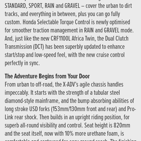
STANDARD, SPORT, RAIN and GRAVEL – cover the urban to dirt
tracks, and everything in between, plus you can go fully
custom. Honda Selectable Torque Control is newly optimised
for smoother traction management in RAIN and GRAVEL mode.
And, just like the new CRF1100L Africa Twin, the Dual Clutch
Transmission (DCT) has been superbly updated to enhance
start/stop and low-speed feel, with the new cruise control
perfectly in sync.
The Adventure Begins from Your Door
From urban to off-road, the X-ADV’s agile chassis handles
impeccably. It starts with the strength of a tubular steel
diamond-style mainframe, and the bump absorbing abilities of
long stroke USD forks (153mm/130mm front and rear) and Pro-
Link rear shock. Then builds in an upright riding position, for
superb all-round visibility and control. Seat height is 820mm
and the seat itself, now with 10% more urethane foam, is