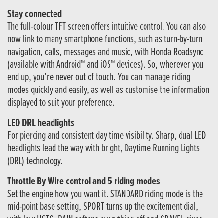
Stay connected
The full-colour TFT screen offers intuitive control. You can also
now link to many smartphone functions, such as turn-by-turn
navigation, calls, messages and music, with Honda Roadsync
(available with Android™ and iOS™ devices). So, wherever you
end up, you’re never out of touch. You can manage riding
modes quickly and easily, as well as customise the information
displayed to suit your preference.
LED DRL headlights
For piercing and consistent day time visibility. Sharp, dual LED
headlights lead the way with bright, Daytime Running Lights
(DRL) technology.
Throttle By Wire control and 5 riding modes
Set the engine how you want it. STANDARD riding mode is the
mid-point base setting, SPORT turns up the excitement dial,