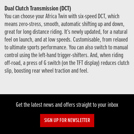
Dual Clutch Transmission (DCT)
You can choose your Africa Twin with six-speed DCT, which
means zero-stress, smooth, automatic shifting up and down,
great for long distance riding. It’s newly updated, for a natural
feel on launch, and at low speeds. Customisable, from relaxed
to ultimate sports performance. You can also switch to manual
control using the left-hand trigger-shifters. And, when riding
off-road, a press of G switch (on the TFT display) reduces clutch
slip, boosting rear wheel traction and feel.
Get the latest news and offers straight to your inbox
SIGN UP FOR NEWSLETTER