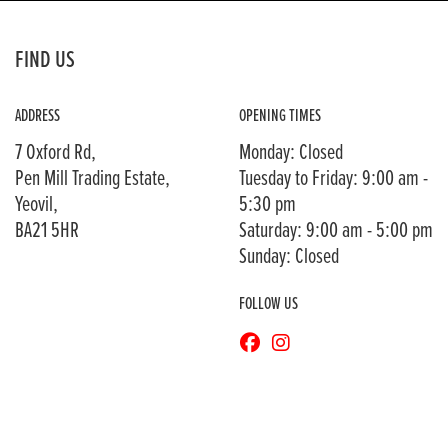
FIND US
ADDRESS
OPENING TIMES
7 Oxford Rd,
Monday: Closed
Pen Mill Trading Estate,
Tuesday to Friday: 9:00 am -
Yeovil,
5:30 pm
BA21 5HR
Saturday: 9:00 am - 5:00 pm
Sunday: Closed
FOLLOW US