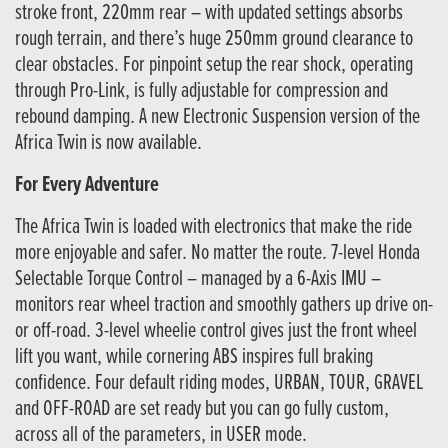
stroke front, 220mm rear – with updated settings absorbs
rough terrain, and there’s huge 250mm ground clearance to
clear obstacles. For pinpoint setup the rear shock, operating
through Pro-Link, is fully adjustable for compression and
rebound damping. A new Electronic Suspension version of the
Africa Twin is now available.
For Every Adventure
The Africa Twin is loaded with electronics that make the ride
more enjoyable and safer. No matter the route. 7-level Honda
Selectable Torque Control – managed by a 6-Axis IMU –
monitors rear wheel traction and smoothly gathers up drive on-
or off-road. 3-level wheelie control gives just the front wheel
lift you want, while cornering ABS inspires full braking
confidence. Four default riding modes, URBAN, TOUR, GRAVEL
and OFF-ROAD are set ready but you can go fully custom,
across all of the parameters, in USER mode.