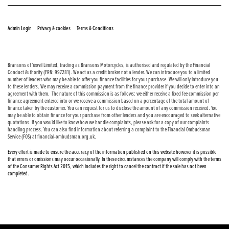
© Copyright 2026 Bransons Motorcycles. All rights reserved
|
|
Admin Login
Privacy & cookies
Terms & Conditions
Bransons of Yeovil Limited, trading as Bransons Motorcycles, is authorised and regulated by the Financial
Conduct Authority (FRN: 997281). We act as a credit broker not a lender. We can introduce you to a limited
number of lenders who may be able to offer you finance facilities for your purchase. We will only introduce you
to these lenders. We may receive a commission payment from the finance provider if you decide to enter into an
agreement with them. The nature of this commission is as follows: we either receive a fixed fee commission per
finance agreement entered into or we receive a commission based on a percentage of the total amount of
finance taken by the customer. You can request for us to disclose the amount of any commission received. You
may be able to obtain finance for your purchase from other lenders and you are encouraged to seek alternative
quotations. If you would like to know how we handle complaints, please ask for a copy of our complaints
handling process. You can also find information about referring a complaint to the Financial Ombudsman
Service (FOS) at financial-ombudsman.org.uk.
Every effort is made to ensure the accuracy of the information published on this website however it is possible
that errors or omissions may occur occasionally. In these circumstances the company will comply with the terms
of the Consumer Rights Act 2015, which includes the right to cancel the contract if the sale has not been
completed.