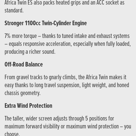
Africa Twin ES also packs heated grips and an ACC socket as
standard.
Stronger 1100cc Twin-Cylinder Engine
7% more torque – thanks to tuned intake and exhaust systems
– equals responsive acceleration, especially when fully loaded,
producing a richer sound.
Off-Road Balance
From gravel tracks to gnarly climbs, the Africa Twin makes it
easy thanks to long travel suspension, light weight, and honed
chassis geometry.
Extra Wind Protection
The taller, wider screen adjusts through 5 positions for
maximum forward visibility or maximum wind protection – you
choose.