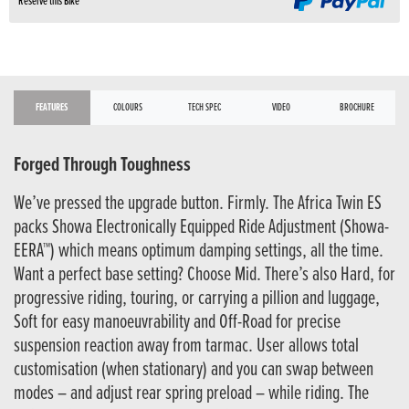
Reserve this Bike
FEATURES
COLOURS
TECH SPEC
VIDEO
BROCHURE
Forged Through Toughness
We’ve pressed the upgrade button. Firmly. The Africa Twin ES
packs Showa Electronically Equipped Ride Adjustment (Showa-
EERA™) which means optimum damping settings, all the time.
Want a perfect base setting? Choose Mid. There’s also Hard, for
progressive riding, touring, or carrying a pillion and luggage,
Soft for easy manoeuvrability and Off-Road for precise
suspension reaction away from tarmac. User allows total
customisation (when stationary) and you can swap between
modes – and adjust rear spring preload – while riding. The