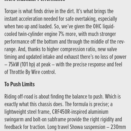
Torque is what finds drive in the dirt. It’s what brings the
instant acceleration needed for safe overtaking, especially
when two up and loaded. So, we’ve given the OHC liquid-
cooled twin-cylinder engine 7% more, with much stronger
performance off the bottom and through the middle of the rev-
range. And, thanks to higher compression ratio, new valve
timing and updated intake and exhaust there’s no loss of power
– 75kW (101 hp) at peak – with the precise response and feel
of Throttle By Wire control.
To Push Limits
Riding off-road is about finding the balance to push. Which is
exactly what this chassis does. The formula is precise; a
lightweight steel frame, CRF450R-inspired aluminium
swingarm and bolt-on subframe provide the right rigidity and
feedback for traction. Long travel Showa suspension – 230mm