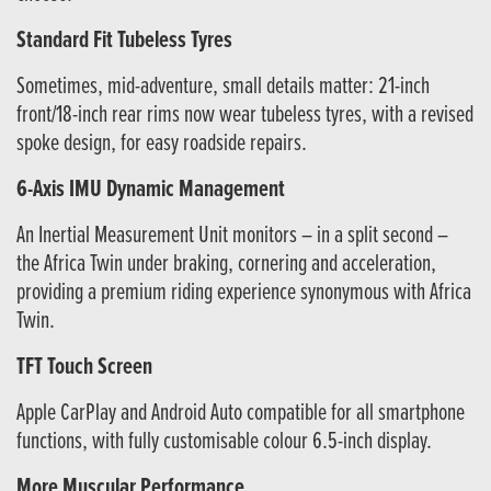
Standard Fit Tubeless Tyres
Sometimes, mid-adventure, small details matter: 21-inch
front/18-inch rear rims now wear tubeless tyres, with a revised
spoke design, for easy roadside repairs.
6-Axis IMU Dynamic Management
An Inertial Measurement Unit monitors – in a split second –
the Africa Twin under braking, cornering and acceleration,
providing a premium riding experience synonymous with Africa
Twin.
TFT Touch Screen
Apple CarPlay and Android Auto compatible for all smartphone
functions, with fully customisable colour 6.5-inch display.
More Muscular Performance