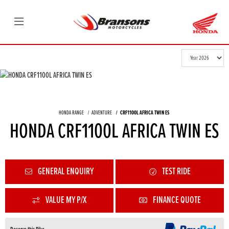
HONDA RANGE
ADVENTURE
CRF1100L AFRICA TWIN ES
HONDA CRF1100L AFRICA TWIN ES
GENERAL ENQUIRY
TEST RIDE
VALUE MY P/X
FINANCE QUOTE