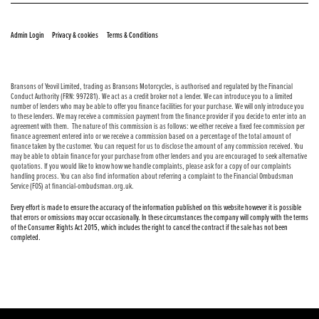
© Copyright 2026 Bransons Motorcycles. All rights reserved
|
|
Admin Login
Privacy & cookies
Terms & Conditions
Bransons of Yeovil Limited, trading as Bransons Motorcycles, is authorised and regulated by the Financial
Conduct Authority (FRN: 997281). We act as a credit broker not a lender. We can introduce you to a limited
number of lenders who may be able to offer you finance facilities for your purchase. We will only introduce you
to these lenders. We may receive a commission payment from the finance provider if you decide to enter into an
agreement with them. The nature of this commission is as follows: we either receive a fixed fee commission per
finance agreement entered into or we receive a commission based on a percentage of the total amount of
finance taken by the customer. You can request for us to disclose the amount of any commission received. You
may be able to obtain finance for your purchase from other lenders and you are encouraged to seek alternative
quotations. If you would like to know how we handle complaints, please ask for a copy of our complaints
handling process. You can also find information about referring a complaint to the Financial Ombudsman
Service (FOS) at financial-ombudsman.org.uk.
Every effort is made to ensure the accuracy of the information published on this website however it is possible
that errors or omissions may occur occasionally. In these circumstances the company will comply with the terms
of the Consumer Rights Act 2015, which includes the right to cancel the contract if the sale has not been
completed.