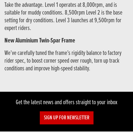
Take the advantage. Level 1 operates at 8,000rpm, and is
suitable for muddy conditions. 8,500rpm Level 2 is the base
setting for dry conditions. Level 3 launches at 9,500rpm for
expert riders.
New Aluminium Twin-Spar Frame
We’ve carefully tuned the frame’s rigidity balance to factory
rider spec, to boost corner speed over rough, torn up track
conditions and improve high-speed stability.
Get the latest news and offers straight to your inbox
SIGN UP FOR NEWSLETTER