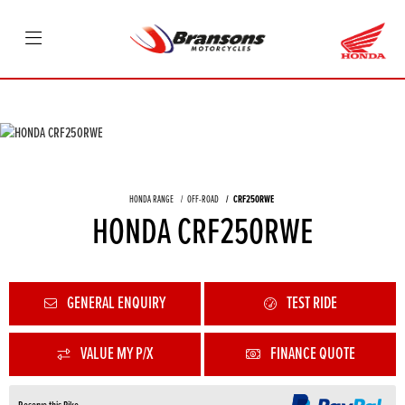
HONDA RANGE
OFF-ROAD
CRF250RWE
HONDA CRF250RWE
GENERAL ENQUIRY
TEST RIDE
VALUE MY P/X
FINANCE QUOTE