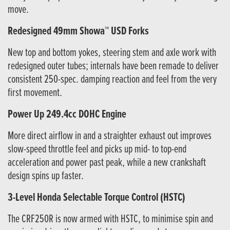
move.
Redesigned 49mm Showa™ USD Forks
New top and bottom yokes, steering stem and axle work with
redesigned outer tubes; internals have been remade to deliver
consistent 250-spec. damping reaction and feel from the very
first movement.
Power Up 249.4cc DOHC Engine
More direct airflow in and a straighter exhaust out improves
slow-speed throttle feel and picks up mid- to top-end
acceleration and power past peak, while a new crankshaft
design spins up faster.
3-Level Honda Selectable Torque Control (HSTC)
The CRF250R is now armed with HSTC, to minimise spin and