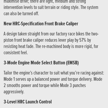
maximise drive; there are light, medium and strong
intervention levels to suit terrain or riding style. The system
can also be turned off.
New HRC-Specification Front Brake Caliper
A design taken straight from our factory race bikes the two-
piston front brake caliper reduces lever play by 57% by
resisting heat fade. The re-machined body is more rigid, for
consistent feel.
3-Mode Engine Mode Select Button (EMSB)
Tailor the engine’s character to suit what you’re racing against:
Mode 1 serves up a balanced power and torque delivery. Mode
2 smooths power and torque while Mode 3 punches
aggressively.
3-Level HRC Launch Control