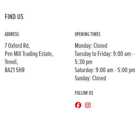
FIND US
ADDRESS
OPENING TIMES
7 Oxford Rd,
Monday: Closed
Pen Mill Trading Estate,
Tuesday to Friday: 9:00 am -
Yeovil,
5:30 pm
BA21 5HR
Saturday: 9:00 am - 5:00 pm
Sunday: Closed
FOLLOW US