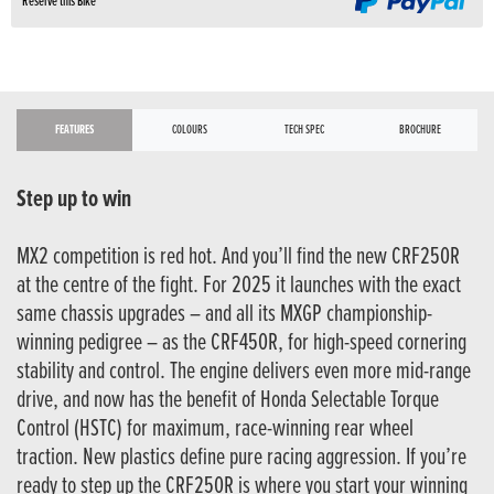
Reserve this Bike
FEATURES
COLOURS
TECH SPEC
BROCHURE
Step up to win
MX2 competition is red hot. And you’ll find the new CRF250R
at the centre of the fight. For 2025 it launches with the exact
same chassis upgrades – and all its MXGP championship-
winning pedigree – as the CRF450R, for high-speed cornering
stability and control. The engine delivers even more mid-range
drive, and now has the benefit of Honda Selectable Torque
Control (HSTC) for maximum, race-winning rear wheel
traction. New plastics define pure racing aggression. If you’re
ready to step up the CRF250R is where you start your winning