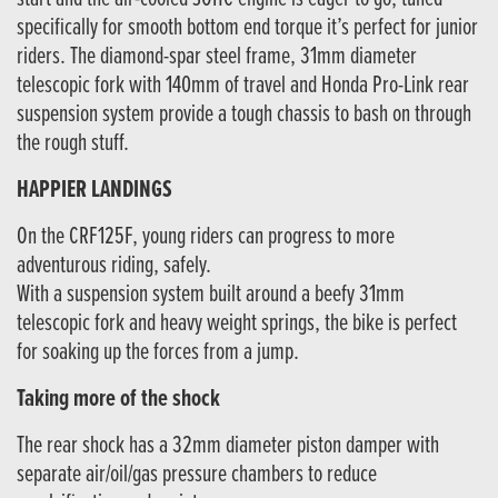
specifically for smooth bottom end torque it’s perfect for junior
riders. The diamond-spar steel frame, 31mm diameter
telescopic fork with 140mm of travel and Honda Pro-Link rear
suspension system provide a tough chassis to bash on through
the rough stuff.
HAPPIER LANDINGS
On the CRF125F, young riders can progress to more
adventurous riding, safely.
With a suspension system built around a beefy 31mm
telescopic fork and heavy weight springs, the bike is perfect
for soaking up the forces from a jump.
Taking more of the shock
The rear shock has a 32mm diameter piston damper with
separate air/oil/gas pressure chambers to reduce