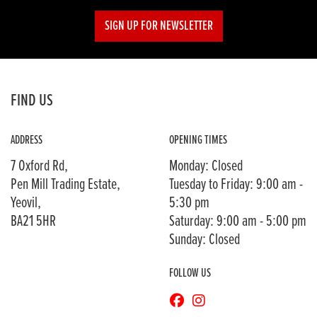
SIGN UP FOR NEWSLETTER
FIND US
ADDRESS
OPENING TIMES
7 Oxford Rd,
Monday: Closed
Pen Mill Trading Estate,
Tuesday to Friday: 9:00 am -
Yeovil,
5:30 pm
BA21 5HR
Saturday: 9:00 am - 5:00 pm
Sunday: Closed
FOLLOW US