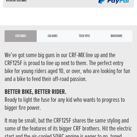
Reserve this Bike
FEATURES
COLOURS
TECH SPEC
BROCHURE
We’ve got some big guns in our CRF-MX line up and the
CRF125F is proud to line up next to them. The perfect entry
bike for young riders aged 10, or over, who are looking for fun
and a bike to feed their off-road passion.
BETTER BIKE, BETTER RIDER.
Ready to light the fuse for any kid who wants to progress to
bigger fire power.
It may be small, but the CRF125F shares the same styling and
some of the features of its bigger CRF brothers. Hit the electric
start and the air-cooled SOHC engine is eager to go, tuned