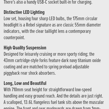
There’s also a handy USB-C socket built-in for charging.
Distinctive LED Lighting
Low set, housing four sharp LED bulbs, the 175mm circular
headlight is a Rebel signature as are classic 55mm diameter
indicators, with the clear taillight lens a contemporary
counterpoint.
High Quality Suspension
Designed for leisurely cruising or more sporty riding; the
43mm cartridge-style forks feature dark navy titanium oxide
coating and are matched to spring preload adjustable
piggyback rear shock absorbers.
Long, Low and Beautiful
With 710mm seat height for straightforward low-speed
handling and easy ground reach. And the details are just right.
A scalloped, 13.6L flangeless fuel tank sits above the muscular
engine. The front and rear mudguards are drawn from 1mm-