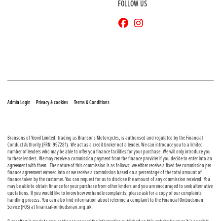
FOLLOW US
© Copyright 2026 Bransons Motorcycles. All rights reserved
|
|
Admin Login
Privacy & cookies
Terms & Conditions
Bransons of Yeovil Limited, trading as Bransons Motorcycles, is authorised and regulated by the Financial
Conduct Authority (FRN: 997281). We act as a credit broker not a lender. We can introduce you to a limited
number of lenders who may be able to offer you finance facilities for your purchase. We will only introduce you
to these lenders. We may receive a commission payment from the finance provider if you decide to enter into an
agreement with them. The nature of this commission is as follows: we either receive a fixed fee commission per
finance agreement entered into or we receive a commission based on a percentage of the total amount of
finance taken by the customer. You can request for us to disclose the amount of any commission received. You
may be able to obtain finance for your purchase from other lenders and you are encouraged to seek alternative
quotations. If you would like to know how we handle complaints, please ask for a copy of our complaints
handling process. You can also find information about referring a complaint to the Financial Ombudsman
Service (FOS) at financial-ombudsman.org.uk.