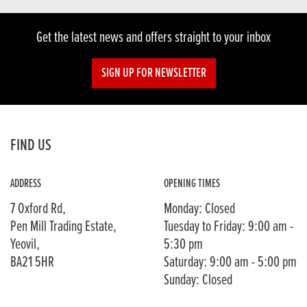
Get the latest news and offers straight to your inbox
SIGN UP FOR NEWSLETTER
FIND US
ADDRESS
OPENING TIMES
7 Oxford Rd,
Monday: Closed
Pen Mill Trading Estate,
Tuesday to Friday: 9:00 am -
Yeovil,
5:30 pm
BA21 5HR
Saturday: 9:00 am - 5:00 pm
Sunday: Closed