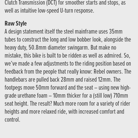
Clutch Transmission (DCT) for smoother starts and stops, as
well as intuitive low-speed U-turn response.
Raw Style
A design statement itself the steel mainframe uses 35mm
tubes to construct the long and low bobber look, alongside the
heavy duty, 50.8mm diameter swingarm. But make no
mistake, this bike is built to be ridden as well as admired. So,
we’ve made a few adjustments to the riding position based on
feedback from the people that really know: Rebel owners. The
handlebars are pulled back 28mm and raised 12mm. The
footpegs move 50mm forward and the seat – using new high-
grade urethane foam – 10mm thicker for a (still low) 710mm
seat height. The result? Much more room for a variety of rider
heights and more relaxed ride, with increased comfort and
control.