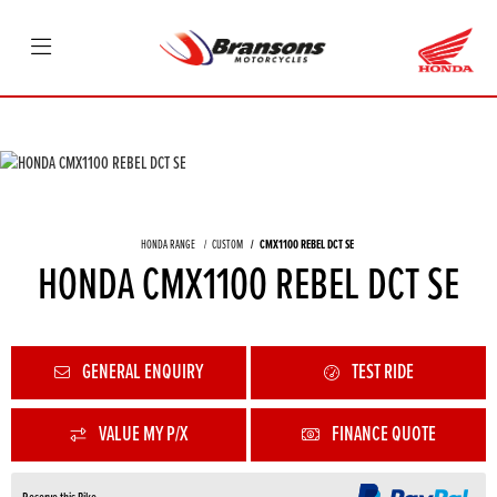
HONDA RANGE
CUSTOM
CMX1100 REBEL DCT SE
HONDA CMX1100 REBEL DCT SE
GENERAL ENQUIRY
TEST RIDE
VALUE MY P/X
FINANCE QUOTE