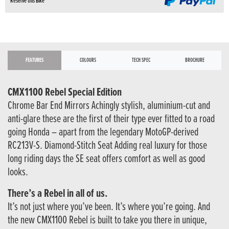
Reserve this Bike
FEATURES
COLOURS
TECH SPEC
BROCHURE
CMX1100 Rebel Special Edition
Chrome Bar End Mirrors Achingly stylish, aluminium-cut and
anti-glare these are the first of their type ever fitted to a road
going Honda – apart from the legendary MotoGP-derived
RC213V-S. Diamond-Stitch Seat Adding real luxury for those
long riding days the SE seat offers comfort as well as good
looks.
There’s a Rebel in all of us.
It’s not just where you’ve been. It’s where you’re going. And
the new CMX1100 Rebel is built to take you there in unique,