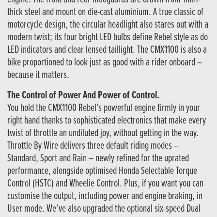
thick steel and mount on die-cast aluminium. A true classic of
motorcycle design, the circular headlight also stares out with a
modern twist; its four bright LED bulbs define Rebel style as do
LED indicators and clear lensed taillight. The CMX1100 is also a
bike proportioned to look just as good with a rider onboard –
because it matters.
The Control of Power And Power of Control.
You hold the CMX1100 Rebel’s powerful engine firmly in your
right hand thanks to sophisticated electronics that make every
twist of throttle an undiluted joy, without getting in the way.
Throttle By Wire delivers three default riding modes –
Standard, Sport and Rain – newly refined for the uprated
performance, alongside optimised Honda Selectable Torque
Control (HSTC) and Wheelie Control. Plus, if you want you can
customise the output, including power and engine braking, in
User mode. We’ve also upgraded the optional six-speed Dual