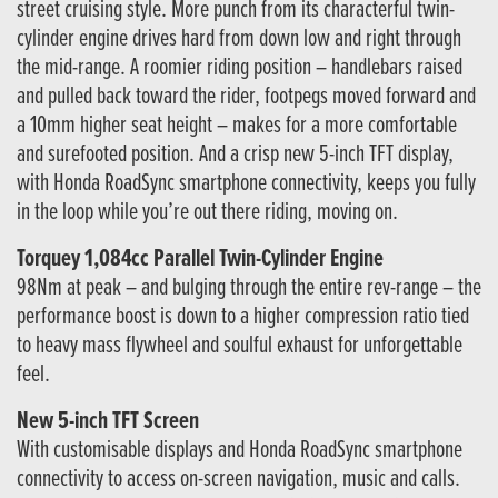
street cruising style. More punch from its characterful twin-
cylinder engine drives hard from down low and right through
the mid-range. A roomier riding position – handlebars raised
and pulled back toward the rider, footpegs moved forward and
a 10mm higher seat height – makes for a more comfortable
and surefooted position. And a crisp new 5-inch TFT display,
with Honda RoadSync smartphone connectivity, keeps you fully
in the loop while you’re out there riding, moving on.
Torquey 1,084cc Parallel Twin-Cylinder Engine
98Nm at peak – and bulging through the entire rev-range – the
performance boost is down to a higher compression ratio tied
to heavy mass flywheel and soulful exhaust for unforgettable
feel.
New 5-inch TFT Screen
With customisable displays and Honda RoadSync smartphone
connectivity to access on-screen navigation, music and calls.