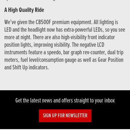
A High Quality Ride
We’ve given the CB500F premium equipment. All lighting is
LED and the headlight now has extra-powerful LEDs, so you see
more at night. There are also high-visibility front indicator
position lights, improving visibility. The negative LCD
instruments feature a speedo, bar graph rev-counter, dual trip
meters, fuel level/consumption gauge as well as Gear Position
and Shift Up indicators.
Get the latest news and offers straight to your inbox
SIGN UP FOR NEWSLETTER