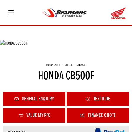
HONDA RANGE
STREET
CB500F
HONDA CB500F
GENERAL ENQUIRY
TEST RIDE
VALUE MY P/X
FINANCE QUOTE