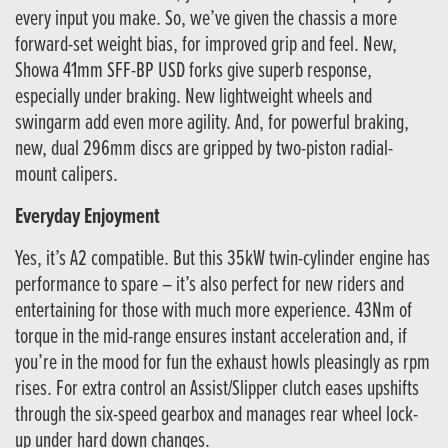
every input you make. So, we’ve given the chassis a more
forward-set weight bias, for improved grip and feel. New,
Showa 41mm SFF-BP USD forks give superb response,
especially under braking. New lightweight wheels and
swingarm add even more agility. And, for powerful braking,
new, dual 296mm discs are gripped by two-piston radial-
mount calipers.
Everyday Enjoyment
Yes, it’s A2 compatible. But this 35kW twin-cylinder engine has
performance to spare – it’s also perfect for new riders and
entertaining for those with much more experience. 43Nm of
torque in the mid-range ensures instant acceleration and, if
you’re in the mood for fun the exhaust howls pleasingly as rpm
rises. For extra control an Assist/Slipper clutch eases upshifts
through the six-speed gearbox and manages rear wheel lock-
up under hard down changes.