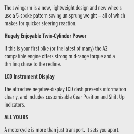
The swingarm is a new, lightweight design and new wheels
use a 5-spoke pattern saving un-sprung weight – all of which
makes for quicker steering reaction.
Hugely Enjoyable Twin-Cylinder Power
If this is your first bike (or the latest of many) the A2-
compatible engine offers strong mid-range torque and a
thrilling chase to the redline.
LCD Instrument Display
The attractive negative-display LCD dash presents information
clearly, and includes customisable Gear Position and Shift Up
indicators.
ALL YOURS
A motorcycle is more than just transport. It sets you apart.