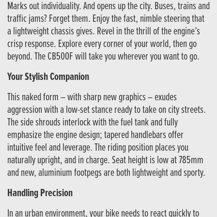
Marks out individuality. And opens up the city. Buses, trains and
traffic jams? Forget them. Enjoy the fast, nimble steering that
a lightweight chassis gives. Revel in the thrill of the engine’s
crisp response. Explore every corner of your world, then go
beyond. The CB500F will take you wherever you want to go.
Your Stylish Companion
This naked form – with sharp new graphics – exudes
aggression with a low-set stance ready to take on city streets.
The side shrouds interlock with the fuel tank and fully
emphasize the engine design; tapered handlebars offer
intuitive feel and leverage. The riding position places you
naturally upright, and in charge. Seat height is low at 785mm
and new, aluminium footpegs are both lightweight and sporty.
Handling Precision
In an urban environment, your bike needs to react quickly to