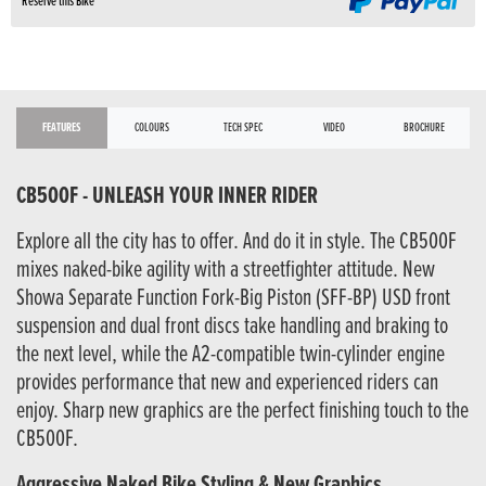
Reserve this Bike
FEATURES
COLOURS
TECH SPEC
VIDEO
BROCHURE
CB500F - UNLEASH YOUR INNER RIDER
Explore all the city has to offer. And do it in style. The CB500F
mixes naked-bike agility with a streetfighter attitude. New
Showa Separate Function Fork-Big Piston (SFF-BP) USD front
suspension and dual front discs take handling and braking to
the next level, while the A2-compatible twin-cylinder engine
provides performance that new and experienced riders can
enjoy. Sharp new graphics are the perfect finishing touch to the
CB500F.
Aggressive Naked Bike Styling & New Graphics