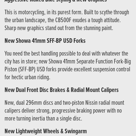
This is motorcycling, in its purest form. Built to scythe through
the urban landscape, the CB500F exudes a tough attitude.
Sharp new graphics stand out from the stunning paint.
New Showa 41mm SFF-BP USD Forks
You need the best handling possible to deal with whatever the
city has in store; new Showa 41mm Separate Function Fork-Big
Piston (SFF-BP) USD forks provide excellent suspension control
for hectic urban riding.
New Dual Front Disc Brakes & Radial Mount Calipers
New, dual 296mm discs and two-piston Nissin radial mount
calipers deliver strong, progressive braking power with no
more turning inertia than a single disc.
New Lightweight Wheels & Swingarm