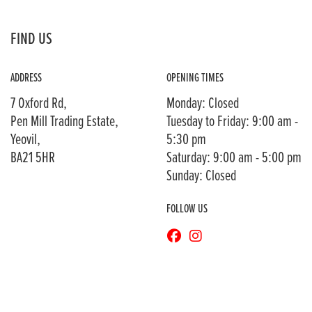
FIND US
ADDRESS
OPENING TIMES
7 Oxford Rd,
Monday: Closed
Pen Mill Trading Estate,
Tuesday to Friday: 9:00 am -
Yeovil,
5:30 pm
BA21 5HR
Saturday: 9:00 am - 5:00 pm
Sunday: Closed
FOLLOW US