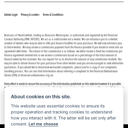
© Copyright 2026 Bransons Motorcycles. All rights reserved
|
|
Admin Login
Privacy & cookies
Terms & Conditions
Bransons of Yeovil Limited, trading as Bransons Motorcycles, is authorised and regulated by the Financial
Conduct Authority (FRN: 997281). We act as a credit broker not a lender. We can introduce you to a limited
number of lenders who may be able to offer you finance facilities for your purchase. We will only introduce you
to these lenders. We may receive a commission payment from the finance provider if you decide to enter into an
agreement with them. The nature of this commission is as follows: we either receive a fixed fee commission per
finance agreement entered into or we receive a commission based on a percentage of the total amount of
finance taken by the customer. You can request for us to disclose the amount of any commission received. You
may be able to obtain finance for your purchase from other lenders and you are encouraged to seek alternative
quotations. If you would like to know how we handle complaints, please ask for a copy of our complaints
handling process. You can also find information about referring a complaint to the Financial Ombudsman
Service (FOS) at financial-ombudsman.org.uk.
Every effort is made to ensure the accuracy of the information published on this website however it is possible
that errors or omissions may occur occasionally. In these circumstances the company will comply with the terms
of the Consumer Rights Act 2015, which includes the right to cancel the contract if the sale has not been
About cookies on this site.
completed.
This website uses essential cookies to ensure its
proper operation and tracking cookies to understand
how you interact with it. The latter will be set only after
consent.
Let me choose