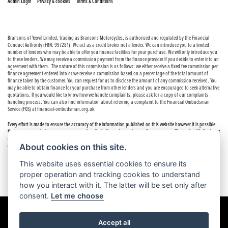
|
|
Admin Login
Privacy & cookies
Terms & Conditions
Bransons of Yeovil Limited, trading as Bransons Motorcycles, is authorised and regulated by the Financial
Conduct Authority (FRN: 997281). We act as a credit broker not a lender. We can introduce you to a limited
number of lenders who may be able to offer you finance facilities for your purchase. We will only introduce you
to these lenders. We may receive a commission payment from the finance provider if you decide to enter into an
agreement with them. The nature of this commission is as follows: we either receive a fixed fee commission per
finance agreement entered into or we receive a commission based on a percentage of the total amount of
finance taken by the customer. You can request for us to disclose the amount of any commission received. You
may be able to obtain finance for your purchase from other lenders and you are encouraged to seek alternative
quotations. If you would like to know how we handle complaints, please ask for a copy of our complaints
handling process. You can also find information about referring a complaint to the Financial Ombudsman
Service (FOS) at financial-ombudsman.org.uk.
Every effort is made to ensure the accuracy of the information published on this website however it is possible
that errors or omissions may occur occasionally. In these circumstances the company will comply with the terms
of the Consumer Rights Act 2015, which includes the right to cancel the contract if the sale has not been
About cookies on this site.
completed.
This website uses essential cookies to ensure its
proper operation and tracking cookies to understand
how you interact with it. The latter will be set only after
consent.
Let me choose
Accept all
Powered by DealerWebs