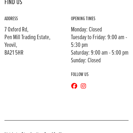
FIND US
ADDRESS
OPENING TIMES
7 Oxford Rd,
Monday: Closed
Pen Mill Trading Estate,
Tuesday to Friday: 9:00 am -
Yeovil,
5:30 pm
BA21 5HR
Saturday: 9:00 am - 5:00 pm
Sunday: Closed
FOLLOW US
© Copyright 2026 Bransons Motorcycles. All rights reserved