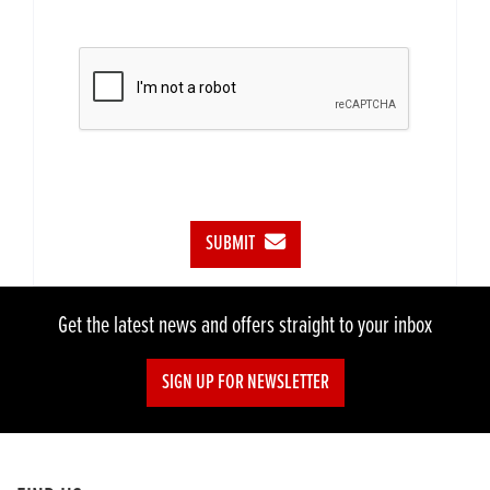
SUBMIT
Get the latest news and offers straight to your inbox
SIGN UP FOR NEWSLETTER