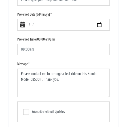
Preferred Date (dd/mm/yy)
*
Preferred Time (00:00 am/pm)
Message
*
Subscribe to Email Updates