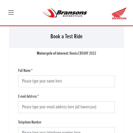
Book a Test Ride
Motorcycle of interest:
Honda CB500F 2022
Full Name
*
E-mail Address
*
Telephone Number