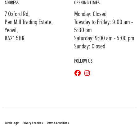
ADDRESS
OPENING TIMES
7 Oxford Rd,
Monday: Closed
Pen Mill Trading Estate,
Tuesday to Friday: 9:00 am -
Yeovil,
5:30 pm
BA21 5HR
Saturday: 9:00 am - 5:00 pm
Sunday: Closed
FOLLOW US
© Copyright 2026 Bransons Motorcycles. All rights reserved
|
|
Admin Login
Privacy & cookies
Terms & Conditions