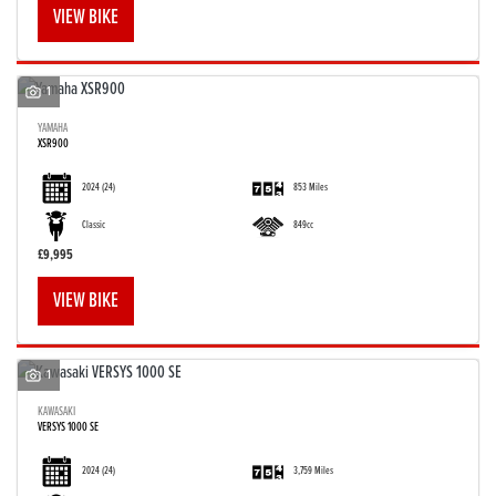
VIEW BIKE
1
YAMAHA
XSR900
SEARCH
2024
(24)
853 Miles
Reset
Classic
849cc
£9,995
VIEW BIKE
1
KAWASAKI
VERSYS 1000 SE
2024
(24)
3,759 Miles