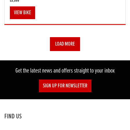
£5,599
VIEW BIKE
LOAD MORE
Get the latest news and offers straight to your inbox
SIGN UP FOR NEWSLETTER
FIND US