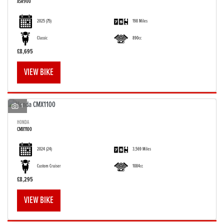
XSR900
2025
(75)
198 Miles
Classic
890cc
£8,695
VIEW BIKE
1
HONDA
CMX1100
2024
(24)
3,569 Miles
Custom Cruiser
1084cc
£8,295
VIEW BIKE