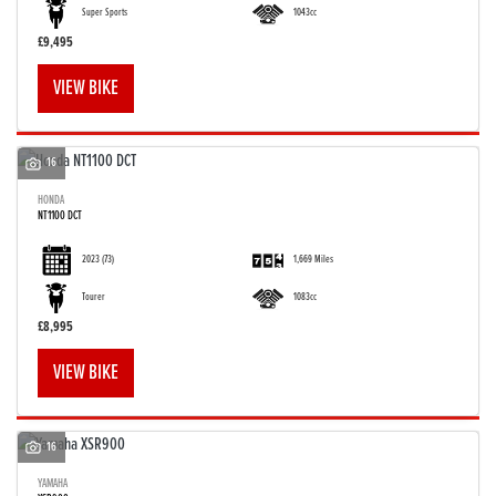
Super Sports
1043cc
£9,495
VIEW BIKE
16
HONDA
NT1100 DCT
2023
(73)
1,669 Miles
Tourer
1083cc
£8,995
VIEW BIKE
16
YAMAHA