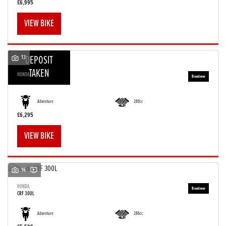
£6,995
VIEW BIKE
13
DEPOSIT
TAKEN
HONDA
CRF 300 RALLY
Adventure
289cc
£6,295
VIEW BIKE
16
HONDA
CRF 300L
Adventure
286cc