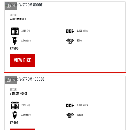
16
SUZUKI
V-STROM 800DE
2024
(74)
2,606 Miles
Adventure
800cc
£7,595
VIEW BIKE
16
SUZUKI
V-STROM 1050DE
2023
(23)
8,356 Miles
Adventure
1050cc
£7,495