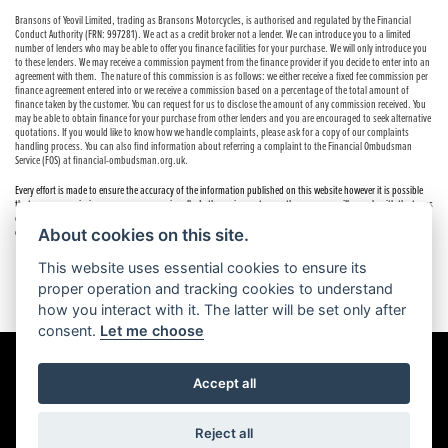
Bransons of Yeovil Limited, trading as Bransons Motorcycles, is authorised and regulated by the Financial
Conduct Authority (FRN: 997281). We act as a credit broker not a lender. We can introduce you to a limited
number of lenders who may be able to offer you finance facilities for your purchase. We will only introduce you
to these lenders. We may receive a commission payment from the finance provider if you decide to enter into an
agreement with them. The nature of this commission is as follows: we either receive a fixed fee commission per
finance agreement entered into or we receive a commission based on a percentage of the total amount of
finance taken by the customer. You can request for us to disclose the amount of any commission received. You
may be able to obtain finance for your purchase from other lenders and you are encouraged to seek alternative
quotations. If you would like to know how we handle complaints, please ask for a copy of our complaints
handling process. You can also find information about referring a complaint to the Financial Ombudsman
Service (FOS) at financial-ombudsman.org.uk.
Every effort is made to ensure the accuracy of the information published on this website however it is possible
that errors or omissions may occur occasionally. In these circumstances the company will comply with the terms
of the Consumer Rights Act 2015, which includes the right to cancel the contract if the sale has not been
completed.
About cookies on this site.
This website uses essential cookies to ensure its
proper operation and tracking cookies to understand
how you interact with it. The latter will be set only after
consent.
Let me choose
Accept all
Powered by DealerWebs
Reject all