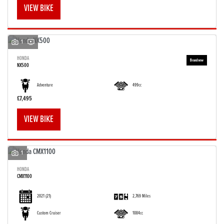
VIEW BIKE
1
HONDA
NX500
Adventure
499cc
£7,495
VIEW BIKE
1
HONDA
CMX1100
2021
(21)
2,769 Miles
Custom Cruiser
1084cc