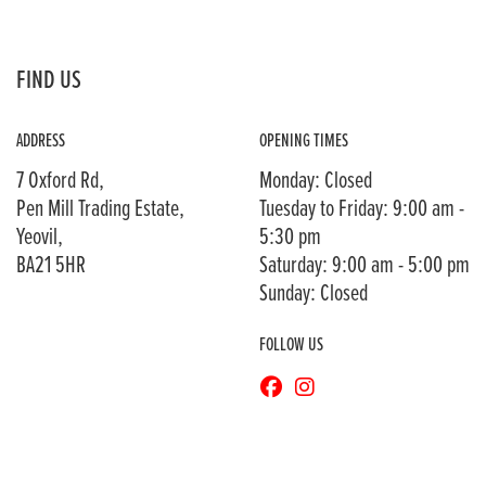
FIND US
ADDRESS
OPENING TIMES
7 Oxford Rd,
Monday: Closed
Pen Mill Trading Estate,
Tuesday to Friday: 9:00 am -
Yeovil,
5:30 pm
BA21 5HR
Saturday: 9:00 am - 5:00 pm
Sunday: Closed
FOLLOW US