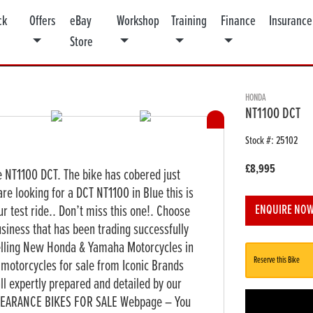
ck
Offers
eBay
Workshop
Training
Finance
Insurance
Store
HONDA
NT1100 DCT
Stock #: 25102
£8,995
e NT1100 DCT. The bike has cobered just
are looking for a DCT NT1100 in Blue this is
ur test ride.. Don’t miss this one!. Choose
ENQUIRE NO
siness that has been trading successfully
elling New Honda & Yamaha Motorcycles in
Reserve this Bike
motorcycles for sale from Iconic Brands
 expertly prepared and detailed by our
 CLEARANCE BIKES FOR SALE Webpage – You