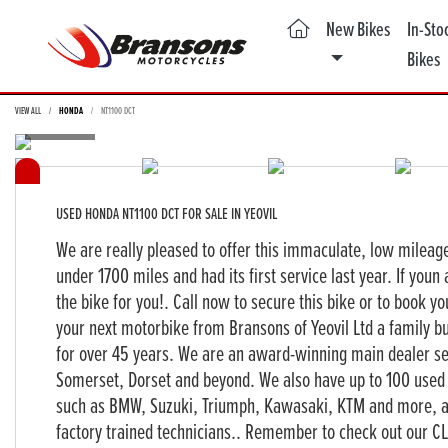
(current)
New Bikes
In-Sto
Bikes
VIEW ALL
HONDA
NT1100 DCT
USED
HONDA NT1100 DCT
FOR SALE IN YEOVIL
We are really pleased to offer this immaculate, low mileag
under 1700 miles and had its first service last year. If youn 
the bike for you!. Call now to secure this bike or to book yo
your next motorbike from Bransons of Yeovil Ltd a family bu
for over 45 years. We are an award-winning main dealer s
Somerset, Dorset and beyond. We also have up to 100 used 
such as BMW, Suzuki, Triumph, Kawasaki, KTM and more, all
factory trained technicians.. Remember to check out our