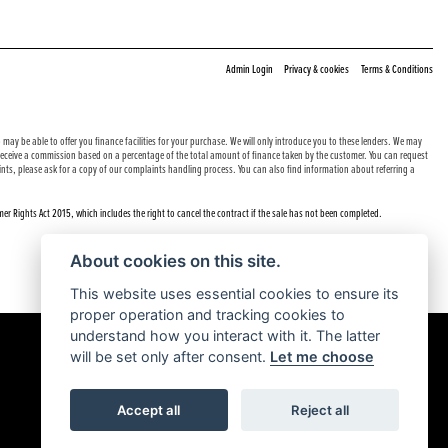
|
|
Admin Login
Privacy & cookies
Terms & Conditions
may be able to offer you finance facilities for your purchase. We will only introduce you to these lenders. We may
e receive a commission based on a percentage of the total amount of finance taken by the customer. You can request
nts, please ask for a copy of our complaints handling process. You can also find information about referring a
er Rights Act 2015, which includes the right to cancel the contract if the sale has not been completed.
About cookies on this site.
This website uses essential cookies to ensure its
proper operation and tracking cookies to
understand how you interact with it. The latter
will be set only after consent.
Let me choose
Accept all
Reject all