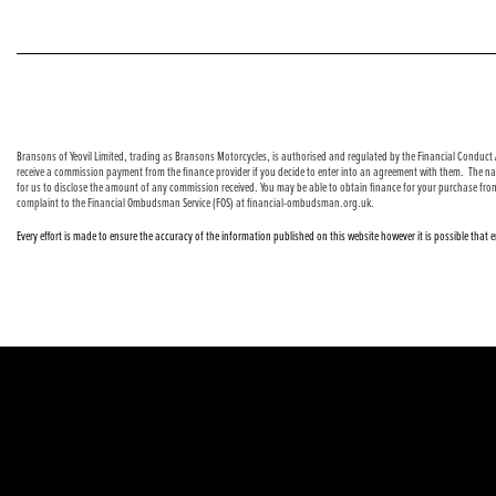
© Copyright 2026 Bransons Motorcycles. All rights reserved
Bransons of Yeovil Limited, trading as Bransons Motorcycles, is authorised and regulated by the Financial Conduct A
receive a commission payment from the finance provider if you decide to enter into an agreement with them. The nat
for us to disclose the amount of any commission received. You may be able to obtain finance for your purchase fro
complaint to the Financial Ombudsman Service (FOS) at financial-ombudsman.org.uk.
Every effort is made to ensure the accuracy of the information published on this website however it is possible that