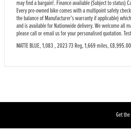
may find a bargain!. Finance available (Subject to status) C
Every pre-owned bike comes with a multipoint safety chec
the balance of Manufacturer’s warranty if applicable) which
and is available for Nationwide delivery. We welcome all m
please call or email us for your personalised quotation. T
Year
Pla
MATTE BLUE
,
1,083
,
2023 73 Reg
,
1,669 miles
,
£8,995.00
Get the