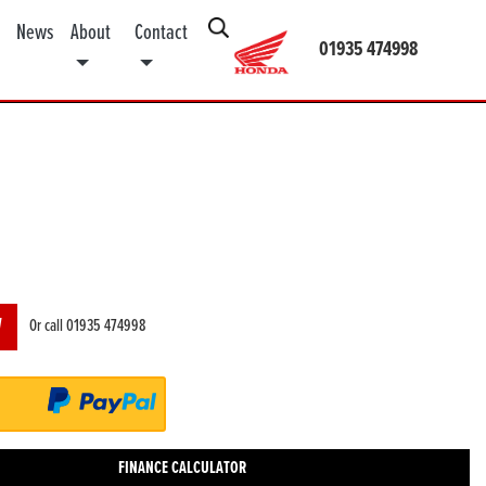
News
About
Contact
01935 474998
W
Or call
01935 474998
FINANCE CALCULATOR