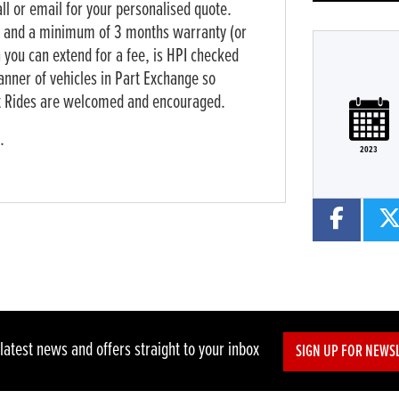
all or email for your personalised quote.
k and a minimum of 3 months warranty (or
 you can extend for a fee, is HPI checked
anner of vehicles in Part Exchange so
est Rides are welcomed and encouraged.
te
Type
Mileage
CC
Colour
.
2023
 latest news and offers straight to your inbox
SIGN UP FOR NEWS