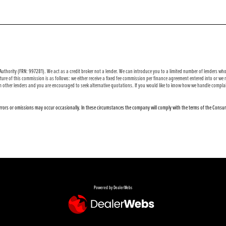
uthority (FRN: 997281). We act as a credit broker not a lender. We can introduce you to a limited number of lenders who 
ure of this commission is as follows: we either receive a fixed fee commission per finance agreement entered into or w
m other lenders and you are encouraged to seek alternative quotations. If you would like to know how we handle complai
 errors or omissions may occur occasionally. In these circumstances the company will comply with the terms of the Consum
Powered by DealerWebs