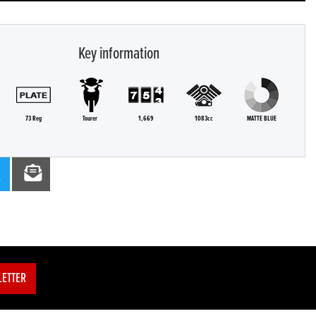
Key information
73 Reg
Tourer
1,669
1083cc
MATTE BLUE
LETTER