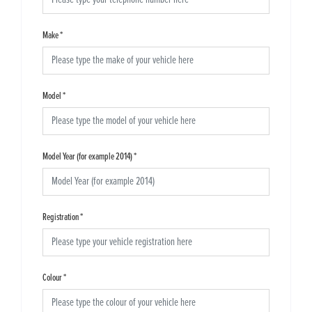
Make
*
Model
*
Model Year (for example 2014)
*
Registration
*
Colour
*