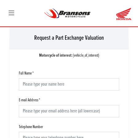
Request a Part Exchange Valuation
Motorcycle of interest:
{vehicle_of_interest}
Full Name
*
E-mail Address
*
Telephone Number