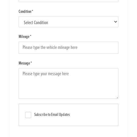
Condition
*
Mileage
*
Message
*
Subscribe to Email Updates