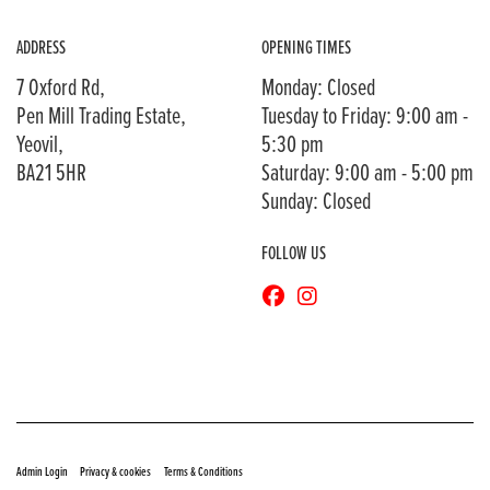
ADDRESS
OPENING TIMES
7 Oxford Rd,
Monday: Closed
Pen Mill Trading Estate,
Tuesday to Friday: 9:00 am -
Yeovil,
5:30 pm
BA21 5HR
Saturday: 9:00 am - 5:00 pm
Sunday: Closed
FOLLOW US
© Copyright 2026 Bransons Motorcycles. All rights reserved
|
|
Admin Login
Privacy & cookies
Terms & Conditions