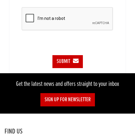
SUBMIT
Get the latest news and offers straight to your inbox
SIGN UP FOR NEWSLETTER
FIND US