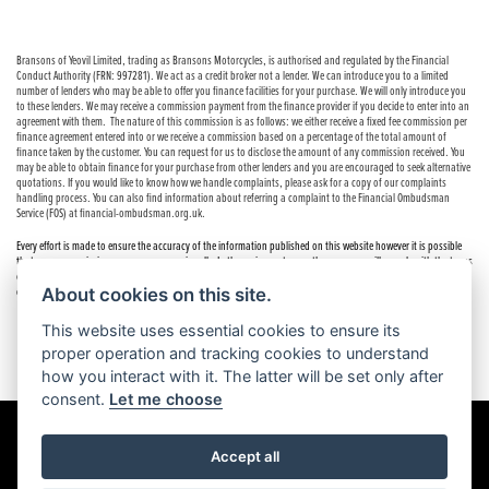
Bransons of Yeovil Limited, trading as Bransons Motorcycles, is authorised and regulated by the Financial
Conduct Authority (FRN: 997281). We act as a credit broker not a lender. We can introduce you to a limited
number of lenders who may be able to offer you finance facilities for your purchase. We will only introduce you
to these lenders. We may receive a commission payment from the finance provider if you decide to enter into an
agreement with them. The nature of this commission is as follows: we either receive a fixed fee commission per
finance agreement entered into or we receive a commission based on a percentage of the total amount of
finance taken by the customer. You can request for us to disclose the amount of any commission received. You
may be able to obtain finance for your purchase from other lenders and you are encouraged to seek alternative
quotations. If you would like to know how we handle complaints, please ask for a copy of our complaints
handling process. You can also find information about referring a complaint to the Financial Ombudsman
Service (FOS) at financial-ombudsman.org.uk.
Every effort is made to ensure the accuracy of the information published on this website however it is possible
that errors or omissions may occur occasionally. In these circumstances the company will comply with the terms
of the Consumer Rights Act 2015, which includes the right to cancel the contract if the sale has not been
About cookies on this site.
completed.
This website uses essential cookies to ensure its
proper operation and tracking cookies to understand
how you interact with it. The latter will be set only after
consent.
Let me choose
Accept all
Powered by DealerWebs