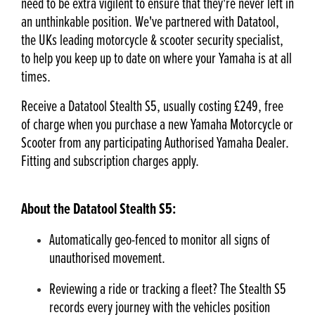
need to be extra vigilent to ensure that they're never left in
an unthinkable position. We've partnered with Datatool,
the UKs leading motorcycle & scooter security specialist,
to help you keep up to date on where your Yamaha is at all
times.
Receive a Datatool Stealth S5, usually costing £249, free
of charge when you purchase a new Yamaha Motorcycle or
Scooter from any participating Authorised Yamaha Dealer.
Fitting and subscription charges apply.
About the Datatool Stealth S5:
Automatically geo-fenced to monitor all signs of
unauthorised movement.
Reviewing a ride or tracking a fleet? The Stealth S5
records every journey with the vehicles position