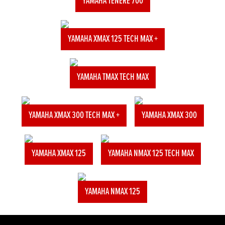
YAMAHA TENERE 700
YAMAHA XMAX 125 TECH MAX +
YAMAHA TMAX TECH MAX
YAMAHA XMAX 300 TECH MAX +
YAMAHA XMAX 300
YAMAHA XMAX 125
YAMAHA NMAX 125 TECH MAX
YAMAHA NMAX 125