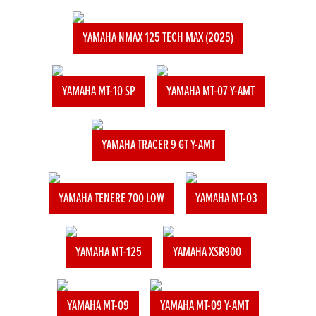
YAMAHA NMAX 125 TECH MAX (2025)
YAMAHA MT-10 SP
YAMAHA MT-07 Y-AMT
YAMAHA TRACER 9 GT Y-AMT
YAMAHA TENERE 700 LOW
YAMAHA MT-03
YAMAHA MT-125
YAMAHA XSR900
YAMAHA MT-09
YAMAHA MT-09 Y-AMT