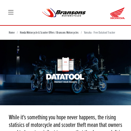
Home
Honda Motorcycle & Scooter Offers | Bransons Motorcycles
Yamaha - Free Datatool Tracker
While it's something you hope never happens, the rising
statisics of motorcycle and scooter theft mean that owners