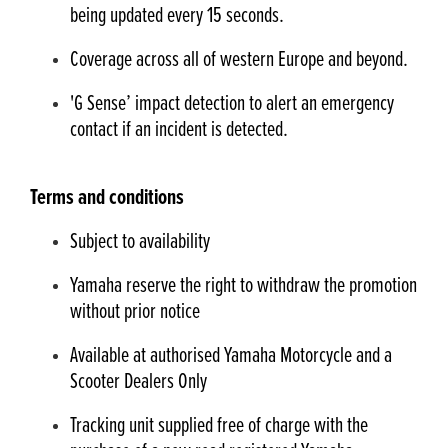
being updated every 15 seconds.
Coverage across all of western Europe and beyond.
'G Sense’ impact detection to alert an emergency
contact if an incident is detected.
Terms and conditions
Subject to availability
Yamaha reserve the right to withdraw the promotion
without prior notice
Available at authorised Yamaha Motorcycle and a
Scooter Dealers Only
Tracking unit supplied free of charge with the