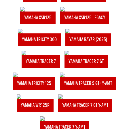
YAMAHA XSR125
YAMAHA XSR125 LEGACY
YAMAHA TRICITY 300
YAMAHA RAYZR (2025)
YAMAHA TRACER 7
YAMAHA TRACER 7 GT
YAMAHA TRICITY 125
YAMAHA TRACER 9 GT+ Y-AMT
YAMAHA WR125R
YAMAHA TRACER 7 GT Y-AMT
YAMAHA TRACER 7 Y-AMT