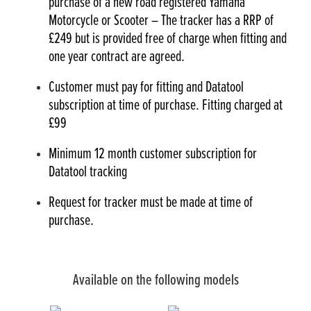
purchase of a new road registered Yamaha
Motorcycle or Scooter – The tracker has a RRP of
£249 but is provided free of charge when fitting and
one year contract are agreed.
Customer must pay for fitting and Datatool
subscription at time of purchase. Fitting charged at
£99
Minimum 12 month customer subscription for
Datatool tracking
Request for tracker must be made at time of
purchase.
Available on the following models