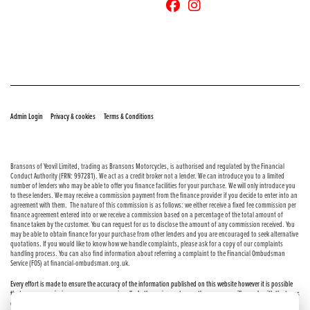
© Copyright 2026 Bransons Motorcycles. All rights reserved
|
|
Admin Login
Privacy & cookies
Terms & Conditions
Bransons of Yeovil Limited, trading as Bransons Motorcycles, is authorised and regulated by the Financial
Conduct Authority (FRN: 997281). We act as a credit broker not a lender. We can introduce you to a limited
number of lenders who may be able to offer you finance facilities for your purchase. We will only introduce you
to these lenders. We may receive a commission payment from the finance provider if you decide to enter into an
agreement with them. The nature of this commission is as follows: we either receive a fixed fee commission per
finance agreement entered into or we receive a commission based on a percentage of the total amount of
finance taken by the customer. You can request for us to disclose the amount of any commission received. You
may be able to obtain finance for your purchase from other lenders and you are encouraged to seek alternative
quotations. If you would like to know how we handle complaints, please ask for a copy of our complaints
handling process. You can also find information about referring a complaint to the Financial Ombudsman
Service (FOS) at financial-ombudsman.org.uk.
Every effort is made to ensure the accuracy of the information published on this website however it is possible
that errors or omissions may occur occasionally. In these circumstances the company will comply with the terms
of the Consumer Rights Act 2015, which includes the right to cancel the contract if the sale has not been