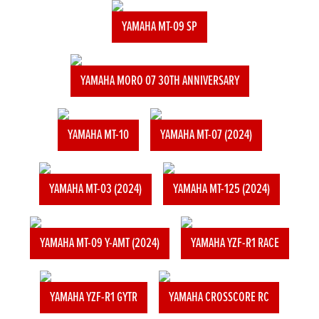
YAMAHA MT-09 SP
YAMAHA MORO 07 30TH ANNIVERSARY
YAMAHA MT-10
YAMAHA MT-07 (2024)
YAMAHA MT-03 (2024)
YAMAHA MT-125 (2024)
YAMAHA MT-09 Y-AMT (2024)
YAMAHA YZF-R1 RACE
YAMAHA YZF-R1 GYTR
YAMAHA CROSSCORE RC