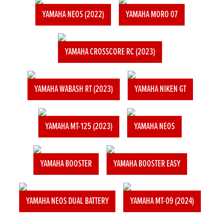
YAMAHA NEOS (2022)
YAMAHA MORO 07
YAMAHA CROSSCORE RC (2023)
YAMAHA WABASH RT (2023)
YAMAHA NIKEN GT
YAMAHA MT-125 (2023)
YAMAHA NEOS
YAMAHA BOOSTER
YAMAHA BOOSTER EASY
YAMAHA NEOS DUAL BATTERY
YAMAHA MT-09 (2024)