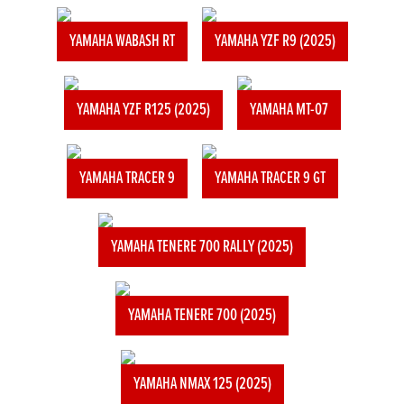
YAMAHA WABASH RT
YAMAHA YZF R9 (2025)
YAMAHA YZF R125 (2025)
YAMAHA MT-07
YAMAHA TRACER 9
YAMAHA TRACER 9 GT
YAMAHA TENERE 700 RALLY (2025)
YAMAHA TENERE 700 (2025)
YAMAHA NMAX 125 (2025)