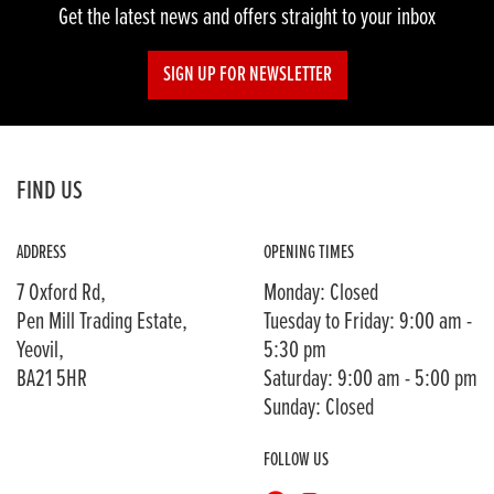
Get the latest news and offers straight to your inbox
SIGN UP FOR NEWSLETTER
FIND US
ADDRESS
OPENING TIMES
7 Oxford Rd,
Monday: Closed
Pen Mill Trading Estate,
Tuesday to Friday: 9:00 am -
Yeovil,
5:30 pm
BA21 5HR
Saturday: 9:00 am - 5:00 pm
Sunday: Closed
FOLLOW US