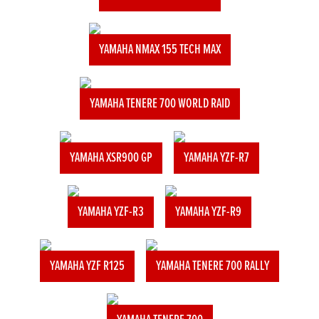
YAMAHA NMAX 155 TECH MAX
YAMAHA TENERE 700 WORLD RAID
YAMAHA XSR900 GP
YAMAHA YZF-R7
YAMAHA YZF-R3
YAMAHA YZF-R9
YAMAHA YZF R125
YAMAHA TENERE 700 RALLY