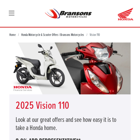
Home
Honda Motorcycle & Scooter Offers | Bransons Motorcycles
Vision 110
2025 Vision 110
Look at our great offers and see how easy it is to
take a Honda home.