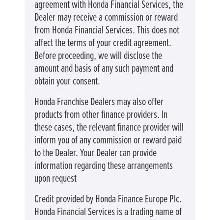
agreement with Honda Financial Services, the
Dealer may receive a commission or reward
from Honda Financial Services. This does not
affect the terms of your credit agreement.
Before proceeding, we will disclose the
amount and basis of any such payment and
obtain your consent.
Honda Franchise Dealers may also offer
products from other finance providers. In
these cases, the relevant finance provider will
inform you of any commission or reward paid
to the Dealer. Your Dealer can provide
information regarding these arrangements
upon request
Credit provided by Honda Finance Europe Plc.
Honda Financial Services is a trading name of