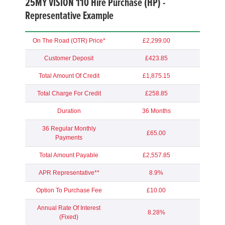
25MY VISION 110 Hire Purchase (HP) -
Representative Example
On The Road (OTR) Price*
£2,299.00
Customer Deposit
£423.85
Total Amount Of Credit
£1,875.15
Total Charge For Credit
£258.85
Duration
36 Months
36 Regular Monthly
£65.00
Payments
Total Amount Payable
£2,557.85
APR Representative**
8.9%
Option To Purchase Fee
£10.00
Annual Rate Of Interest
8.28%
(Fixed)