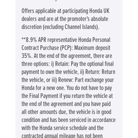
Offers applicable at participating Honda UK
dealers and are at the promoter's absolute
discretion (excluding Channel Islands).
**8.9% APR representative Honda Personal
Contract Purchase (PCP): Maximum deposit
35%. At the end of the agreement, there are
three options: i) Retain: Pay the optional final
payment to own the vehicle, ii) Return: Return
the vehicle, or iii) Renew: Part exchange your
Honda for a new one. You do not have to pay
the Final Payment if you return the vehicle at
the end of the agreement and you have paid
all other amounts due, the vehicle is in good
condition and has been serviced in accordance
with the Honda service schedule and the
contracted annual mileage has not been