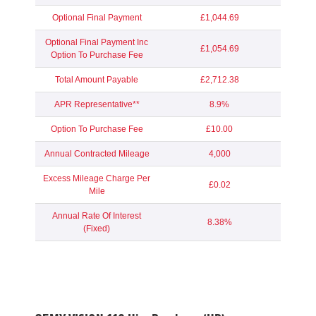
Optional Final Payment
£1,044.69
Optional Final Payment Inc
£1,054.69
Option To Purchase Fee
Total Amount Payable
£2,712.38
APR Representative**
8.9%
Option To Purchase Fee
£10.00
Annual Contracted Mileage
4,000
Excess Mileage Charge Per
£0.02
Mile
Annual Rate Of Interest
8.38%
(Fixed)