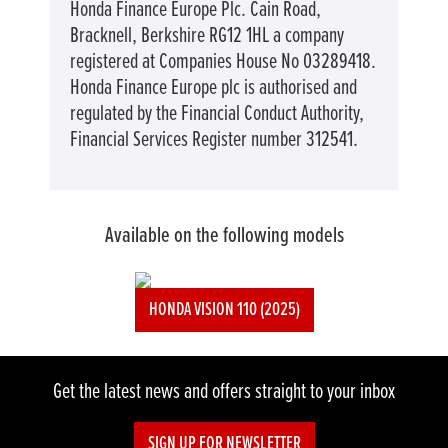
Honda Finance Europe Plc. Cain Road,
Bracknell, Berkshire RG12 1HL a company
registered at Companies House No 03289418.
Honda Finance Europe plc is authorised and
regulated by the Financial Conduct Authority,
Financial Services Register number 312541.
Available on the following models
HONDA VISION 110 (2025)
Get the latest news and offers straight to your inbox
SIGN UP FOR NEWSLETTER