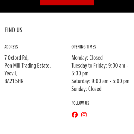
FIND US
ADDRESS
OPENING TIMES
7 Oxford Rd,
Monday: Closed
Pen Mill Trading Estate,
Tuesday to Friday: 9:00 am -
Yeovil,
5:30 pm
BA21 5HR
Saturday: 9:00 am - 5:00 pm
Sunday: Closed
FOLLOW US