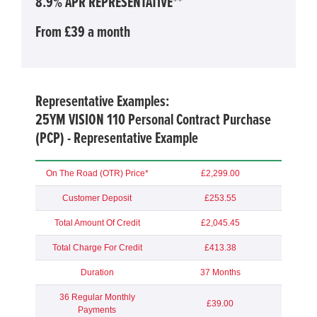
8.9% APR REPRESENTATIVE**
From £39 a month
Representative Examples:
25YM VISION 110 Personal Contract Purchase
(PCP) - Representative Example
On The Road (OTR) Price*
£2,299.00
Customer Deposit
£253.55
Total Amount Of Credit
£2,045.45
Total Charge For Credit
£413.38
Duration
37 Months
36 Regular Monthly
£39.00
Payments