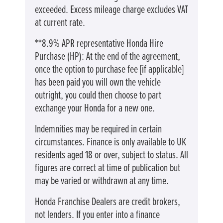
exceeded. Excess mileage charge excludes VAT
at current rate. ​​​​
**8.9% APR representative Honda Hire
Purchase (HP): At the end of the agreement,
once the option to purchase fee [if applicable]
has been paid you will own the vehicle
outright, you could then choose to part
exchange your Honda for a new one​​.
Indemnities may be required in certain
circumstances. Finance is only available to UK
residents aged 18 or over, subject to status. All
figures are correct at time of publication but
may be varied or withdrawn at any time.
Honda Franchise Dealers are credit brokers,
not lenders. If you enter into a finance