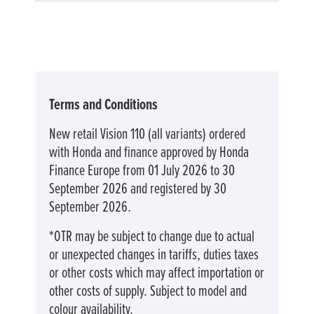
Terms and Conditions
New retail Vision 110 (all variants) ordered
with Honda and finance approved by Honda
Finance Europe from 01 July 2026 to 30
September 2026 and registered by 30
September 2026.
*OTR may be subject to change due to actual
or unexpected changes in tariffs, duties taxes
or other costs which may affect importation or
other costs of supply. Subject to model and
colour availability.