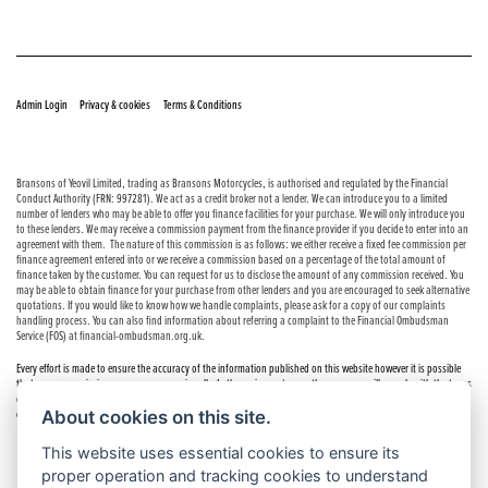
© Copyright 2026 Bransons Motorcycles. All rights reserved
|
|
Admin Login
Privacy & cookies
Terms & Conditions
Bransons of Yeovil Limited, trading as Bransons Motorcycles, is authorised and regulated by the Financial
Conduct Authority (FRN: 997281). We act as a credit broker not a lender. We can introduce you to a limited
number of lenders who may be able to offer you finance facilities for your purchase. We will only introduce you
to these lenders. We may receive a commission payment from the finance provider if you decide to enter into an
agreement with them. The nature of this commission is as follows: we either receive a fixed fee commission per
finance agreement entered into or we receive a commission based on a percentage of the total amount of
finance taken by the customer. You can request for us to disclose the amount of any commission received. You
may be able to obtain finance for your purchase from other lenders and you are encouraged to seek alternative
quotations. If you would like to know how we handle complaints, please ask for a copy of our complaints
handling process. You can also find information about referring a complaint to the Financial Ombudsman
Service (FOS) at financial-ombudsman.org.uk.
Every effort is made to ensure the accuracy of the information published on this website however it is possible
that errors or omissions may occur occasionally. In these circumstances the company will comply with the terms
of the Consumer Rights Act 2015, which includes the right to cancel the contract if the sale has not been
About cookies on this site.
completed.
This website uses essential cookies to ensure its
proper operation and tracking cookies to understand