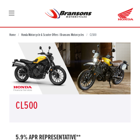
Home
Honda Motorcycle & Scooter Offers | Bransons Motorcycles
CL500
CL500
5.9% APR REPRESENTATIVE**