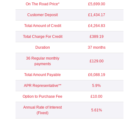
On The Road Price*
£5,699.00
Customer Deposit
£1,434.17
Total Amount of Credit
£4,264.83
Total Charge For Credit
£389.19
Duration
37 months
36 Regular monthly
£129.00
payments
Total Amount Payable
£6,088.19
APR Representative**
5.9%
Option to Purchase Fee
£10.00
Annual Rate of Interest
5.61%
(Fixed)