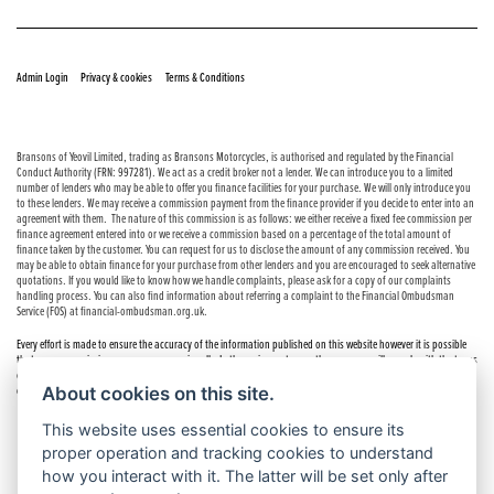
© Copyright 2026 Bransons Motorcycles. All rights reserved
|
|
Admin Login
Privacy & cookies
Terms & Conditions
Bransons of Yeovil Limited, trading as Bransons Motorcycles, is authorised and regulated by the Financial
Conduct Authority (FRN: 997281). We act as a credit broker not a lender. We can introduce you to a limited
number of lenders who may be able to offer you finance facilities for your purchase. We will only introduce you
to these lenders. We may receive a commission payment from the finance provider if you decide to enter into an
agreement with them. The nature of this commission is as follows: we either receive a fixed fee commission per
finance agreement entered into or we receive a commission based on a percentage of the total amount of
finance taken by the customer. You can request for us to disclose the amount of any commission received. You
may be able to obtain finance for your purchase from other lenders and you are encouraged to seek alternative
quotations. If you would like to know how we handle complaints, please ask for a copy of our complaints
handling process. You can also find information about referring a complaint to the Financial Ombudsman
Service (FOS) at financial-ombudsman.org.uk.
Every effort is made to ensure the accuracy of the information published on this website however it is possible
that errors or omissions may occur occasionally. In these circumstances the company will comply with the terms
of the Consumer Rights Act 2015, which includes the right to cancel the contract if the sale has not been
About cookies on this site.
completed.
This website uses essential cookies to ensure its
proper operation and tracking cookies to understand
how you interact with it. The latter will be set only after