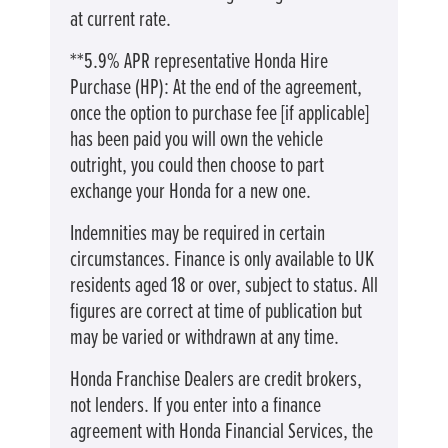
at current rate. ​​​​
**5.9% APR representative Honda Hire
Purchase (HP): At the end of the agreement,
once the option to purchase fee [if applicable]
has been paid you will own the vehicle
outright, you could then choose to part
exchange your Honda for a new one​​.
Indemnities may be required in certain
circumstances. Finance is only available to UK
residents aged 18 or over, subject to status. All
figures are correct at time of publication but
may be varied or withdrawn at any time.
Honda Franchise Dealers are credit brokers,
not lenders. If you enter into a finance
agreement with Honda Financial Services, the