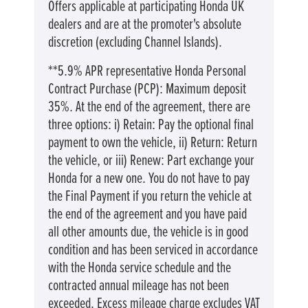
Offers applicable at participating Honda UK
dealers and are at the promoter's absolute
discretion (excluding Channel Islands).
**5.9% APR representative Honda Personal
Contract Purchase (PCP): Maximum deposit
35%. At the end of the agreement, there are
three options: i) Retain: Pay the optional final
payment to own the vehicle, ii) Return: Return
the vehicle, or iii) Renew: Part exchange your
Honda for a new one. You do not have to pay
the Final Payment if you return the vehicle at
the end of the agreement and you have paid
all other amounts due, the vehicle is in good
condition and has been serviced in accordance
with the Honda service schedule and the
contracted annual mileage has not been
exceeded. Excess mileage charge excludes VAT