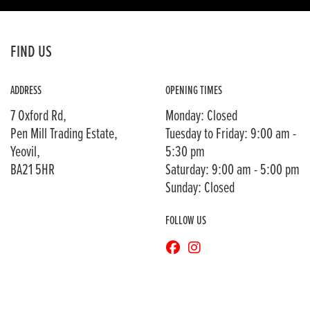
FIND US
ADDRESS
OPENING TIMES
7 Oxford Rd,
Monday: Closed
Pen Mill Trading Estate,
Tuesday to Friday: 9:00 am -
Yeovil,
5:30 pm
BA21 5HR
Saturday: 9:00 am - 5:00 pm
Sunday: Closed
FOLLOW US