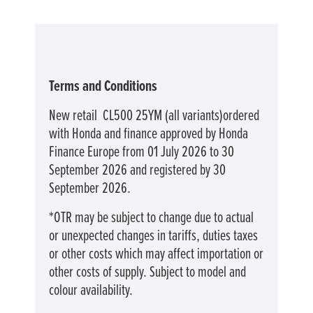
Terms and Conditions
New retail CL500 25YM (all variants)ordered
with Honda and finance approved by Honda
Finance Europe from 01 July 2026 to 30
September 2026 and registered by 30
September 2026.
*OTR may be subject to change due to actual
or unexpected changes in tariffs, duties taxes
or other costs which may affect importation or
other costs of supply. Subject to model and
colour availability.