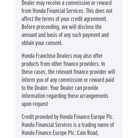
Dealer may receive a commission or reward
from Honda Financial Services. This does not
affect the terms of your credit agreement.
Before proceeding, we will disclose the
amount and basis of any such payment and
obtain your consent.
Honda Franchise Dealers may also offer
products from other finance providers. In
these cases, the relevant finance provider will
inform you of any commission or reward paid
to the Dealer. Your Dealer can provide
information regarding these arrangements
upon request
Credit provided by Honda Finance Europe Plc.
Honda Financial Services is a trading name of
Honda Finance Europe Plc. Cain Road,