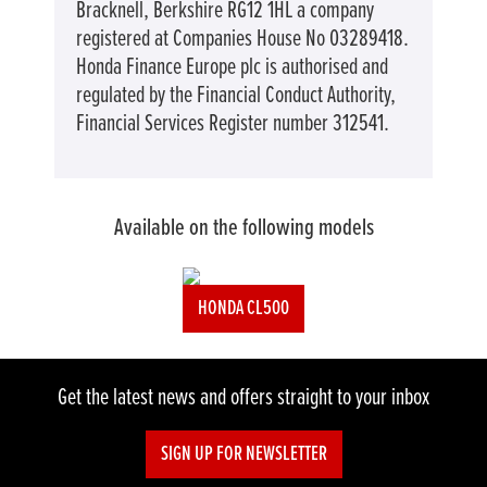
Bracknell, Berkshire RG12 1HL a company
registered at Companies House No 03289418.
Honda Finance Europe plc is authorised and
regulated by the Financial Conduct Authority,
Financial Services Register number 312541.
Available on the following models
HONDA CL500
Get the latest news and offers straight to your inbox
SIGN UP FOR NEWSLETTER