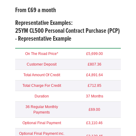
From £69 a month
Representative Examples:
25YM
CL500 Personal Contract Purchase (PCP)
- Representative Example
On The Road Price*
£5,699.00
Customer Deposit
£807.36
Total Amount Of Credit
£4,891.64
Total Charge For Credit
£712.85
Duration
37 Months
36 Regular Monthly
£69.00
Payments
Optional Final Payment
£3,110.46
Optional Final Payment inc.