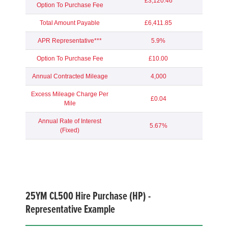
£3,120.46
Option To Purchase Fee
Total Amount Payable
£6,411.85
APR Representative***
5.9%
Option To Purchase Fee
£10.00
Annual Contracted Mileage
4,000
Excess Mileage Charge Per
£0.04
Mile
Annual Rate of Interest
5.67%
(Fixed)
25YM
CL500 Hire Purchase (HP) -
Representative Example