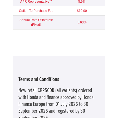
APR Representative**
5.9%
Option To Purchase Fee
£10.00
Annual Rate Of Interest
5.63%
(Fixed)
Terms and Conditions
New retail CBR500R (all variants) ordered
with Honda and finance approved by Honda
Finance Europe from 01 July 2026 to 30
September 2026 and registered by 30