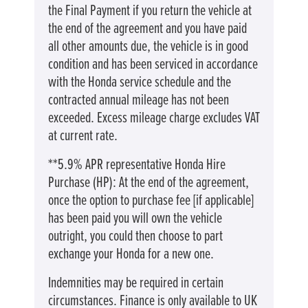
the Final Payment if you return the vehicle at
the end of the agreement and you have paid
all other amounts due, the vehicle is in good
condition and has been serviced in accordance
with the Honda service schedule and the
contracted annual mileage has not been
exceeded. Excess mileage charge excludes VAT
at current rate. ​​​​
**5.9% APR representative Honda Hire
Purchase (HP): At the end of the agreement,
once the option to purchase fee [if applicable]
has been paid you will own the vehicle
outright, you could then choose to part
exchange your Honda for a new one​​.
Indemnities may be required in certain
circumstances. Finance is only available to UK