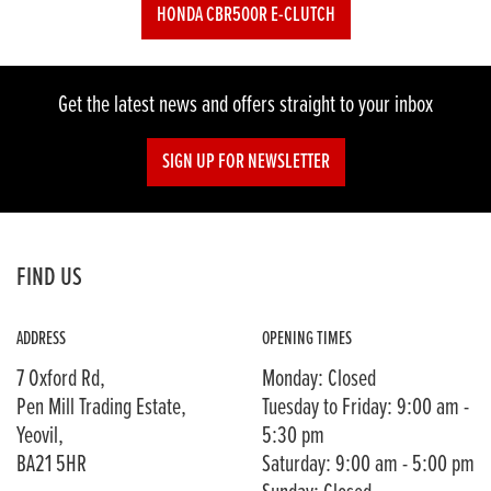
HONDA CBR500R E-CLUTCH
Get the latest news and offers straight to your inbox
SIGN UP FOR NEWSLETTER
FIND US
ADDRESS
OPENING TIMES
7 Oxford Rd,
Monday: Closed
Pen Mill Trading Estate,
Tuesday to Friday: 9:00 am -
Yeovil,
5:30 pm
BA21 5HR
Saturday: 9:00 am - 5:00 pm