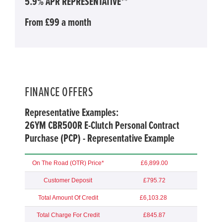
5.9% APR REPRESENTATIVE**
From £99 a month
FINANCE OFFERS
Representative Examples:
26YM CBR500R E-Clutch Personal Contract
Purchase (PCP) - Representative Example
On The Road (OTR) Price*
£6,899.00
Customer Deposit
£795.72
Total Amount Of Credit
£6,103.28
Total Charge For Credit
£845.87