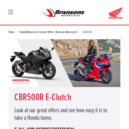
Home
Honda Motorcycle & Scooter Offers | Bransons Motorcycles
CBR500R
CBR500R E-Clutch
Look at our great offers and see how easy it is to
take a Honda home.