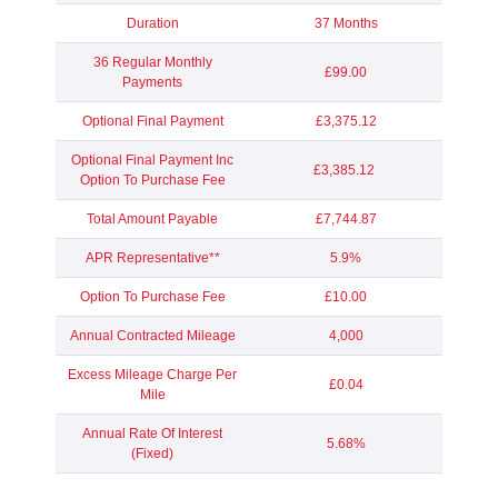
Duration
37 Months
36 Regular Monthly
£99.00
Payments
Optional Final Payment
£3,375.12
Optional Final Payment Inc
£3,385.12
Option To Purchase Fee
Total Amount Payable
£7,744.87
APR Representative**
5.9%
Option To Purchase Fee
£10.00
Annual Contracted Mileage
4,000
Excess Mileage Charge Per
£0.04
Mile
Annual Rate Of Interest
5.68%
(Fixed)