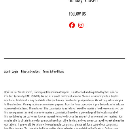
Sunday: Closed
FOLLOW US
© Copyright 2026 Bransons Motorcycles. All rights reserved
|
|
Admin Login
Privacy & cookies
Terms & Conditions
Bransons of Yeovil Limited, trading as Bransons Motorcycles, is authorised and regulated by the Financial
Conduct Authority (FRN: 997281). We act as a credit broker not a lender. We can introduce you to a limited
number of lenders who may be able to offer you finance facilities for your purchase. We will only introduce you
to these lenders. We may receive a commission payment from the finance provider if you decide to enter into an
agreement with them. The nature of this commission is as follows: we either receive a fixed fee commission per
finance agreement entered into or we receive a commission based on a percentage of the total amount of
finance taken by the customer. You can request for us to disclose the amount of any commission received. You
may be able to obtain finance for your purchase from other lenders and you are encouraged to seek alternative
quotations. If you would like to know how we handle complaints, please ask for a copy of our complaints
handling process. You can also find information about referring a complaint to the Financial Ombudsman