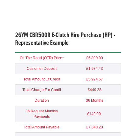
26YM CBR500R E-Clutch Hire Purchase (HP) -
Representative Example
On The Road (OTR) Price*
£6,899.00
Customer Deposit
£1,974.43
Total Amount Of Credit
£5,924.57
Total Charge For Credit
£449.28
Duration
36 Months
36 Regular Monthly
£149.00
Payments
Total Amount Payable
£7,348.28