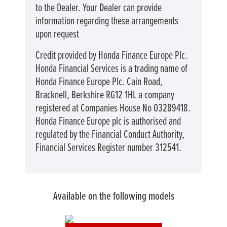
to the Dealer. Your Dealer can provide
information regarding these arrangements
upon request
Credit provided by Honda Finance Europe Plc.
Honda Financial Services is a trading name of
Honda Finance Europe Plc. Cain Road,
Bracknell, Berkshire RG12 1HL a company
registered at Companies House No 03289418.
Honda Finance Europe plc is authorised and
regulated by the Financial Conduct Authority,
Financial Services Register number 312541.
Available on the following models