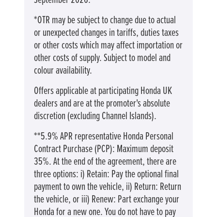
September 2026.
*OTR may be subject to change due to actual
or unexpected changes in tariffs, duties taxes
or other costs which may affect importation or
other costs of supply. Subject to model and
colour availability.
Offers applicable at participating Honda UK
dealers and are at the promoter's absolute
discretion (excluding Channel Islands).
**5.9% APR representative Honda Personal
Contract Purchase (PCP): Maximum deposit
35%. At the end of the agreement, there are
three options: i) Retain: Pay the optional final
payment to own the vehicle, ii) Return: Return
the vehicle, or iii) Renew: Part exchange your
Honda for a new one. You do not have to pay