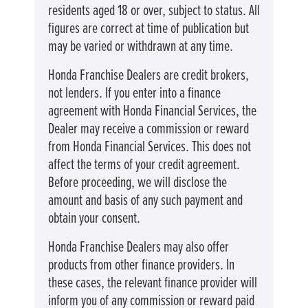
residents aged 18 or over, subject to status. All
figures are correct at time of publication but
may be varied or withdrawn at any time.
Honda Franchise Dealers are credit brokers,
not lenders. If you enter into a finance
agreement with Honda Financial Services, the
Dealer may receive a commission or reward
from Honda Financial Services. This does not
affect the terms of your credit agreement.
Before proceeding, we will disclose the
amount and basis of any such payment and
obtain your consent.
Honda Franchise Dealers may also offer
products from other finance providers. In
these cases, the relevant finance provider will
inform you of any commission or reward paid