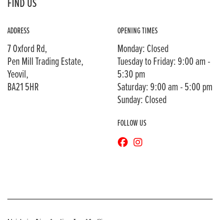
FIND US
ADDRESS
OPENING TIMES
7 Oxford Rd,
Monday: Closed
Pen Mill Trading Estate,
Tuesday to Friday: 9:00 am -
Yeovil,
5:30 pm
BA21 5HR
Saturday: 9:00 am - 5:00 pm
Sunday: Closed
FOLLOW US
© Copyright 2026 Bransons Motorcycles. All rights reserved