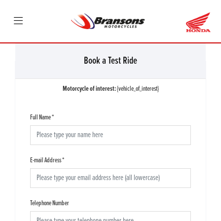
Book a Test Ride
Motorcycle of interest:
{vehicle_of_interest}
Full Name
*
E-mail Address
*
Telephone Number