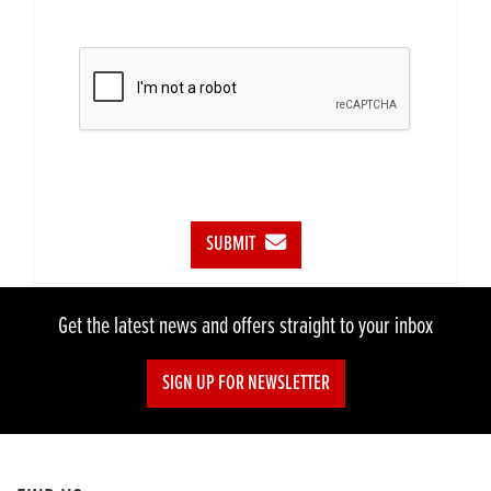
SUBMIT
Get the latest news and offers straight to your inbox
SIGN UP FOR NEWSLETTER