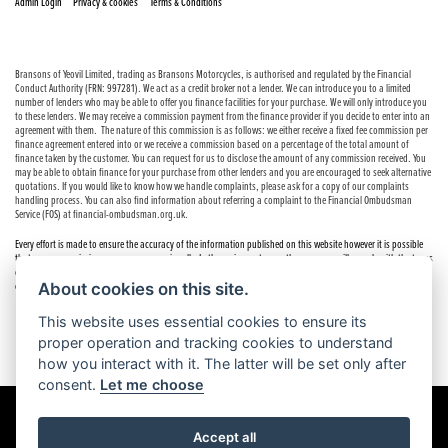
|
|
Admin Login
Privacy & cookies
Terms & Conditions
Bransons of Yeovil Limited, trading as Bransons Motorcycles, is authorised and regulated by the Financial
Conduct Authority (FRN: 997281). We act as a credit broker not a lender. We can introduce you to a limited
number of lenders who may be able to offer you finance facilities for your purchase. We will only introduce you
to these lenders. We may receive a commission payment from the finance provider if you decide to enter into an
agreement with them. The nature of this commission is as follows: we either receive a fixed fee commission per
finance agreement entered into or we receive a commission based on a percentage of the total amount of
finance taken by the customer. You can request for us to disclose the amount of any commission received. You
may be able to obtain finance for your purchase from other lenders and you are encouraged to seek alternative
quotations. If you would like to know how we handle complaints, please ask for a copy of our complaints
handling process. You can also find information about referring a complaint to the Financial Ombudsman
Service (FOS) at financial-ombudsman.org.uk.
Every effort is made to ensure the accuracy of the information published on this website however it is possible
that errors or omissions may occur occasionally. In these circumstances the company will comply with the terms
of the Consumer Rights Act 2015, which includes the right to cancel the contract if the sale has not been
About cookies on this site.
completed.
This website uses essential cookies to ensure its
proper operation and tracking cookies to understand
how you interact with it. The latter will be set only after
consent.
Let me choose
Accept all
Powered by DealerWebs