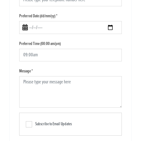
Preferred Date (dd/mm/yy)
*
Preferred Time (00:00 am/pm)
Message
*
Subscribe to Email Updates