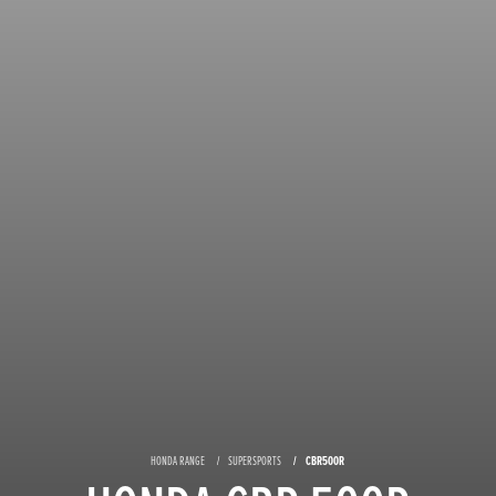
HONDA RANGE
SUPERSPORTS
CBR500R