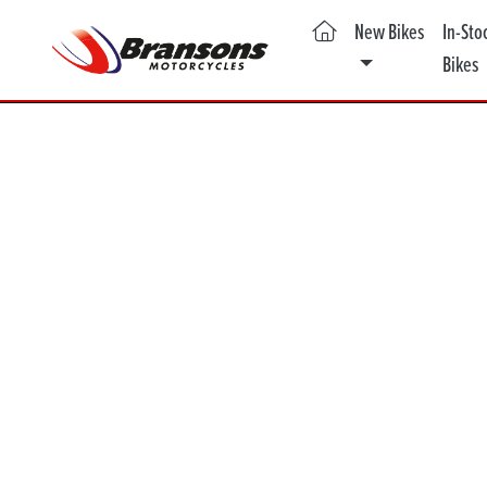
(current)
New Bikes
In-Sto
Bikes