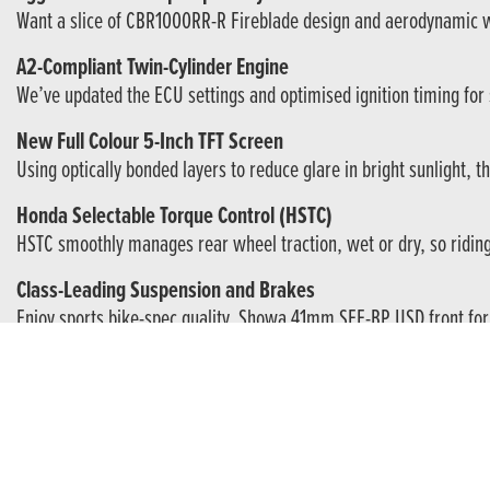
Want a slice of CBR1000RR-R Fireblade design and aerodynamic wing
A2-Compliant Twin-Cylinder Engine
We’ve updated the ECU settings and optimised ignition timing for 
New Full Colour 5-Inch TFT Screen
Using optically bonded layers to reduce glare in bright sunlight, 
Honda Selectable Torque Control (HSTC)
HSTC smoothly manages rear wheel traction, wet or dry, so riding t
Class-Leading Suspension and Brakes
Enjoy sports bike-spec quality. Showa 41mm SFF-BP USD front forks
Honda RoadSync Smartphone Connectivity
Want to use your phone’s nav or listen to music? No problem. Dow
A CBR Is Always Something Special.
CBR. Three very special letters with a momentous history. Drawin