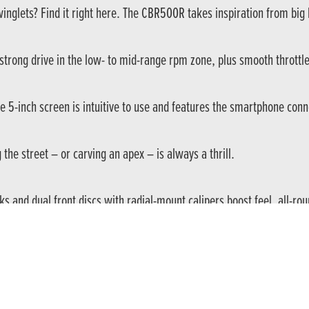
lets? Find it right here. The CBR500R takes inspiration from big br
strong drive in the low- to mid-range rpm zone, plus smooth throttl
the 5-inch screen is intuitive to use and features the smartphone con
he street – or carving an apex – is always a thrill.
 and dual front discs with radial-mount calipers boost feel, all-ro
nload the Honda RoadSync app and, by using the simple 4-way, lefth
g heavily on the Fireblade for its design – with new paint and grap