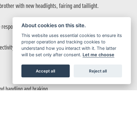
other with new headlights, fairing and taillight.
About cookies on this site.
e response with a crisp exhaust note.
This website uses essential cookies to ensure its
proper operation and tracking cookies to
nectivity of Honda Roadsync.
understand how you interact with it. The latter
will be set only after consent.
Let me choose
Accept all
Reject all
und handling and braking.
and handlebar toggle, you’re fully hooked up.
hics straight out of pit lane – the CBR500R wears the same