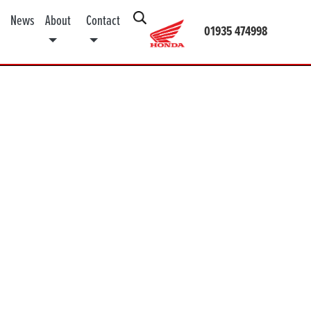
News
About
Contact
01935 474998