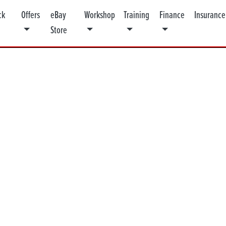
ck
Offers
eBay
Workshop
Training
Finance
Insurance
Store