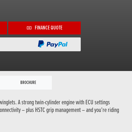
FINANCE QUOTE
BROCHURE
winglets. A strong twin-cylinder engine with ECU settings
connectivity – plus HSTC grip management – and you’re riding