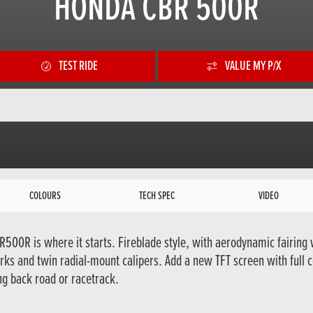
HONDA CBR 500R
TEST RIDE
VALUE MY P/X
COLOURS
TECH SPEC
VIDEO
R500R is where it starts. Fireblade style, with aerodynamic fairing 
ks and twin radial-mount calipers. Add a new TFT screen with full 
ng back road or racetrack.