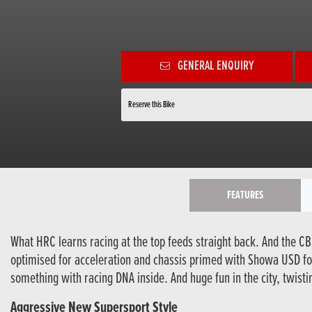
GENERAL ENQUIRY
Reserve this Bike
FEATURES
What HRC learns racing at the top feeds straight back. And the CB
optimised for acceleration and chassis primed with Showa USD for
something with racing DNA inside. And huge fun in the city, twisti
Aggressive New Supersport Style