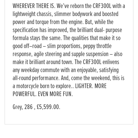
WHEREVER THERE IS. We’ve reborn the CRF300L with a
lightweight chassis, slimmer bodywork and boosted
power and torque from the engine. But, while the
specification has improved, the brilliant dual- purpose
formula stays the same. The qualities that make it so
good off–road – slim proportions, peppy throttle
response, agile steering and supple suspension – also
make it brilliant around town. The CRF300L enlivens
any weekday commute with an enjoyable, satisfying
all-round performance. And, come the weekend, this is
a motorcycle born to explore.. LIGHTER. MORE
POWERFUL. EVEN MORE FUN.
Grey
,
286
,
£5,599.00
.