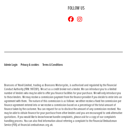
FOLLOW US
© Copyright 2026 Bransons Motorcycles. All rights reserved
|
|
Admin Login
Privacy & cookies
Terms & Conditions
Bransons of Yeovil Limited, trading as Bransons Motorcycles, is authorised and regulated by the Financial
Conduct Authority (FRN: 997281). We act as a credit broker not a lender. We can introduce you to a limited
number of lenders who may be able to offer you finance facilities for your purchase. We will only introduce you
to these lenders. We may receive a commission payment from the finance provider if you decide to enter into an
agreement with them. The nature of this commission is as follows: we either receive a fixed fee commission per
finance agreement entered into or we receive a commission based on a percentage of the total amount of
finance taken by the customer. You can request for us to disclose the amount of any commission received. You
may be able to obtain finance for your purchase from other lenders and you are encouraged to seek alternative
quotations. If you would like to know how we handle complaints, please ask for a copy of our complaints
handling process. You can also find information about referring a complaint to the Financial Ombudsman
Service (FOS) at financial-ombudsman.org.uk.