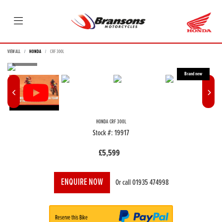
VIEW ALL
HONDA
CRF 300L
HONDA
CRF 300L
Stock #: 19917
£5,599
ENQUIRE NOW
Or call
01935 474998
Reserve this Bike