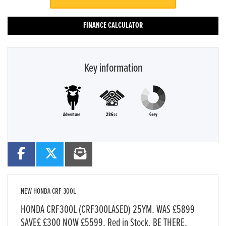
FINANCE CALCULATOR
Key information
Adventure
286cc
Grey
NEW
HONDA CRF 300L
HONDA CRF300L (CRF300LASED) 25YM. WAS £5899
SAVE£ £300 NOW £5599. Red in Stock. BE THERE.