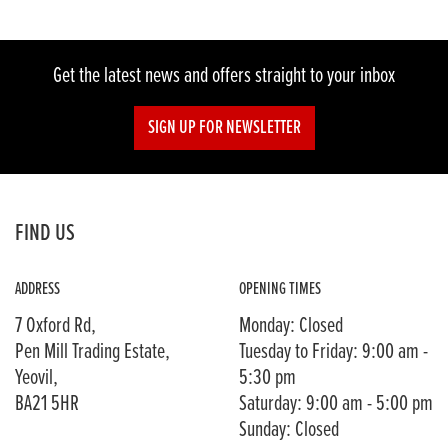
Get the latest news and offers straight to your inbox
SIGN UP FOR NEWSLETTER
FIND US
ADDRESS
OPENING TIMES
7 Oxford Rd,
Monday: Closed
Pen Mill Trading Estate,
Tuesday to Friday: 9:00 am -
Yeovil,
5:30 pm
BA21 5HR
Saturday: 9:00 am - 5:00 pm
Sunday: Closed