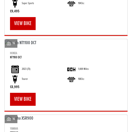
Super Sports
1043cc
£9,495
VIEW BIKE
16
HONDA
NT1100 DCT
2023
(73)
1,669 Miles
Tourer
1083cc
£8,995
VIEW BIKE
16
YAMAHA