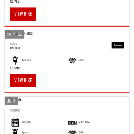
£5,795
VIEW BIKE
16
HONDA
CRF 300L
Adventure
286cc
£5,599
VIEW BIKE
16
TRIUMPH
2012
(12)
4,921 Miles
Sports
865cc