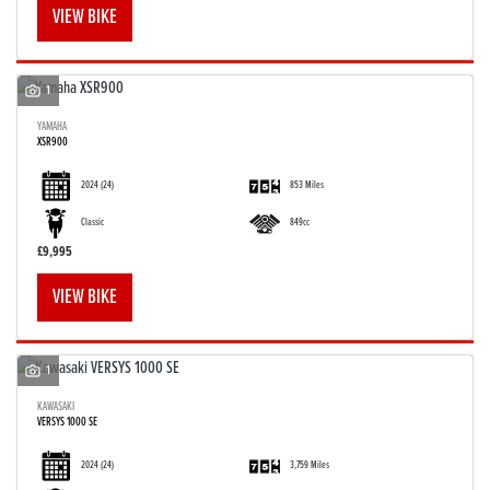
VIEW BIKE
1
YAMAHA
XSR900
SEARCH
2024
(24)
853 Miles
Reset
Classic
849cc
£9,995
VIEW BIKE
1
KAWASAKI
VERSYS 1000 SE
2024
(24)
3,759 Miles