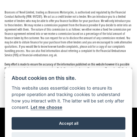
Bransons of Yeovil Limited, trading as Bransons Motorcycles, is authorised and regulated by the Financial
Conduct Authority (FRN: 997281). We act as a credit broker not a lender. We can introduce you to a limited
number of lenders who may be able to offer you finance facilities for your purchase. We will only introduce you
to these lenders. We may receive a commission payment from the finance provider if you decide to enter into an
agreement with them. The nature of this commission is as follows: we either receive a fixed fee commission per
finance agreement entered into or we receive a commission based on a percentage of the total amount of
finance taken by the customer. You can request for us to disclose the amount of any commission received. You
may be able to obtain finance for your purchase from other lenders and you are encouraged to seek alternative
quotations. If you would like to know how we handle complaints, please ask for a copy of our complaints
handling process. You can also find information about referring a complaint to the Financial Ombudsman
Service (FOS) at financial-ombudsman.org.uk.
Every effort is made to ensure the accuracy of the information published on this website however it is possible
that errors or omissions may occur occasionally. In these circumstances the company will comply with the terms
of the Consumer Rights Act 2015, which includes the right to cancel the contract if the sale has not been
completed.
About cookies on this site.
This website uses essential cookies to ensure its
proper operation and tracking cookies to understand
how you interact with it. The latter will be set only after
consent.
Let me choose
Accept all
Powered by DealerWebs