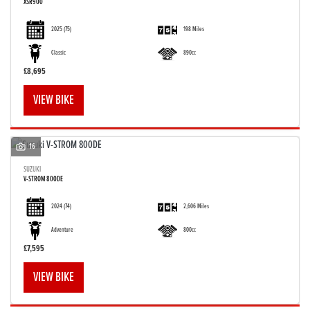
XSR900
2025
(75)
198 Miles
Classic
890cc
£8,695
VIEW BIKE
16
SUZUKI
V-STROM 800DE
2024
(74)
2,606 Miles
Adventure
800cc
£7,595
VIEW BIKE