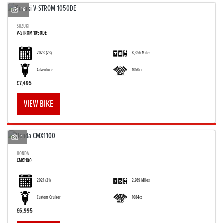
16
SUZUKI
V-STROM 1050DE
2023
(23)
8,356 Miles
Adventure
1050cc
£7,495
VIEW BIKE
1
HONDA
CMX1100
2021
(21)
2,769 Miles
Custom Cruiser
1084cc
£6,995