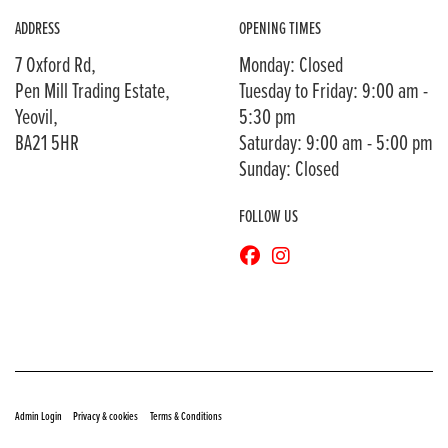
ADDRESS
OPENING TIMES
7 Oxford Rd,
Monday: Closed
Pen Mill Trading Estate,
Tuesday to Friday: 9:00 am -
Yeovil,
5:30 pm
BA21 5HR
Saturday: 9:00 am - 5:00 pm
Sunday: Closed
FOLLOW US
© Copyright 2026 Bransons Motorcycles. All rights reserved
|
|
Admin Login
Privacy & cookies
Terms & Conditions