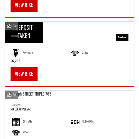
VIEW BIKE
13
DEPOSIT
TAKEN
HONDA
CRF 300 RALLY
Adventure
289cc
£6,295
VIEW BIKE
16
TRIUMPH
STREET TRIPLE 765
2018
(18)
10,960 Miles
765cc