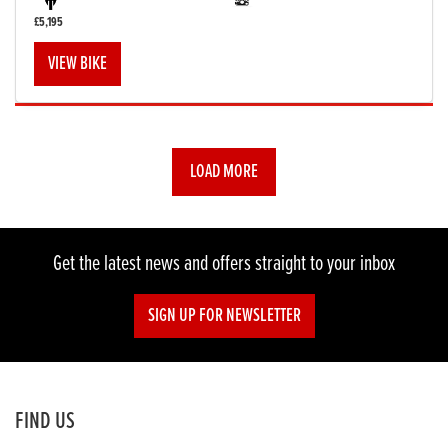
£5,195
VIEW BIKE
LOAD MORE
Get the latest news and offers straight to your inbox
SIGN UP FOR NEWSLETTER
FIND US