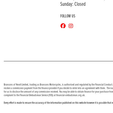
Sunday: Closed
FOLLOW US
© Copyright 2026 Bransons Motorcycles. All rights reserved
Bransons of Yeovil Limited, trading as Bransons Motorcycles, is authorised and regulated by the Financial Conduct A
receive a commission payment from the finance provider if you decide to enter into an agreement with them. The nat
for us to disclose the amount of any commission received. You may be able to obtain finance for your purchase fro
complaint to the Financial Ombudsman Service (FOS) at financial-ombudsman.org.uk.
Every effort is made to ensure the accuracy of the information published on this website however it is possible that