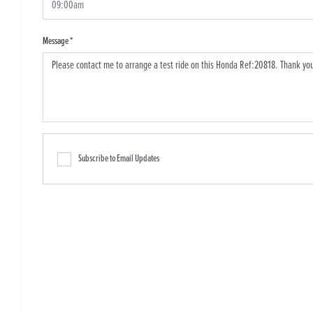
Message
*
Subscribe to Email Updates