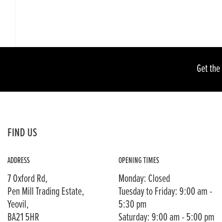
Get the
FIND US
ADDRESS
OPENING TIMES
7 Oxford Rd,
Monday: Closed
Pen Mill Trading Estate,
Tuesday to Friday: 9:00 am -
Yeovil,
5:30 pm
BA21 5HR
Saturday: 9:00 am - 5:00 pm