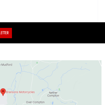
LETTER