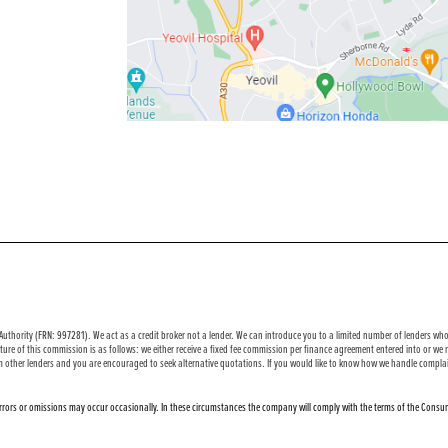
uthority (FRN: 997281). We act as a credit broker not a lender. We can introduce you to a limited number of lenders who 
ure of this commission is as follows: we either receive a fixed fee commission per finance agreement entered into or w
m other lenders and you are encouraged to seek alternative quotations. If you would like to know how we handle complai
 errors or omissions may occur occasionally. In these circumstances the company will comply with the terms of the Consum