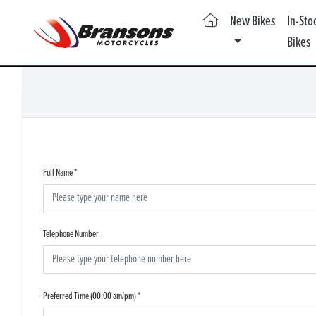
(current)
New Bikes
In-Sto
Bikes
Full Name
*
Telephone Number
Preferred Time (00:00 am/pm)
*