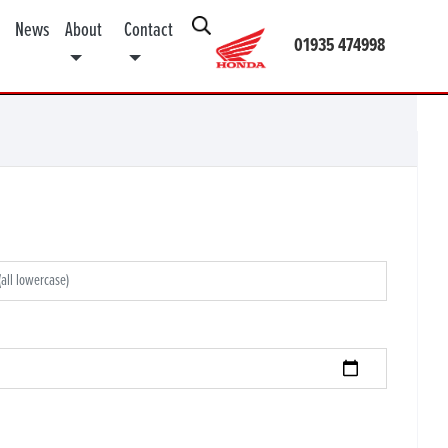
News
About
Contact
01935 474998