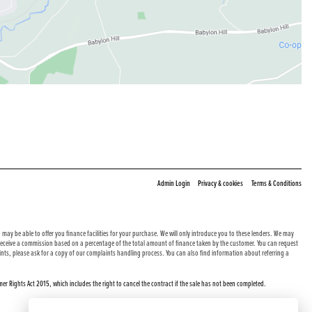
|
|
Admin Login
Privacy & cookies
Terms & Conditions
may be able to offer you finance facilities for your purchase. We will only introduce you to these lenders. We may
e receive a commission based on a percentage of the total amount of finance taken by the customer. You can request
nts, please ask for a copy of our complaints handling process. You can also find information about referring a
er Rights Act 2015, which includes the right to cancel the contract if the sale has not been completed.