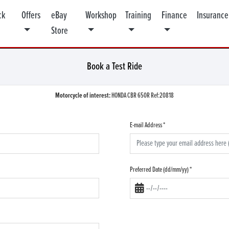
ck
Offers
eBay
Workshop
Training
Finance
Insurance
Store
Book a Test Ride
Motorcycle of interest:
HONDA CBR 650R Ref:20818
E-mail Address
*
Preferred Date (dd/mm/yy)
*