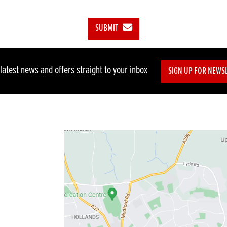
SUBMIT
 latest news and offers straight to your inbox
SIGN UP FOR NEWS