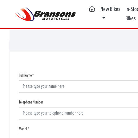
(current)
New Bikes
In-Sto
Bikes
Full Name
*
Telephone Number
Model
*