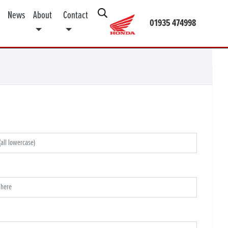
News
About
Contact
01935 474998