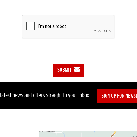
SUBMIT
 latest news and offers straight to your inbox
SIGN UP FOR NEWS