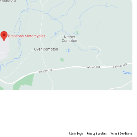
|
|
Admin Login
Privacy & cookies
Terms & Conditions