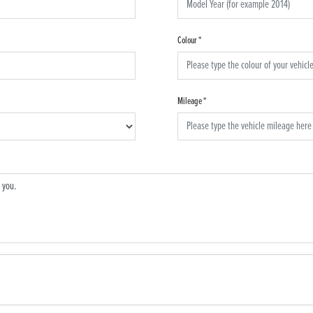
Colour
*
Mileage
*