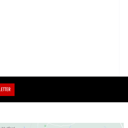
LETTER