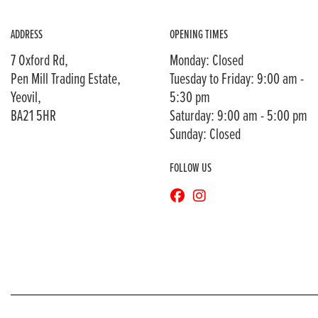
ADDRESS
OPENING TIMES
7 Oxford Rd,
Monday: Closed
Pen Mill Trading Estate,
Tuesday to Friday: 9:00 am -
Yeovil,
5:30 pm
BA21 5HR
Saturday: 9:00 am - 5:00 pm
Sunday: Closed
FOLLOW US
© Copyright 2026 Bransons Motorcycles. All rights reserved