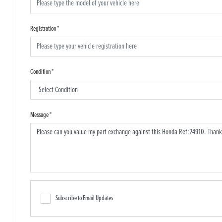
Registration
*
Condition
*
Message
*
Subscribe to Email Updates