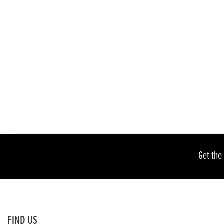
Get the
FIND US