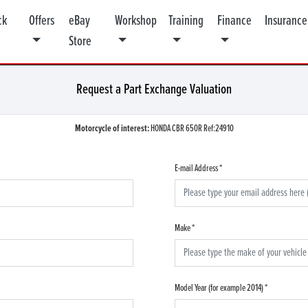
ck
Offers
eBay
Workshop
Training
Finance
Insurance
Store
Request a Part Exchange Valuation
Motorcycle of interest:
HONDA CBR 650R Ref:24910
E-mail Address
*
Make
*
Model Year (for example 2014)
*