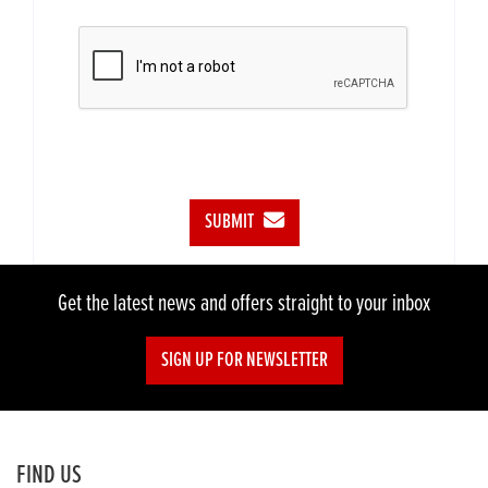
SUBMIT
Get the latest news and offers straight to your inbox
SIGN UP FOR NEWSLETTER
FIND US