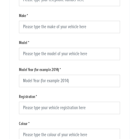
Make
*
Model
*
Model Year (for example 2014)
*
Registration
*
Colour
*