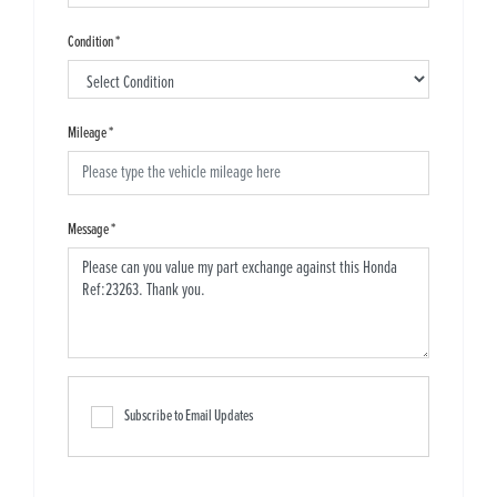
Condition
*
Mileage
*
Message
*
Subscribe to Email Updates