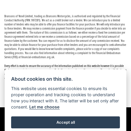
Bransons of Yeovil Limited, trading as Bransons Motorcycles, is authorised and regulated by the Financial
Conduct Authority (FRN: 997281). We act as a credit broker not a lender. We can introduce you to a limited
number of lenders who may be able to offer you finance facilities for your purchase. We will only introduce you
to these lenders. We may receive a commission payment from the finance provider if you decide to enter into an
agreement with them. The nature of this commission is as follows: we either receive a fixed fee commission per
finance agreement entered into or we receive a commission based on a percentage of the total amount of
finance taken by the customer. You can request for us to disclose the amount of any commission received. You
may be able to obtain finance for your purchase from other lenders and you are encouraged to seek alternative
quotations. If you would like to know how we handle complaints, please ask for a copy of our complaints
handling process. You can also find information about referring a complaint to the Financial Ombudsman
Service (FOS) at financial-ombudsman.org.uk.
Every effort is made to ensure the accuracy of the information published on this website however it is possible
that errors or omissions may occur occasionally. In these circumstances the company will comply with the terms
of the Consumer Rights Act 2015, which includes the right to cancel the contract if the sale has not been
About cookies on this site.
completed.
This website uses essential cookies to ensure its
proper operation and tracking cookies to understand
how you interact with it. The latter will be set only after
consent.
Let me choose
Accept all
Powered by DealerWebs