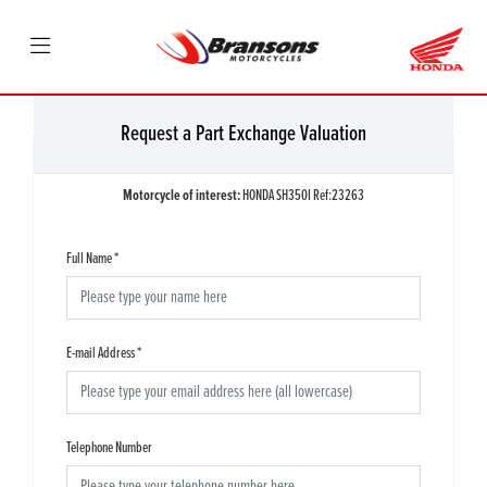
Request a Part Exchange Valuation
Motorcycle of interest:
HONDA SH350I Ref:23263
Full Name
*
E-mail Address
*
Telephone Number