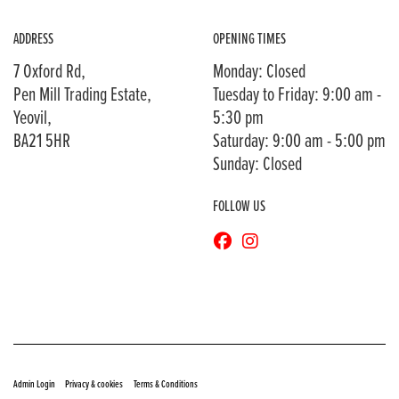
ADDRESS
OPENING TIMES
7 Oxford Rd,
Monday: Closed
Pen Mill Trading Estate,
Tuesday to Friday: 9:00 am -
Yeovil,
5:30 pm
BA21 5HR
Saturday: 9:00 am - 5:00 pm
Sunday: Closed
FOLLOW US
© Copyright 2026 Bransons Motorcycles. All rights reserved
|
|
Admin Login
Privacy & cookies
Terms & Conditions