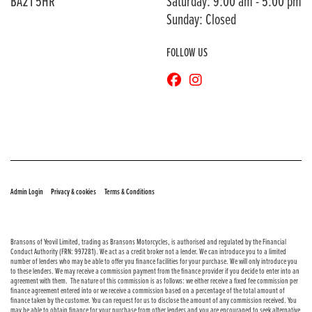
BA21 5HR
Saturday: 9:00 am - 5:00 pm
Sunday: Closed
FOLLOW US
© Copyright 2026 Bransons Motorcycles. All rights reserved
|
|
Admin Login
Privacy & cookies
Terms & Conditions
Bransons of Yeovil Limited, trading as Bransons Motorcycles, is authorised and regulated by the Financial
Conduct Authority (FRN: 997281). We act as a credit broker not a lender. We can introduce you to a limited
number of lenders who may be able to offer you finance facilities for your purchase. We will only introduce you
to these lenders. We may receive a commission payment from the finance provider if you decide to enter into an
agreement with them. The nature of this commission is as follows: we either receive a fixed fee commission per
finance agreement entered into or we receive a commission based on a percentage of the total amount of
finance taken by the customer. You can request for us to disclose the amount of any commission received. You
may be able to obtain finance for your purchase from other lenders and you are encouraged to seek alternative