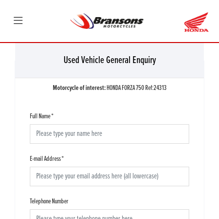
Used Vehicle General Enquiry
Motorcycle of interest:
HONDA FORZA 750 Ref:24313
Full Name
*
E-mail Address
*
Telephone Number