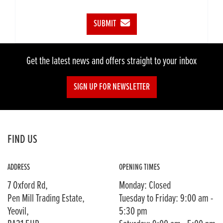
SUBMIT
Get the latest news and offers straight to your inbox
SIGN UP FOR NEWSLETTER
FIND US
ADDRESS
OPENING TIMES
7 Oxford Rd,
Monday: Closed
Pen Mill Trading Estate,
Tuesday to Friday: 9:00 am -
Yeovil,
5:30 pm