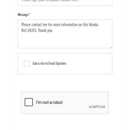
Message
*
Subscribe to Email Updates