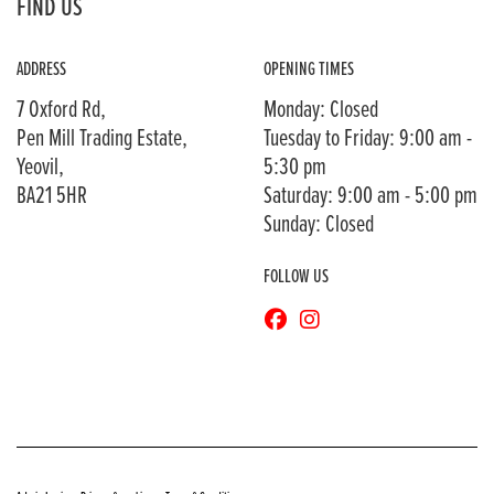
FIND US
ADDRESS
OPENING TIMES
7 Oxford Rd,
Monday: Closed
Pen Mill Trading Estate,
Tuesday to Friday: 9:00 am -
Yeovil,
5:30 pm
BA21 5HR
Saturday: 9:00 am - 5:00 pm
Sunday: Closed
FOLLOW US
© Copyright 2026 Bransons Motorcycles. All rights reserved