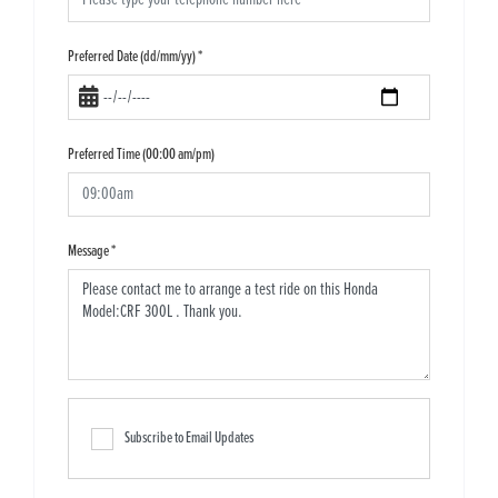
Preferred Date (dd/mm/yy)
*
Preferred Time (00:00 am/pm)
Message
*
Subscribe to Email Updates