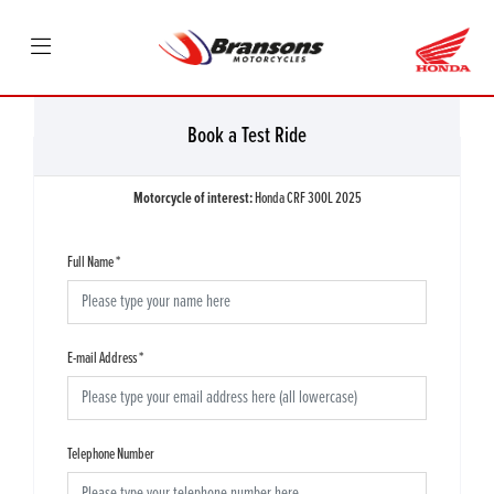
Book a Test Ride
Motorcycle of interest:
Honda CRF 300L 2025
Full Name
*
E-mail Address
*
Telephone Number