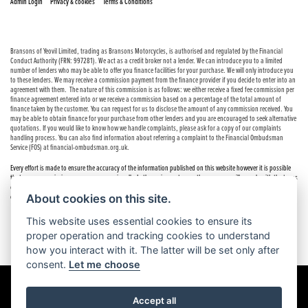
|
|
Admin Login
Privacy & cookies
Terms & Conditions
Bransons of Yeovil Limited, trading as Bransons Motorcycles, is authorised and regulated by the Financial
Conduct Authority (FRN: 997281). We act as a credit broker not a lender. We can introduce you to a limited
number of lenders who may be able to offer you finance facilities for your purchase. We will only introduce you
to these lenders. We may receive a commission payment from the finance provider if you decide to enter into an
agreement with them. The nature of this commission is as follows: we either receive a fixed fee commission per
finance agreement entered into or we receive a commission based on a percentage of the total amount of
finance taken by the customer. You can request for us to disclose the amount of any commission received. You
may be able to obtain finance for your purchase from other lenders and you are encouraged to seek alternative
quotations. If you would like to know how we handle complaints, please ask for a copy of our complaints
handling process. You can also find information about referring a complaint to the Financial Ombudsman
Service (FOS) at financial-ombudsman.org.uk.
Every effort is made to ensure the accuracy of the information published on this website however it is possible
that errors or omissions may occur occasionally. In these circumstances the company will comply with the terms
of the Consumer Rights Act 2015, which includes the right to cancel the contract if the sale has not been
About cookies on this site.
completed.
This website uses essential cookies to ensure its
proper operation and tracking cookies to understand
how you interact with it. The latter will be set only after
consent.
Let me choose
Accept all
Powered by DealerWebs