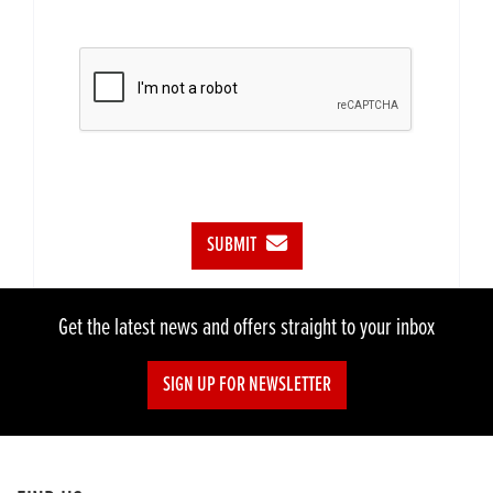
SUBMIT
Get the latest news and offers straight to your inbox
SIGN UP FOR NEWSLETTER