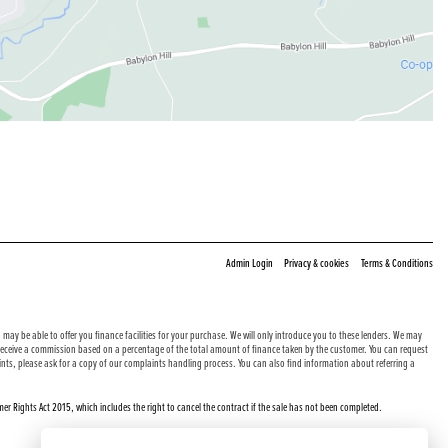
|
|
Admin Login
Privacy & cookies
Terms & Conditions
may be able to offer you finance facilities for your purchase. We will only introduce you to these lenders. We may
e receive a commission based on a percentage of the total amount of finance taken by the customer. You can request
nts, please ask for a copy of our complaints handling process. You can also find information about referring a
er Rights Act 2015, which includes the right to cancel the contract if the sale has not been completed.