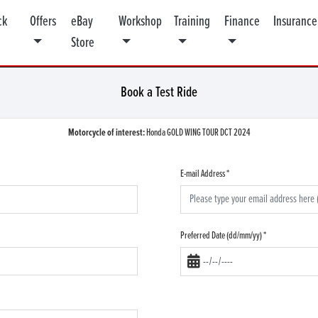
ck
Offers
eBay
Workshop
Training
Finance
Insurance
Store
Book a Test Ride
Motorcycle of interest:
Honda GOLD WING TOUR DCT 2024
E-mail Address
*
Preferred Date (dd/mm/yy)
*