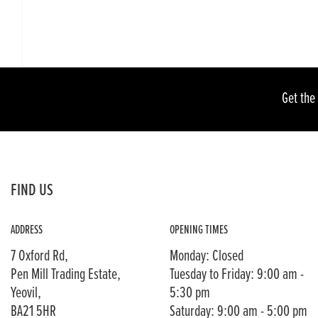
Get the
FIND US
ADDRESS
OPENING TIMES
7 Oxford Rd,
Monday: Closed
Pen Mill Trading Estate,
Tuesday to Friday: 9:00 am -
Yeovil,
5:30 pm
BA21 5HR
Saturday: 9:00 am - 5:00 pm