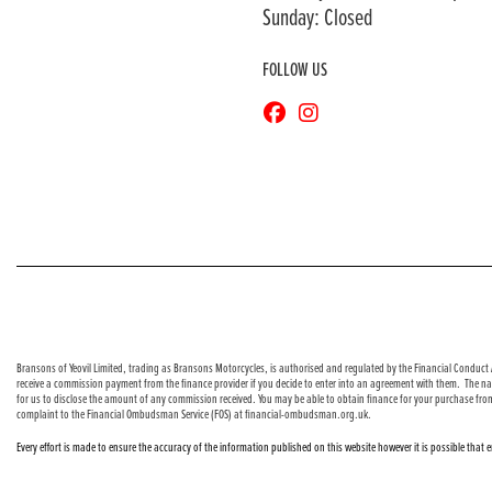
Sunday: Closed
FOLLOW US
© Copyright 2026 Bransons Motorcycles. All rights reserved
Bransons of Yeovil Limited, trading as Bransons Motorcycles, is authorised and regulated by the Financial Conduct A
receive a commission payment from the finance provider if you decide to enter into an agreement with them. The nat
for us to disclose the amount of any commission received. You may be able to obtain finance for your purchase fro
complaint to the Financial Ombudsman Service (FOS) at financial-ombudsman.org.uk.
Every effort is made to ensure the accuracy of the information published on this website however it is possible that