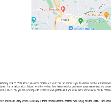
uthority (FRN: 997281). We act as a credit broker not a lender. We can introduce you to a limited number of lenders who 
ure of this commission is as follows: we either receive a fixed fee commission per finance agreement entered into or w
m other lenders and you are encouraged to seek alternative quotations. If you would like to know how we handle complai
 errors or omissions may occur occasionally. In these circumstances the company will comply with the terms of the Consum