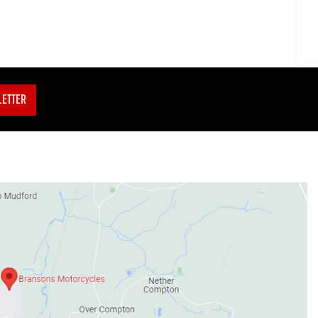
LETTER