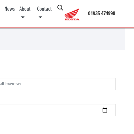
News
About
Contact
01935 474998