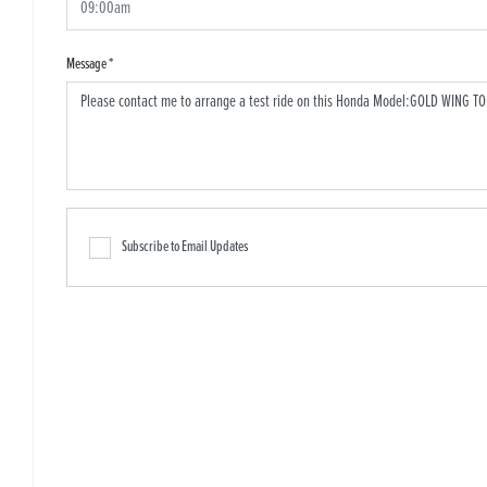
Message
*
Subscribe to Email Updates