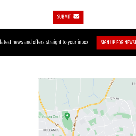
SUBMIT
 latest news and offers straight to your inbox
SIGN UP FOR NEWS