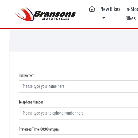
(current)
New Bikes
In-Sto
Bikes
Full Name
*
Telephone Number
Preferred Time (00:00 am/pm)