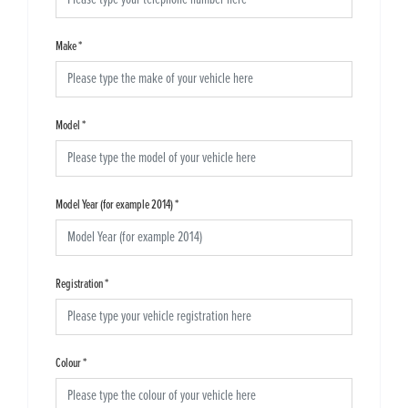
Make
*
Model
*
Model Year (for example 2014)
*
Registration
*
Colour
*