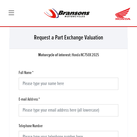
Request a Part Exchange Valuation
Motorcycle of interest:
Honda NC750X 2025
Full Name
*
E-mail Address
*
Telephone Number