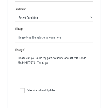
Condition
*
Mileage
*
Message
*
Subscribe to Email Updates