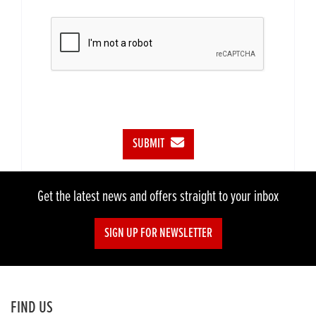
SUBMIT
Get the latest news and offers straight to your inbox
SIGN UP FOR NEWSLETTER
FIND US