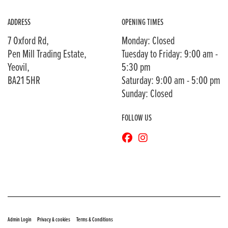
ADDRESS
OPENING TIMES
7 Oxford Rd,
Monday: Closed
Pen Mill Trading Estate,
Tuesday to Friday: 9:00 am -
Yeovil,
5:30 pm
BA21 5HR
Saturday: 9:00 am - 5:00 pm
Sunday: Closed
FOLLOW US
© Copyright 2026 Bransons Motorcycles. All rights reserved
|
|
Admin Login
Privacy & cookies
Terms & Conditions