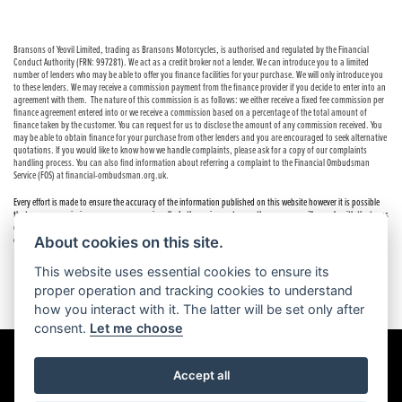
Bransons of Yeovil Limited, trading as Bransons Motorcycles, is authorised and regulated by the Financial
Conduct Authority (FRN: 997281). We act as a credit broker not a lender. We can introduce you to a limited
number of lenders who may be able to offer you finance facilities for your purchase. We will only introduce you
to these lenders. We may receive a commission payment from the finance provider if you decide to enter into an
agreement with them. The nature of this commission is as follows: we either receive a fixed fee commission per
finance agreement entered into or we receive a commission based on a percentage of the total amount of
finance taken by the customer. You can request for us to disclose the amount of any commission received. You
may be able to obtain finance for your purchase from other lenders and you are encouraged to seek alternative
quotations. If you would like to know how we handle complaints, please ask for a copy of our complaints
handling process. You can also find information about referring a complaint to the Financial Ombudsman
Service (FOS) at financial-ombudsman.org.uk.
Every effort is made to ensure the accuracy of the information published on this website however it is possible
that errors or omissions may occur occasionally. In these circumstances the company will comply with the terms
of the Consumer Rights Act 2015, which includes the right to cancel the contract if the sale has not been
About cookies on this site.
completed.
This website uses essential cookies to ensure its
proper operation and tracking cookies to understand
how you interact with it. The latter will be set only after
consent.
Let me choose
Accept all
Powered by DealerWebs