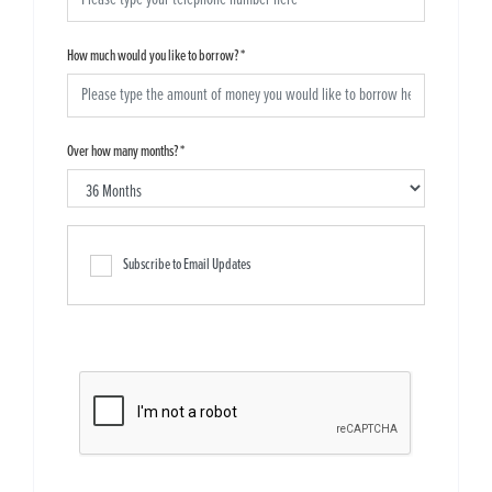
How much would you like to borrow?
*
Over how many months?
*
Subscribe to Email Updates