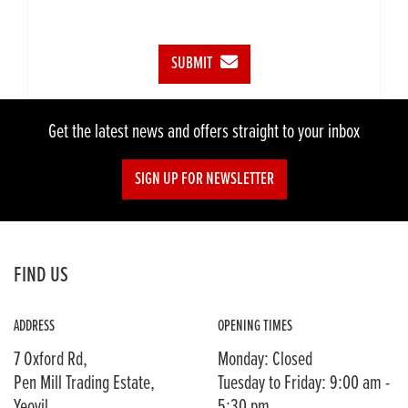
SUBMIT
Get the latest news and offers straight to your inbox
SIGN UP FOR NEWSLETTER
FIND US
ADDRESS
OPENING TIMES
7 Oxford Rd,
Monday: Closed
Pen Mill Trading Estate,
Tuesday to Friday: 9:00 am -
Yeovil,
5:30 pm