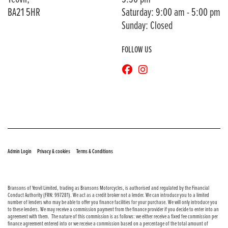
BA21 5HR
Saturday: 9:00 am - 5:00 pm
Sunday: Closed
FOLLOW US
© Copyright 2026 Bransons Motorcycles. All rights reserved
|
|
Admin Login
Privacy & cookies
Terms & Conditions
Bransons of Yeovil Limited, trading as Bransons Motorcycles, is authorised and regulated by the Financial
Conduct Authority (FRN: 997281). We act as a credit broker not a lender. We can introduce you to a limited
number of lenders who may be able to offer you finance facilities for your purchase. We will only introduce you
to these lenders. We may receive a commission payment from the finance provider if you decide to enter into an
agreement with them. The nature of this commission is as follows: we either receive a fixed fee commission per
finance agreement entered into or we receive a commission based on a percentage of the total amount of