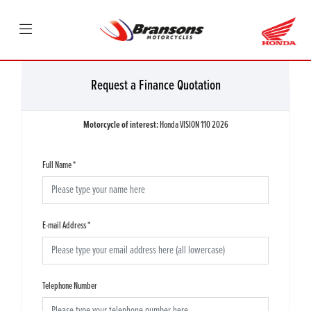
Request a Finance Quotation
Motorcycle of interest:
Honda VISION 110 2026
Full Name
*
E-mail Address
*
Telephone Number