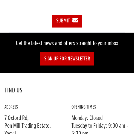
SUBMIT
Get the latest news and offers straight to your inbox
SIGN UP FOR NEWSLETTER
FIND US
ADDRESS
OPENING TIMES
7 Oxford Rd,
Monday: Closed
Pen Mill Trading Estate,
Tuesday to Friday: 9:00 am -
Yeovil,
5:30 pm