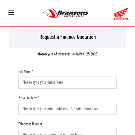
Request a Finance Quotation
Motorcycle of interest:
Honda PCX 125 2025
Full Name
*
E-mail Address
*
Telephone Number