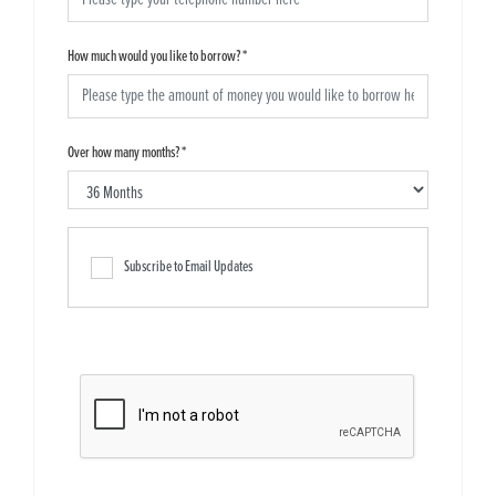
How much would you like to borrow?
*
Over how many months?
*
Subscribe to Email Updates