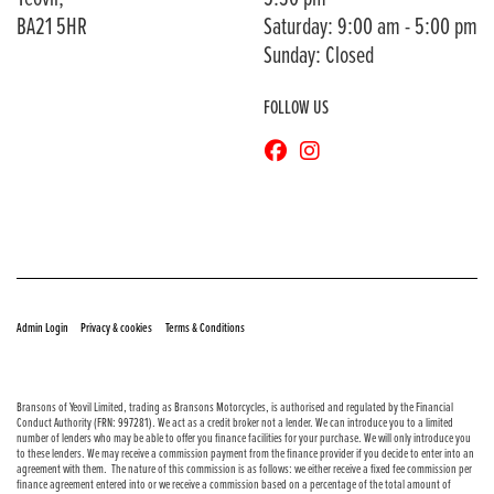
BA21 5HR
Saturday: 9:00 am - 5:00 pm
Sunday: Closed
FOLLOW US
© Copyright 2026 Bransons Motorcycles. All rights reserved
|
|
Admin Login
Privacy & cookies
Terms & Conditions
Bransons of Yeovil Limited, trading as Bransons Motorcycles, is authorised and regulated by the Financial
Conduct Authority (FRN: 997281). We act as a credit broker not a lender. We can introduce you to a limited
number of lenders who may be able to offer you finance facilities for your purchase. We will only introduce you
to these lenders. We may receive a commission payment from the finance provider if you decide to enter into an
agreement with them. The nature of this commission is as follows: we either receive a fixed fee commission per
finance agreement entered into or we receive a commission based on a percentage of the total amount of