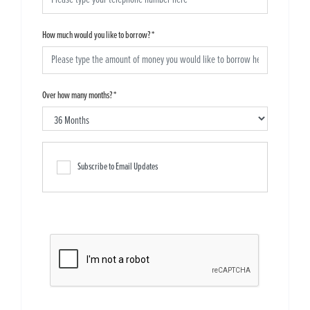
How much would you like to borrow?
*
Over how many months?
*
Subscribe to Email Updates