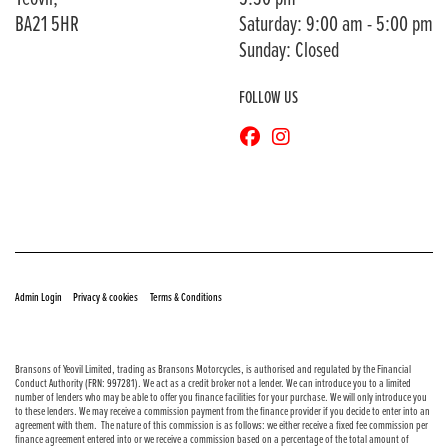
BA21 5HR
Saturday: 9:00 am - 5:00 pm
Sunday: Closed
FOLLOW US
© Copyright 2026 Bransons Motorcycles. All rights reserved
|
|
Admin Login
Privacy & cookies
Terms & Conditions
Bransons of Yeovil Limited, trading as Bransons Motorcycles, is authorised and regulated by the Financial
Conduct Authority (FRN: 997281). We act as a credit broker not a lender. We can introduce you to a limited
number of lenders who may be able to offer you finance facilities for your purchase. We will only introduce you
to these lenders. We may receive a commission payment from the finance provider if you decide to enter into an
agreement with them. The nature of this commission is as follows: we either receive a fixed fee commission per
finance agreement entered into or we receive a commission based on a percentage of the total amount of