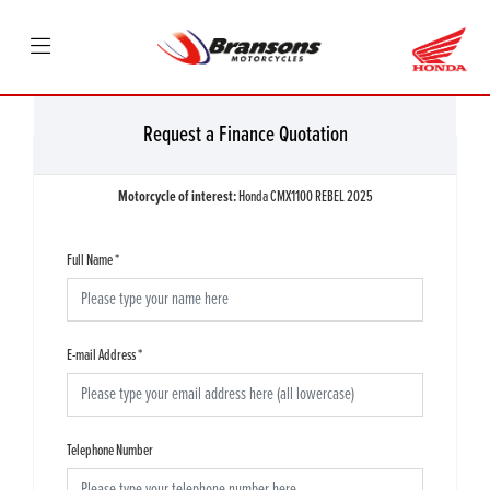
Request a Finance Quotation
Motorcycle of interest:
Honda CMX1100 REBEL 2025
Full Name
*
E-mail Address
*
Telephone Number