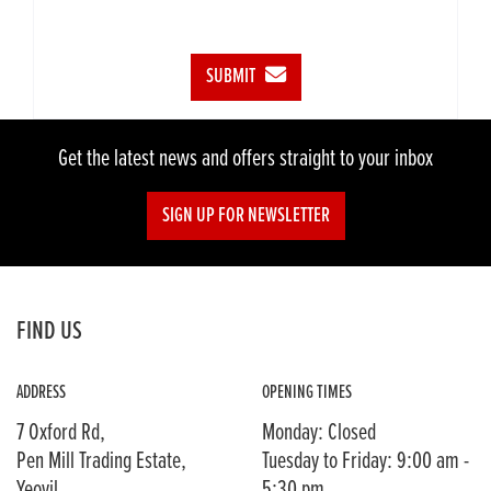
SUBMIT
Get the latest news and offers straight to your inbox
SIGN UP FOR NEWSLETTER
FIND US
ADDRESS
OPENING TIMES
7 Oxford Rd,
Monday: Closed
Pen Mill Trading Estate,
Tuesday to Friday: 9:00 am -
Yeovil,
5:30 pm