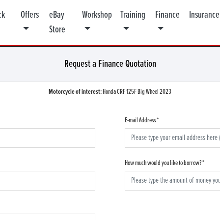
ck
Offers
eBay
Workshop
Training
Finance
Insurance
Store
Request a Finance Quotation
Motorcycle of interest:
Honda CRF 125F Big Wheel 2023
E-mail Address
*
How much would you like to borrow?
*