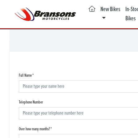
(current)
New Bikes
In-Sto
Bikes
Full Name
*
Telephone Number
Over how many months?
*