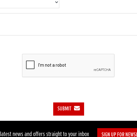
SUBMIT
 latest news and offers straight to your inbox
SIGN UP FOR NEWS