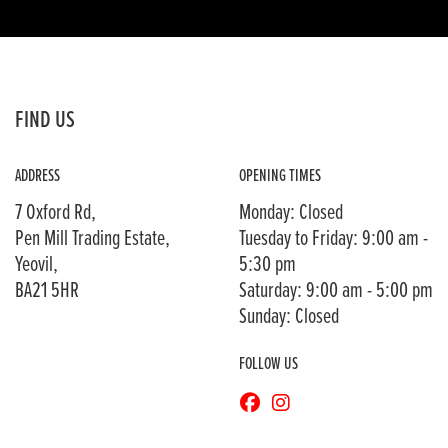
FIND US
ADDRESS
OPENING TIMES
7 Oxford Rd,
Monday: Closed
Pen Mill Trading Estate,
Tuesday to Friday: 9:00 am -
Yeovil,
5:30 pm
BA21 5HR
Saturday: 9:00 am - 5:00 pm
Sunday: Closed
FOLLOW US