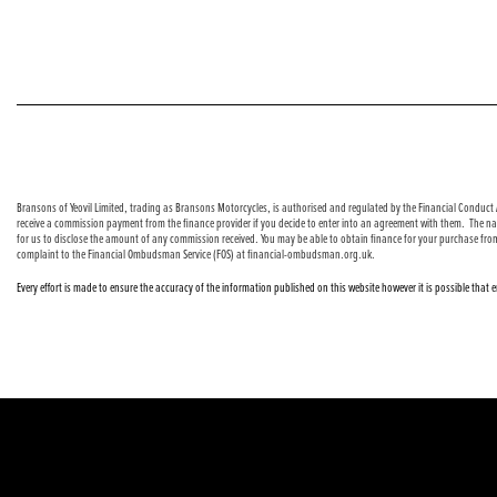
© Copyright 2026 Bransons Motorcycles. All rights reserved
Bransons of Yeovil Limited, trading as Bransons Motorcycles, is authorised and regulated by the Financial Conduct A
receive a commission payment from the finance provider if you decide to enter into an agreement with them. The nat
for us to disclose the amount of any commission received. You may be able to obtain finance for your purchase fro
complaint to the Financial Ombudsman Service (FOS) at financial-ombudsman.org.uk.
Every effort is made to ensure the accuracy of the information published on this website however it is possible that