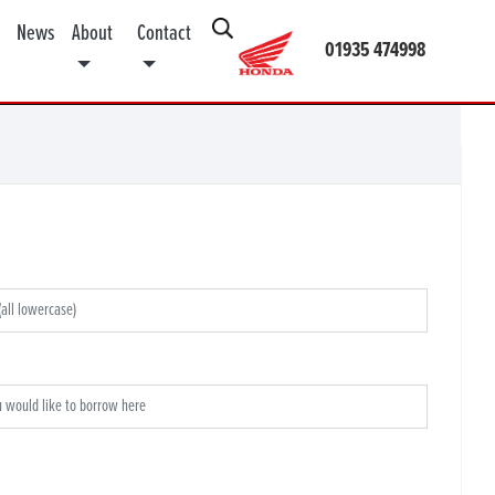
News
About
Contact
01935 474998