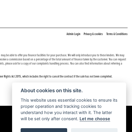
|
|
Admin Login
Privacy & cookies
Terms & Conditions
may be able to offer you finance facilities for your purchase. We will only introduce you to these lenders. We may
e receive a commission based on a percentage of the total amount of finance taken by the customer. You can request
nts, please ask for a copy of our complaints handling process. You can also find information about referring a
er Rights Act 2015, which includes the right to cancel the contract if the sale has not been completed.
About cookies on this site.
This website uses essential cookies to ensure its
proper operation and tracking cookies to
understand how you interact with it. The latter
will be set only after consent.
Let me choose