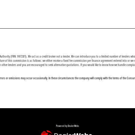
uthority (FRN: 997281). We act as a credit broker not a lender. We can introduce you to a limited number of lenders who 
ure of this commission is as follows: we either receive a fixed fee commission per finance agreement entered into or w
m other lenders and you are encouraged to seek alternative quotations. If you would like to know how we handle complai
 errors or omissions may occur occasionally. In these circumstances the company will comply with the terms of the Consum
Powered by DealerWebs