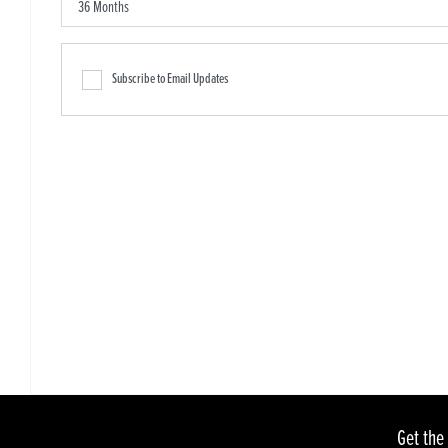
Subscribe to Email Updates
Get the