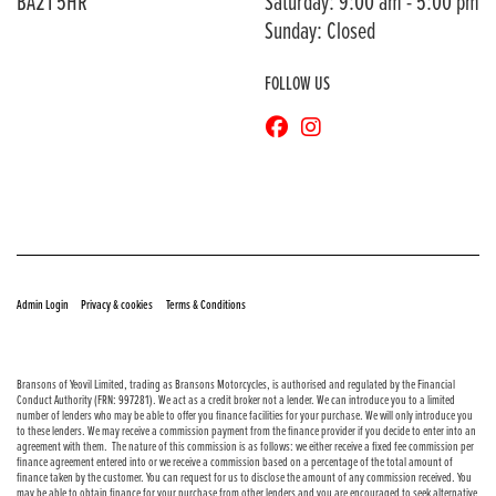
BA21 5HR
Saturday: 9:00 am - 5:00 pm
Sunday: Closed
FOLLOW US
© Copyright 2026 Bransons Motorcycles. All rights reserved
|
|
Admin Login
Privacy & cookies
Terms & Conditions
Bransons of Yeovil Limited, trading as Bransons Motorcycles, is authorised and regulated by the Financial
Conduct Authority (FRN: 997281). We act as a credit broker not a lender. We can introduce you to a limited
number of lenders who may be able to offer you finance facilities for your purchase. We will only introduce you
to these lenders. We may receive a commission payment from the finance provider if you decide to enter into an
agreement with them. The nature of this commission is as follows: we either receive a fixed fee commission per
finance agreement entered into or we receive a commission based on a percentage of the total amount of
finance taken by the customer. You can request for us to disclose the amount of any commission received. You
may be able to obtain finance for your purchase from other lenders and you are encouraged to seek alternative