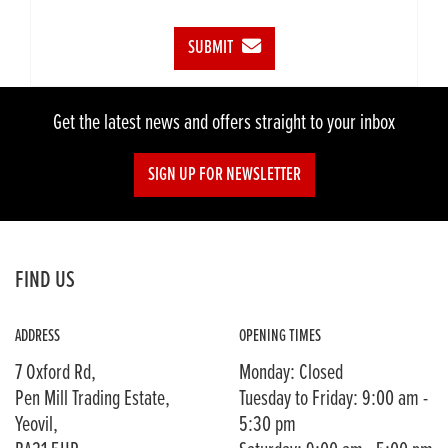
SUBMIT
Get the latest news and offers straight to your inbox
SIGN UP FOR NEWSLETTER
FIND US
ADDRESS
OPENING TIMES
7 Oxford Rd,
Monday: Closed
Pen Mill Trading Estate,
Tuesday to Friday: 9:00 am -
Yeovil,
5:30 pm