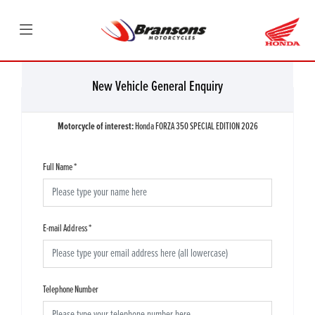
New Vehicle General Enquiry
Motorcycle of interest:
Honda FORZA 350 SPECIAL EDITION 2026
Full Name
*
E-mail Address
*
Telephone Number