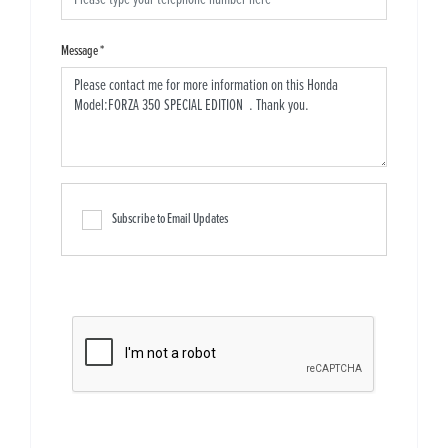
Message
*
Subscribe to Email Updates