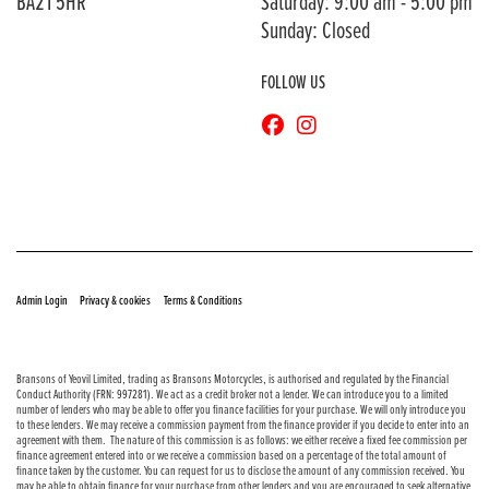
BA21 5HR
Saturday: 9:00 am - 5:00 pm
Sunday: Closed
FOLLOW US
© Copyright 2026 Bransons Motorcycles. All rights reserved
|
|
Admin Login
Privacy & cookies
Terms & Conditions
Bransons of Yeovil Limited, trading as Bransons Motorcycles, is authorised and regulated by the Financial
Conduct Authority (FRN: 997281). We act as a credit broker not a lender. We can introduce you to a limited
number of lenders who may be able to offer you finance facilities for your purchase. We will only introduce you
to these lenders. We may receive a commission payment from the finance provider if you decide to enter into an
agreement with them. The nature of this commission is as follows: we either receive a fixed fee commission per
finance agreement entered into or we receive a commission based on a percentage of the total amount of
finance taken by the customer. You can request for us to disclose the amount of any commission received. You
may be able to obtain finance for your purchase from other lenders and you are encouraged to seek alternative