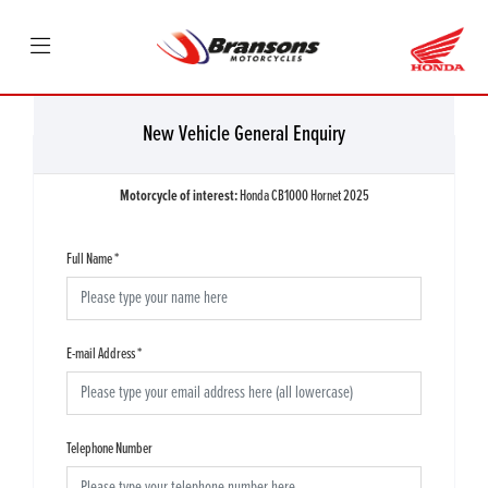
New Vehicle General Enquiry
Motorcycle of interest:
Honda CB1000 Hornet 2025
Full Name
*
E-mail Address
*
Telephone Number