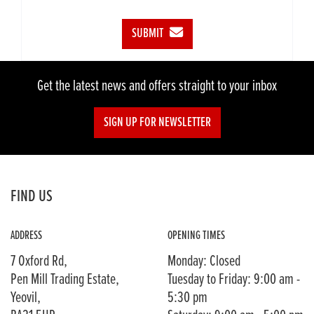
SUBMIT
Get the latest news and offers straight to your inbox
SIGN UP FOR NEWSLETTER
FIND US
ADDRESS
OPENING TIMES
7 Oxford Rd,
Monday: Closed
Pen Mill Trading Estate,
Tuesday to Friday: 9:00 am -
Yeovil,
5:30 pm