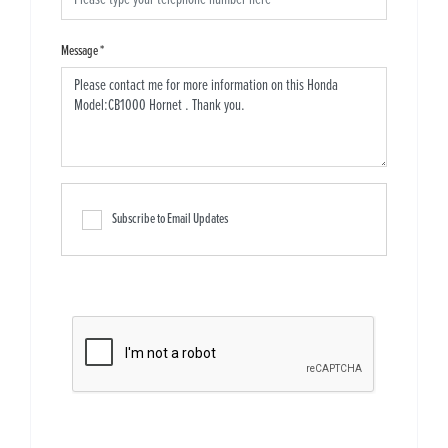
Message
*
Subscribe to Email Updates