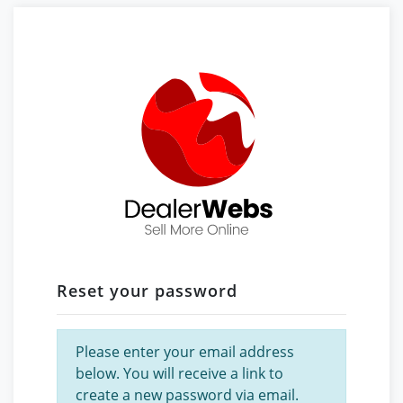
Reset your password
Please enter your email address
below. You will receive a link to
create a new password via email.