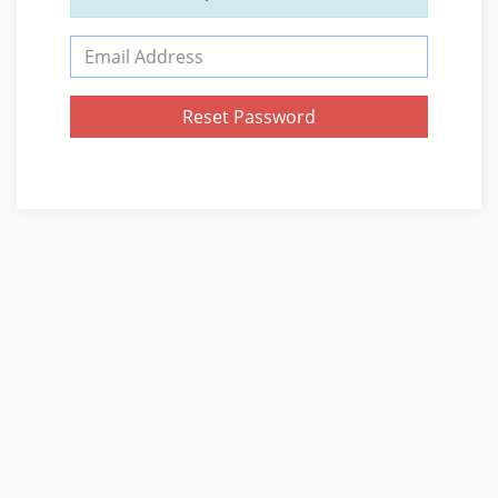
Email Address
Reset Password